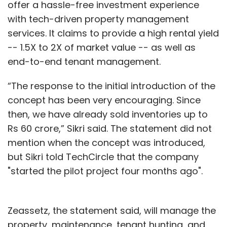
offer a hassle-free investment experience
with tech-driven property management
services. It claims to provide a high rental yield
-- 1.5X to 2X of market value -- as well as
end-to-end tenant management.
“The response to the initial introduction of the
concept has been very encouraging. Since
then, we have already sold inventories up to
Rs 60 crore,” Sikri said. The statement did not
mention when the concept was introduced,
but Sikri told TechCircle that the company
"started the pilot project four months ago".
Zeassetz, the statement said, will manage the
property, maintenance, tenant hunting, and