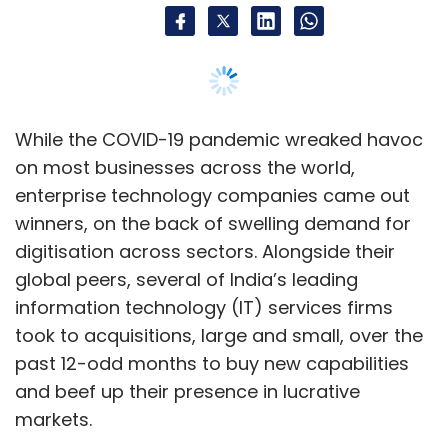
information technology (IT) services firms
took to acquisitions, large and small, over the
past 12-odd months to buy new capabilities
and beef up their presence in lucrative
markets.
Notable among recent such acquisitions is
Wipro’s $1.45 billion all-cash deal to buy
London based
Capco
. Peers Infosys, HCL,
Cognizant, and Tech Mahindra have all made
asset acquisitions in global markets in the
past year.
In an interview with
TechCircle
, Amit Singh,
executive director and co-head of enterprise
technology and services investment banking