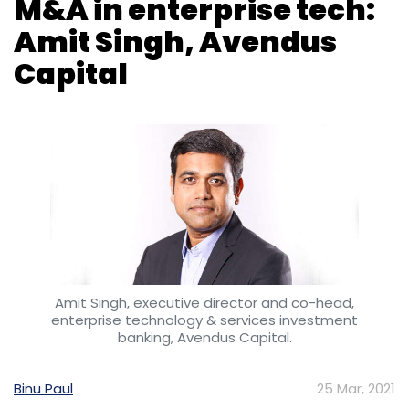
Amit Singh, executive director and co-head,
enterprise technology & services investment
banking, Avendus Capital.
Binu Paul
25 Mar, 2021
While the COVID-19 pandemic wreaked havoc
on most businesses across the world,
enterprise technology companies came out
winners, on the back of swelling demand for
digitisation across sectors. Alongside their
global peers, several of India’s leading