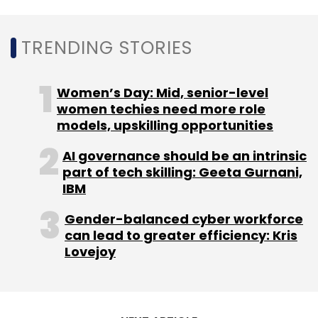
TRENDING STORIES
Women’s Day: Mid, senior-level
women techies need more role
models, upskilling opportunities
AI governance should be an intrinsic
part of tech skilling: Geeta Gurnani,
IBM
Gender-balanced cyber workforce
can lead to greater efficiency: Kris
Lovejoy