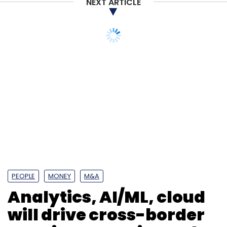
NEXT ARTICLE
PEOPLE
MONEY
M&A
Analytics, AI/ML, cloud
will drive cross-border
M&A in enterprise tech:
Amit Singh, Avendus
Capital