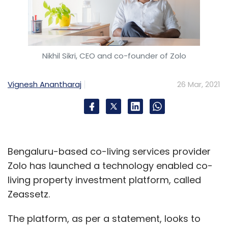
Nikhil Sikri, CEO and co-founder of Zolo
Vignesh Anantharaj
26 Mar, 2021
Bengaluru-based co-living services provider
Zolo has launched a technology enabled co-
living property investment platform, called
Zeassetz.
The platform, as per a statement, looks to