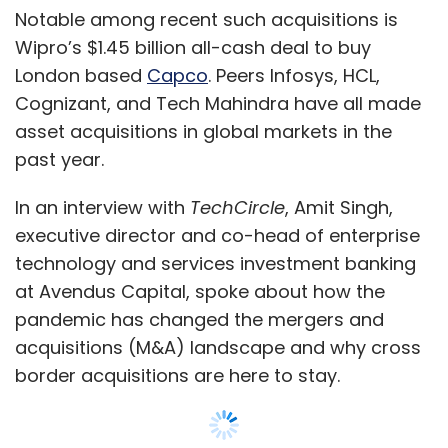
at Avendus Capital, spoke about how the
pandemic has changed the mergers and
acquisitions (M&A) landscape and why cross
border acquisitions are here to stay.
Enterprise IT is one of Mumbai based Avenues’
earliest practices. It advises companies on
investments, mergers and acquisitions in the
$50-$250 million ticket size range.
Edited excerpts:
Show More
How did the IT services industry remain
upbeat about the M&A outlook through the
pandemic?
SUBSCRIBE TO NEWSLETTERS