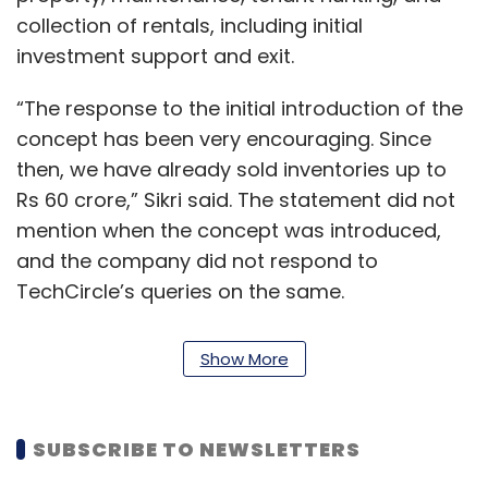
collection of rentals, including initial
investment support and exit.
“The response to the initial introduction of the
concept has been very encouraging. Since
then, we have already sold inventories up to
Rs 60 crore,” Sikri said. The statement did not
mention when the concept was introduced,
and the company did not respond to
TechCircle’s queries on the same.
Zolo looks to capitalise on the Indian real
Show More
estate sector. It says the sector has been
stagnant for the past 15 years, with an
appreciation round the corner.
SUBSCRIBE TO NEWSLETTERS