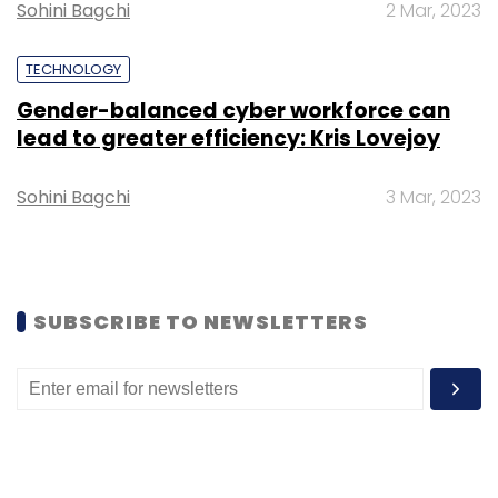
Sohini Bagchi
2 Mar, 2023
Sign up for Newsletter
TECHNOLOGY
Select your Newsletter frequency
Gender-balanced cyber workforce can
Daily Newsletter
Weekly Newsletter
lead to greater efficiency: Kris Lovejoy
Monthly Newsletter
Subscribe
Sohini Bagchi
3 Mar, 2023
SUBSCRIBE TO NEWSLETTERS
Property Rental
Zolo
Zeassetz
Co-Living
Investment