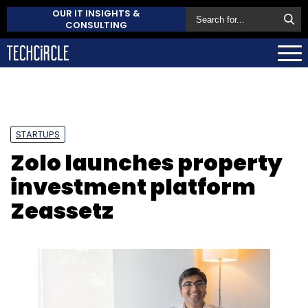
OUR IT INSIGHTS &
CONSULTING
STARTUPS
Zolo launches property
investment platform
Zeassetz