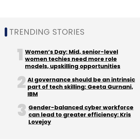
“We believe Ubico would provide a readily
available scale for iBus and will expedite its
vision to be an end-to-end
telecommunications and network service
TRENDING STORIES
provider, addressing the mounting need for
wider and seamless connectivity. The
Women’s Day: Mid, senior-level
combined entity will be able to lead the
women techies need more role
network transformation as the country gears
models, upskilling opportunities
up for 5G rollout,” Udit Mehrotra said.
AI governance should be an intrinsic
part of tech skilling: Geeta Gurnani,
IBM
Gender-balanced cyber workforce
can lead to greater efficiency: Kris
Leave Your Comment(s)
Lovejoy
Sign up for Newsletter