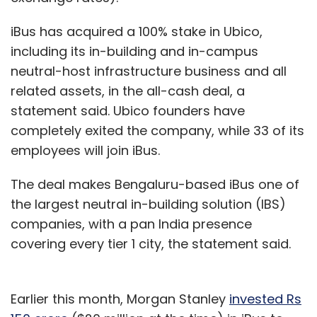
iBus has acquired a 100% stake in Ubico,
including its in-building and in-campus
neutral-host infrastructure business and all
related assets, in the all-cash deal, a
statement said. Ubico founders have
completely exited the company, while 33 of its
employees will join iBus.
The deal makes Bengaluru-based iBus one of
the largest neutral in-building solution (IBS)
companies, with a pan India presence
covering every tier 1 city, the statement said.
Earlier this month, Morgan Stanley
invested Rs