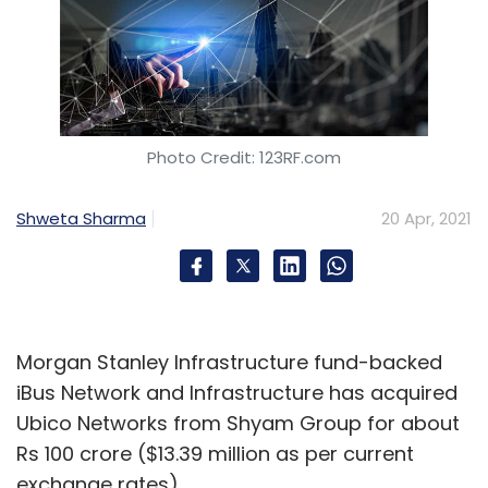
Photo Credit: 123RF.com
Shweta Sharma
20 Apr, 2021
Morgan Stanley Infrastructure fund-backed
iBus Network and Infrastructure has acquired
Ubico Networks from Shyam Group for about
Rs 100 crore ($13.39 million as per current
exchange rates).