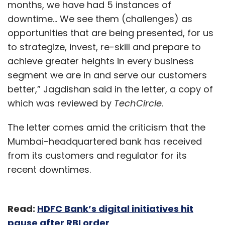
months, we have had 5 instances of
downtime... We see them (challenges) as
opportunities that are being presented, for us
to strategize, invest, re-skill and prepare to
achieve greater heights in every business
segment we are in and serve our customers
better,” Jagdishan said in the letter, a copy of
which was reviewed by
TechCircle
.
The letter comes amid the criticism that the
Mumbai-headquartered bank has received
from its customers and regulator for its
recent downtimes.
Read:
HDFC Bank’s digital initiatives hit
pause after RBI order