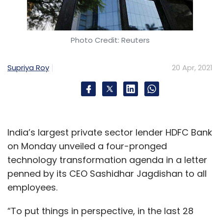
Photo Credit: Reuters
Supriya Roy
20 Apr, 2021
India’s largest private sector lender HDFC Bank
on Monday unveiled a four-pronged
technology transformation agenda in a letter
penned by its CEO Sashidhar Jagdishan to all
employees.
“To put things in perspective, in the last 28