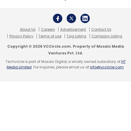
March 1, 2021: Net banking/mobile banking
downtime
About Us
Careers
Advertisement
Contact Us
Reason:
The issue here occurred on account
Privacy Policy
Terms of use
Tag Listing
Company Listing
a faulty signature on our HIPS (Host Intrusion
Copyright © 2026 VCCircle.com. Property of Mosaic Media
prevention software). This was an issue
Ventures Pvt. Ltd.
acknowledged by the manufacturer which
Techcircle is part of Mosaic Digital, a wholly owned subsidiary of
HT
Media Limited
. For inquiries, please email us at
info@vccircle.com
.
impacted several global clients as well. The
faulty signature resulted in slowing down
response on Net banking and mobile banking.
This has, since, been rectified.
March 31, 2021: Net banking/mobile banking
downtime