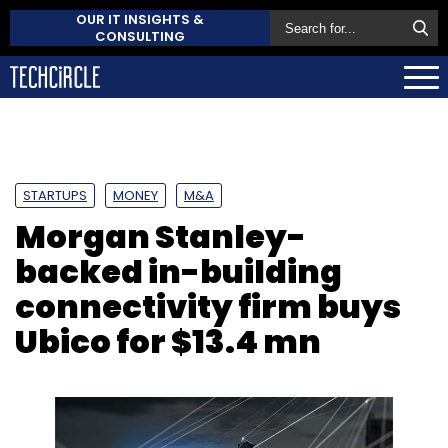
OUR IT INSIGHTS &
CONSULTING
STARTUPS
MONEY
M&A
Morgan Stanley-
backed in-building
connectivity firm buys
Ubico for $13.4 mn