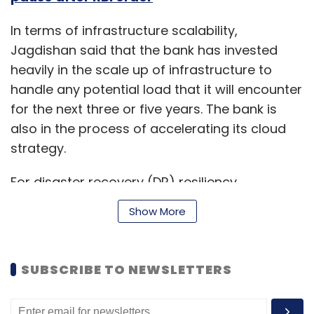
In terms of infrastructure scalability,
Jagdishan said that the bank has invested
heavily in the scale up of infrastructure to
handle any potential load that it will encounter
for the next three or five years. The bank is
also in the process of accelerating its cloud
strategy.
For disaster recovery (DR) resiliency,
Jagdishan said the bank has strengthened the
Show More
process of monitoring its data centre (DC)
and shifted key applications to a new DC. DR
switch-over for DR resiliency has been
SUBSCRIBE TO NEWSLETTERS
completed for key customer facing
applications including automating DR switch