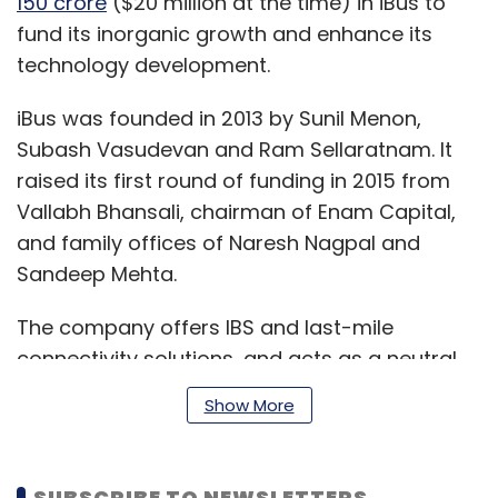
150 crore
($20 million at the time) in iBus to
fund its inorganic growth and enhance its
technology development.
iBus was founded in 2013 by Sunil Menon,
Subash Vasudevan and Ram Sellaratnam. It
raised its first round of funding in 2015 from
Vallabh Bhansali, chairman of Enam Capital,
and family offices of Naresh Nagpal and
Sandeep Mehta.
The company offers IBS and last-mile
connectivity solutions, and acts as a neutral
connectivity infrastructure provider for mobile
Show More
operators. iBus currently deploys IBS
infrastructure across 233 commercial and
retail sites in India that help mobile operators
SUBSCRIBE TO NEWSLETTERS