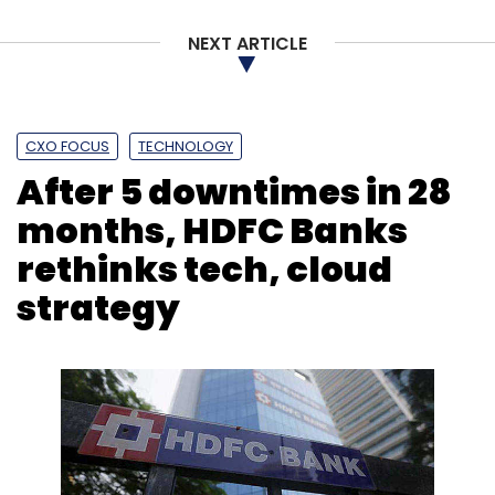
Select your Newsletter frequency
NEXT ARTICLE
Daily Newsletter
Weekly Newsletter
Monthly Newsletter
Subscribe
CXO FOCUS
TECHNOLOGY
After 5 downtimes in 28
months, HDFC Banks
rethinks tech, cloud
IBus Network
Morgan Stanley
Ubico Networks
Ram
strategy
Sellaratnam
Udit Mehrotra
Nitin Mehrotra
Cipher-
Plexus
Acquisition