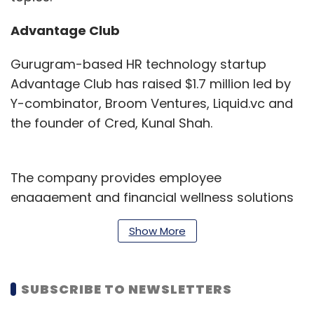
Advantage Club
Gurugram-based HR technology startup
Advantage Club has raised $1.7 million led by
Y-combinator, Broom Ventures, Liquid.vc and
the founder of Cred, Kunal Shah.
The company provides employee
engagement and financial wellness solutions
and plans to use the funds to expand its
Show More
international business.
Founded in 2016 by Sourabh Deorah and Smiti
SUBSCRIBE TO NEWSLETTERS
Bhatt Deorah, Advantage Club currently has
operations in 60 countries.