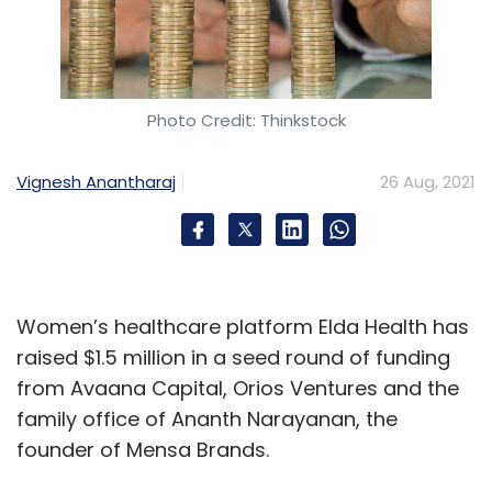
Photo Credit: Thinkstock
Vignesh Anantharaj
26 Aug, 2021
Women’s healthcare platform Elda Health has
raised $1.5 million in a seed round of funding
from Avaana Capital, Orios Ventures and the
family office of Ananth Narayanan, the
founder of Mensa Brands.