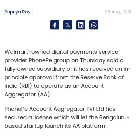
Select your Newsletter frequency
Supriya Roy
26 Aug, 2021
Daily Newsletter
Weekly Newsletter
Monthly Newsletter
Subscribe
Walmart-owned digital payments service
provider PhonePe group on Thursday said a
fully owned subsidiary of it has received an in-
Wellcurve
Sporjo
Advantage Club
Elda Health
principle approval from the Reserve Bank of
Kunal Shah
G Srinivvasan
Reliance Sports Group
India (RBI) to operate as an Account
Aggregator (AA).
PhonePe Account Aggregator Pvt Ltd has
secured a license which will let the Bengaluru-
based startup launch its AA platform.