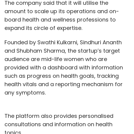
The company said that it will utilise the
amount to scale up its operations and on-
board health and wellness professions to
expand its circle of expertise.
Founded by Swathi Kulkarni, Sindhuri Ananth
and Shubham Sharma, the startup’s target
audience are mid-life women who are
provided with a dashboard with information
such as progress on health goals, tracking
health vitals and a reporting mechanism for
any symptoms.
The platform also provides personalised
consultations and information on health
topics.