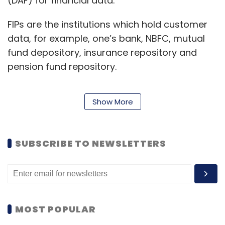
(DAF) for financial data.
FIPs are the institutions which hold customer
data, for example, one’s bank, NBFC, mutual
fund depository, insurance repository and
pension fund repository.
Show More
Meanwhile, FIUs consume the data from an FIP
to provide various services to the end
consumer. As per an example from Sahamati,
SUBSCRIBE TO NEWSLETTERS
a lending bank wants access to the
borrower’s data to determine if a borrower
qualifies for a loan. The lending bank is the FIU.
Banks play a dual role, both as an FIP and an
FIU.
MOST POPULAR