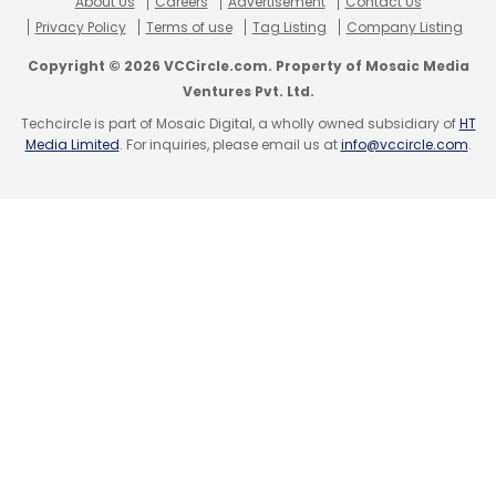
About Us
Careers
Advertisement
Contact Us
Sign up for Newsletter
Privacy Policy
Terms of use
Tag Listing
Company Listing
Select your Newsletter frequency
Copyright © 2026 VCCircle.com. Property of Mosaic Media
Daily Newsletter
Weekly Newsletter
Ventures Pvt. Ltd.
Monthly Newsletter
Techcircle is part of Mosaic Digital, a wholly owned subsidiary of
HT
Media Limited
. For inquiries, please email us at
info@vccircle.com
.
Subscribe
PhonePe
AA
RBI
Account Aggregator
FIU
FIP
Sahamati
Sameer Nigam
MSME
Walmart