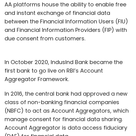
AA platforms house the ability to enable free
and instant exchange of financial data
between the Financial Information Users (FIU)
and Financial Information Providers (FIP) with
due consent from customers.
In October 2020, IndusInd Bank became the
first bank to go live on RBI’s Account
Aggregator Framework.
In 2016, the central bank had approved a new
class of non-banking financial companies
(NBFC) to act as Account Aggregators, which
manage consent for financial data sharing.
Account Aggregator is data access fiduciary