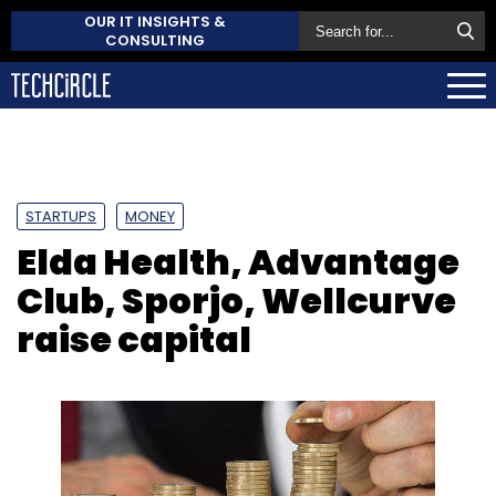
OUR IT INSIGHTS &
CONSULTING
STARTUPS
MONEY
Elda Health, Advantage
Club, Sporjo, Wellcurve
raise capital