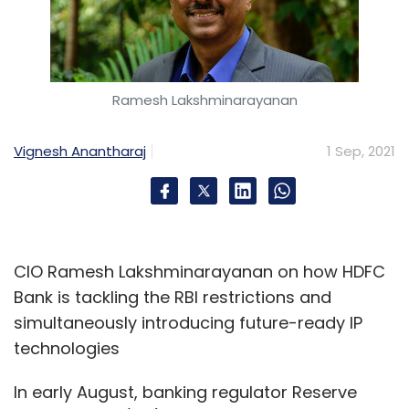
Ramesh Lakshminarayanan
Vignesh Anantharaj
1 Sep, 2021
CIO Ramesh Lakshminarayanan on how HDFC
Bank is tackling the RBI restrictions and
simultaneously introducing future-ready IP
technologies
In early August, banking regulator Reserve