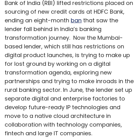
Bank of India (RBI) lifted restrictions placed on
sourcing of new credit cards at HDFC Bank,
ending an eight-month
ban
that saw the
lender fall behind in India’s banking
transformation journey. Now the Mumbai-
based lender, which still has restrictions on
digital product launches, is trying to make up
for lost ground by working on a digital
transformation agenda, exploring new
partnerships and trying to make inroads in the
rural banking sector. In June, the lender set up
separate digital and enterprise factories to
develop future-ready IP technologies and
move to a native cloud architecture in
collaboration with technology companies,
fintech and large IT companies.