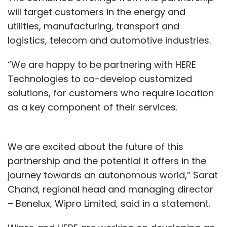
The beginning of this next year is when we will
will target customers in the energy and
see the first set of solutions being completed.
utilities, manufacturing, transport and
We have a 2-2.5-year runway to slowly
logistics, telecom and automotive industries.
release these solutions runway to focus on
“We are happy to be partnering with HERE
these solutions because these are not like one
Technologies to co-develop customized
system, and they have to be deployed on a
solutions, for customers who require location
platform-by-platform basis.
as a key component of their services.
The Customer Experience Hub is one of the
first solutions that will come out of the digital
We are excited about the future of this
factory. A payments application, which is a
partnership and the potential it offers in the
different kind of platform, is under
journey towards an autonomous world,” Sarat
construction. We are reimagining the
Chand, regional head and managing director
payments hub on the core side. We are also
– Benelux, Wipro Limited, said in a statement.
looking to rebuild our enterprise customer
Master, which is how we look at a customer