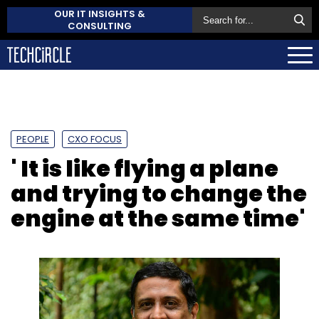
OUR IT INSIGHTS &
CONSULTING
PEOPLE
CXO FOCUS
' It is like flying a plane
and trying to change the
engine at the same time'