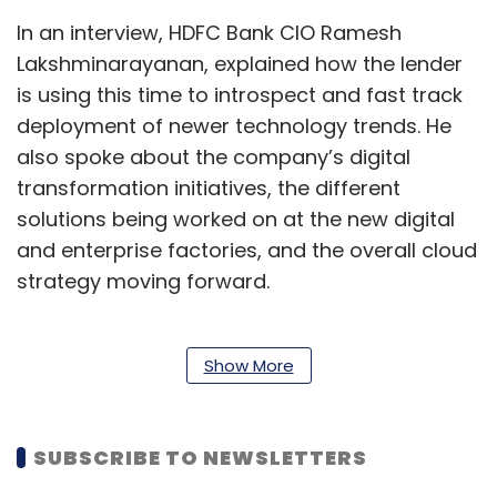
In an interview, HDFC Bank CIO Ramesh
Lakshminarayanan, explained how the lender
is using this time to introspect and fast track
deployment of newer technology trends. He
also spoke about the company’s digital
transformation initiatives, the different
solutions being worked on at the new digital
and enterprise factories, and the overall cloud
strategy moving forward.
Edited excerpts:
Show More
HDFC Bank has had to deal with several
hurdles over the past nine months. How are
SUBSCRIBE TO NEWSLETTERS
you using IT to get back into the game?