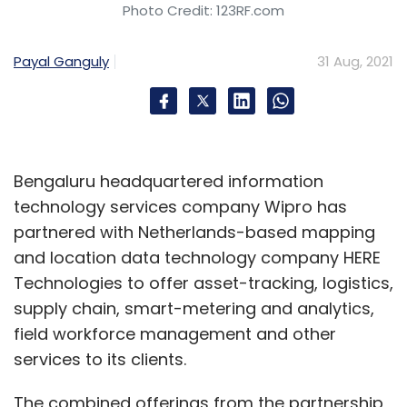
design and security in a deep and embedded
Photo Credit: 123RF.com
fashion as we cannot just outsource these
elements.
Payal Ganguly
31 Aug, 2021
That's why the enterprise and digital factories
are critical. We own the talent and skills, and
the design, the architectural thought process
Bengaluru headquartered information
has to come deep from the company if we
technology services company Wipro has
are to compete with the large technology
partnered with Netherlands-based mapping
players of tomorrow.
and location data technology company HERE
How are the enterprise and digital factories
Technologies to offer asset-tracking, logistics,
coming along? What are some of the
supply chain, smart-metering and analytics,
solutions/ technologies that you are
field workforce management and other
currently working on?
services to its clients.
The combined offerings from the partnership