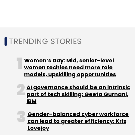
Leave Your Comment(s)
TRENDING STORIES
Sign up for Newsletter
Women’s Day: Mid, senior-level
Select your Newsletter frequency
women techies need more role
Daily Newsletter
Weekly Newsletter
models, upskilling opportunities
Monthly Newsletter
AI governance should be an intrinsic
part of tech skilling: Geeta Gurnani,
Subscribe
IBM
Gender-balanced cyber workforce
can lead to greater efficiency: Kris
Lovejoy
Facebook
WhatsApp
Instagram
WhatsApp Down