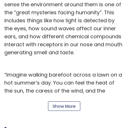
sense the environment around them is one of
the “great mysteries facing humanity”. This
includes things like how light is detected by
the eyes, how sound waves affect our inner
ears, and how different chemical compounds
interact with receptors in our nose and mouth
generating smell and taste.
“Imagine walking barefoot across a lawn on a
hot summer’s day. You can feel the heat of
the sun, the caress of the wind, and the
individual blades of grass underneath your
feet. These impressions of temperature, touch
Show More
and movement are essential for our
adaptation to the constantly changing