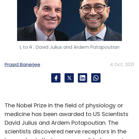
L to R : David Julius and Ardem Patapoutian
Prasid Banerjee
4 Oct, 2021
The Nobel Prize in the field of physiology or
medicine has been awarded to US Scientists
David Julius and Ardem Potapoutian. The
scientists discovered nerve receptors in the