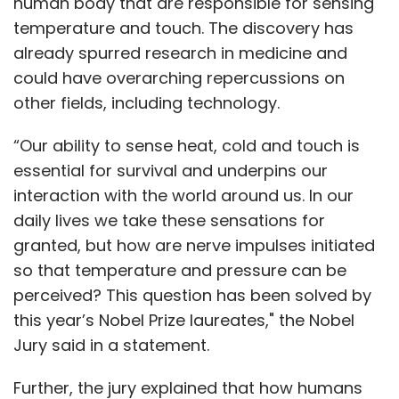
human body that are responsible for sensing
temperature and touch. The discovery has
already spurred research in medicine and
could have overarching repercussions on
other fields, including technology.
“Our ability to sense heat, cold and touch is
essential for survival and underpins our
interaction with the world around us. In our
daily lives we take these sensations for
granted, but how are nerve impulses initiated
so that temperature and pressure can be
perceived? This question has been solved by
this year’s Nobel Prize laureates," the Nobel
Jury said in a statement.
Further, the jury explained that how humans