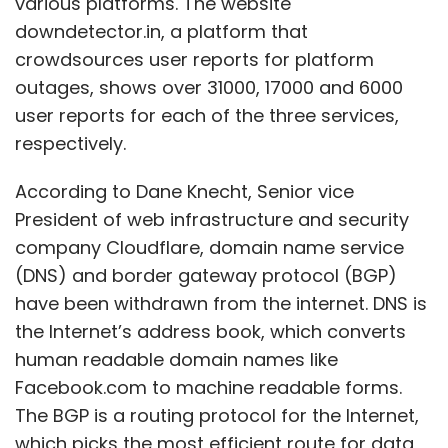
various platforms. The website
downdetector.in, a platform that
crowdsources user reports for platform
outages, shows over 31000, 17000 and 6000
user reports for each of the three services,
respectively.
According to Dane Knecht, Senior vice
President of web infrastructure and security
company Cloudflare, domain name service
(DNS) and border gateway protocol (BGP)
have been withdrawn from the internet. DNS is
the Internet’s address book, which converts
human readable domain names like
Facebook.com to machine readable forms.
The BGP is a routing protocol for the Internet,
which picks the most efficient route for data