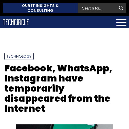
OUR IT INSIGHTS &
CONSULTING
TECHNOLOGY
Facebook, WhatsApp,
Instagram have
temporarily
disappeared from the
Internet