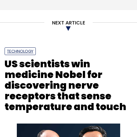
Facebook Outage
Instagram Down
Social Media
NEXT ARTICLE
TECHNOLOGY
US scientists win
medicine Nobel for
discovering nerve
receptors that sense
temperature and touch