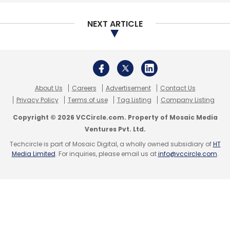
NEXT ARTICLE
About Us
Careers
Advertisement
Contact Us
Privacy Policy
Terms of use
Tag Listing
Company Listing
Copyright © 2026 VCCircle.com. Property of Mosaic Media
Ventures Pvt. Ltd.
Techcircle is part of Mosaic Digital, a wholly owned subsidiary of
HT
Media Limited
. For inquiries, please email us at
info@vccircle.com
.