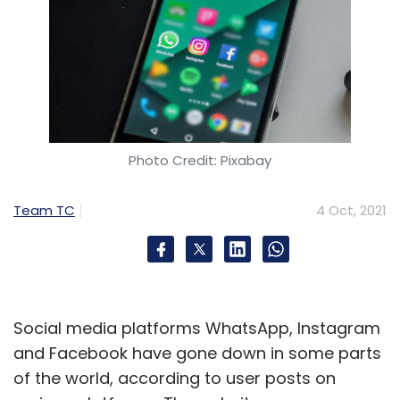
Photo Credit: Pixabay
Team TC
4 Oct, 2021
Social media platforms WhatsApp, Instagram
and Facebook have gone down in some parts
of the world, according to user posts on