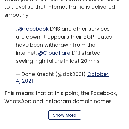
to travel so that Internet traffic is delivered
smoothly.
.
@Facebook
DNS and other services
are down. It appears their BGP routes
have been withdrawn from the
internet.
@Cloudflare
1.1.1.1 started
seeing high failure in last 20mins.
— Dane Knecht (@dok2001)
October
4, 2021
This means that at this point, the Facebook,
WhatsApp and Instagram domain names
literally do not exist on the Internet. Since the
Show More
Internet is a web of networks connecting to
each other, withdrawing the DNS and BGP off