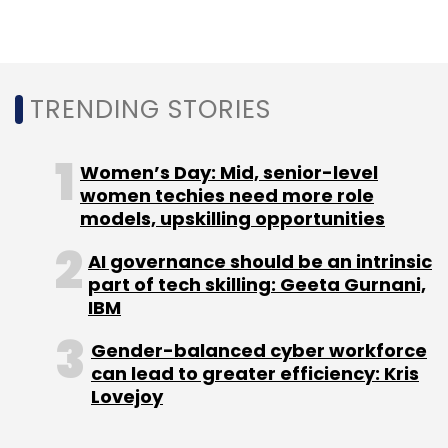
Sign up for Newsletter
Select your Newsletter frequency
Daily Newsletter
Weekly Newsletter
Monthly Newsletter
TRENDING STORIES
Subscribe
Women’s Day: Mid, senior-level
women techies need more role
models, upskilling opportunities
AI governance should be an intrinsic
Nobel Prize
Nobel 2021
Medicine
Alfred Nobel
part of tech skilling: Geeta Gurnani,
Ardem Patapoutian
Nobel Prize 2021
IBM
Gender-balanced cyber workforce
can lead to greater efficiency: Kris
Lovejoy