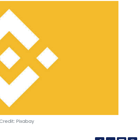
Credit: Pixabay