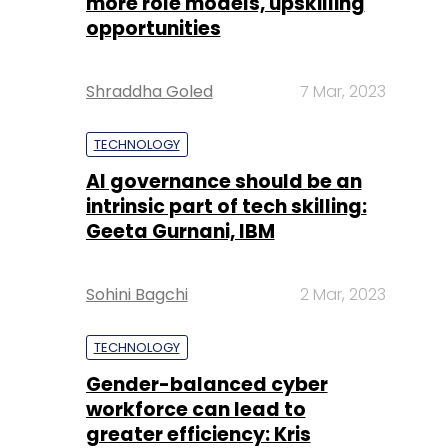
more role models, upskilling
opportunities
Shraddha Goled
7 Mar, 2023
TECHNOLOGY
AI governance should be an
intrinsic part of tech skilling:
Geeta Gurnani, IBM
Sohini Bagchi
2 Mar, 2023
TECHNOLOGY
Gender-balanced cyber
workforce can lead to
greater efficiency: Kris