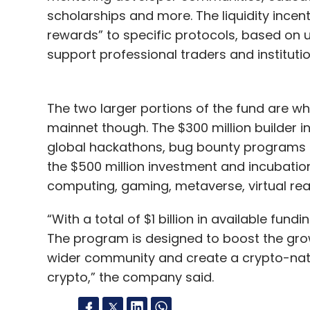
scholarships and more. The liquidity incent
rewards” to specific protocols, based on u
support professional traders and institution
The two larger portions of the fund are wh
mainnet though. The $300 million builder 
global hackathons, bug bounty programs a
the $500 million investment and incubatio
computing, gaming, metaverse, virtual rea
“With a total of $1 billion in available fundi
The program is designed to boost the grow
wider community and create a crypto-native
crypto,” the company said.