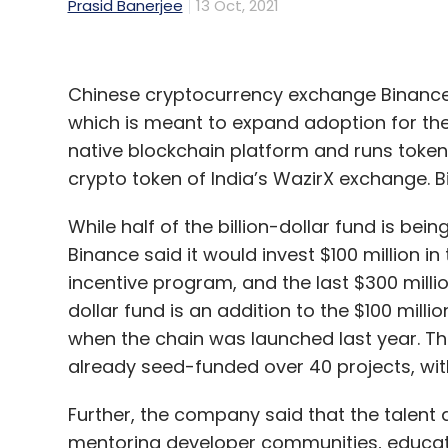
Prasid Banerjee
13 Oct, 2021
Chinese cryptocurrency exchange Binance 
which is meant to expand adoption for the
native blockchain platform and runs token
crypto token of India’s WazirX exchange. 
While half of the billion-dollar fund is be
Binance said it would invest $100 million in 
incentive program, and the last $300 millio
dollar fund is an addition to the $100 mil
when the chain was launched last year. T
already seed-funded over 40 projects, with 
Further, the company said that the talent 
mentoring developer communities, educat