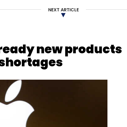
NEXT ARTICLE
ready new products
 shortages