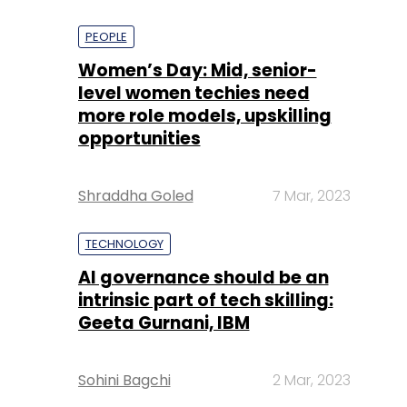
PEOPLE
Women’s Day: Mid, senior-
level women techies need
more role models, upskilling
opportunities
Shraddha Goled
7 Mar, 2023
TECHNOLOGY
AI governance should be an
intrinsic part of tech skilling:
Geeta Gurnani, IBM
Sohini Bagchi
2 Mar, 2023