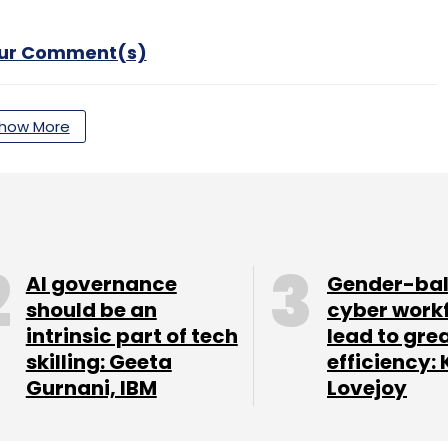
our Comment(s)
how More
nthly Newsletter
Subscribe
AI governance
Gender-ba
should be an
cyber work
intrinsic part of tech
lead to gre
BSC
WazirX
WRX
Binance Coin
Crypto Accelerator
skilling: Geeta
efficiency: 
Gurnani, IBM
Lovejoy