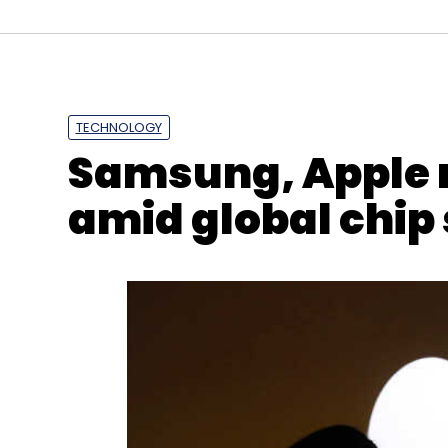
TECHNOLOGY
Samsung, Apple 
amid global chip