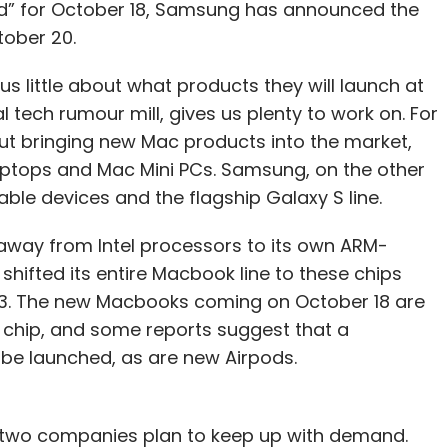
ed” for October 18, Samsung has announced the
ober 20.
 little about what products they will launch at
 tech rumour mill, gives us plenty to work on. For
ut bringing new Mac products into the market,
ptops and Mac Mini PCs. Samsung, on the other
dable devices and the flagship Galaxy S line.
 away from Intel processors to its own ARM-
hifted its entire Macbook line to these chips
023. The new Macbooks coming on October 18 are
chip, and some reports suggest that a
be launched, as are new Airpods.
e two companies plan to keep up with demand.