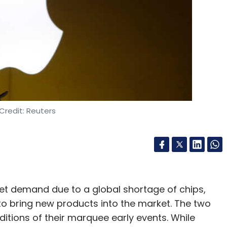
Credit: Reuters
et demand due to a global shortage of chips,
o bring new products into the market. The two
ions of their marquee early events. While