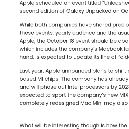
Apple scheduled an event titled “Unleash
second edition of Galaxy Unpacked on Oct
While both companies have shared precious
these events, yearly cadence and the usual
Apple, the October 18 event should be abo
which includes the company’s Macbook la
hand, is expected to update its line of fol
Last year, Apple announced plans to shift
based M1 chips. The company has already s
and will phase out Intel processors by 2
expected to sport the company’s new M1X 
completely redesigned Mac Mini may also 
What will be interesting though is how th