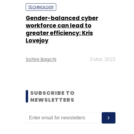
TECHNOLOGY
Gender-balanced cyber
workforce can lead to
greater efficiency: Kris
Lovejoy
Sohini Bagchi
3 Mar, 2023
SUBSCRIBE TO
NEWSLETTERS