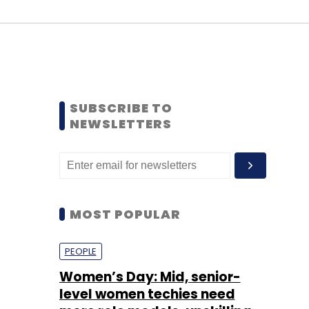
SUBSCRIBE TO
NEWSLETTERS
MOST POPULAR
PEOPLE
Women’s Day: Mid, senior-
level women techies need