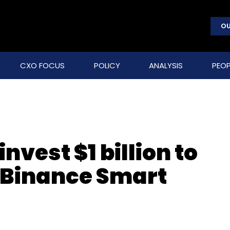
OU
CXO FOCUS
POLICY
ANALYSIS
PEOP
nvest $1 billion to
 Binance Smart