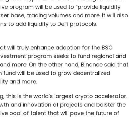
ive program will be used to “provide liquidity
ser base, trading volumes and more. It will also
s to add liquidity to DeFi protocols.
at will truly enhance adoption for the BSC
investment program seeks to fund regional and
nd more. On the other hand, Binance said that
n fund will be used to grow decentralized
lity and more.
ng, this is the world’s largest crypto accelerator.
th and innovation of projects and bolster the
 pool of talent that will pave the future of