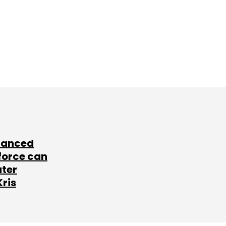
lanced
force can
ater
Kris