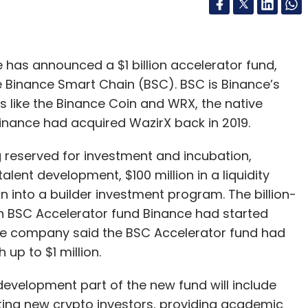
has announced a $1 billion accelerator fund,
 Binance Smart Chain (BSC). BSC is Binance’s
s like the Binance Coin and WRX, the native
Binance had acquired WazirX back in 2019.
ing reserved for investment and incubation,
talent development, $100 million in a liquidity
n into a builder investment program. The billion-
lion BSC Accelerator fund Binance had started
he company said the BSC Accelerator fund had
up to $1 million.
development part of the new fund will include
ing new crypto investors, providing academic