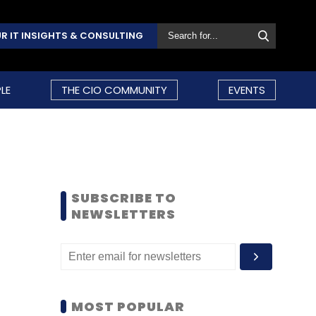
R IT INSIGHTS & CONSULTING
LE
THE CIO COMMUNITY
EVENTS
SUBSCRIBE TO
NEWSLETTERS
MOST POPULAR