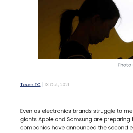
Photo 
Team TC
13 Oct, 2021
Even as electronics brands struggle to me
giants Apple and Samsung are preparing t
companies have announced the second edit