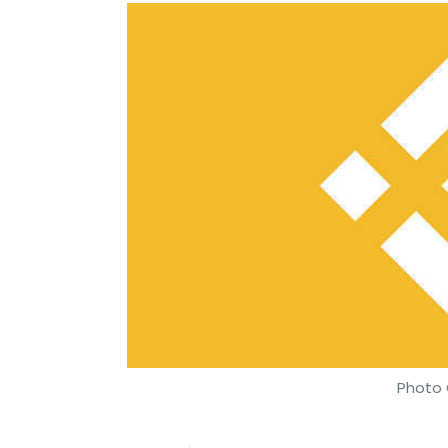
Photo 