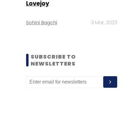
Lovejoy
Sohini Bagchi
3 Mar, 2023
SUBSCRIBE TO
NEWSLETTERS