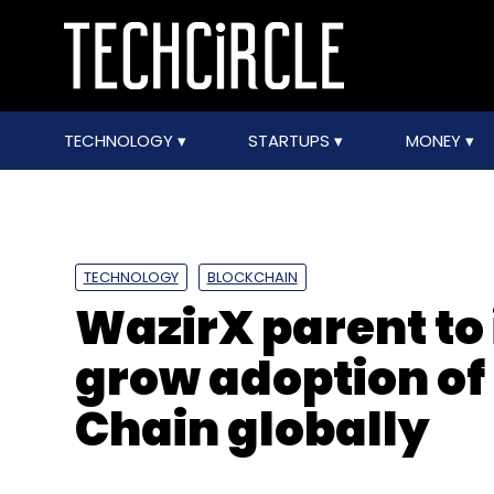
TECHNOLOGY
STARTUPS
MONEY
TECHNOLOGY
BLOCKCHAIN
WazirX parent to i
grow adoption of
Chain globally