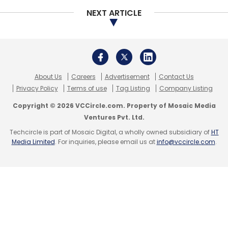
NEXT ARTICLE
Leave Your Comment(s)
Sign up for Newsletter
Select your Newsletter frequency
About Us
Careers
Advertisement
Contact Us
Daily Newsletter
Weekly Newsletter
Privacy Policy
Terms of use
Tag Listing
Company Listing
Monthly Newsletter
Copyright © 2026 VCCircle.com. Property of Mosaic Media
Ventures Pvt. Ltd.
Subscribe
Techcircle is part of Mosaic Digital, a wholly owned subsidiary of
HT
Media Limited
. For inquiries, please email us at
info@vccircle.com
.
Emotet Malware
Trickbot Malware
Ransomware
Attack
Check Point Research
Cyberattacks