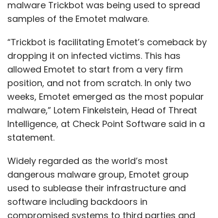
malware Trickbot was being used to spread
samples of the Emotet malware.
“Trickbot is facilitating Emotet’s comeback by
dropping it on infected victims. This has
allowed Emotet to start from a very firm
position, and not from scratch. In only two
weeks, Emotet emerged as the most popular
malware,” Lotem Finkelstein, Head of Threat
Intelligence, at Check Point Software said in a
statement.
Widely regarded as the world’s most
dangerous malware group, Emotet group
used to sublease their infrastructure and
software including backdoors in
compromised systems to third parties and