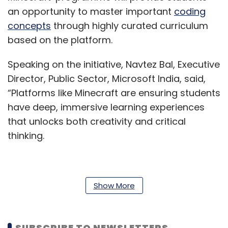
an opportunity to master important
coding
concepts
through highly curated curriculum
based on the platform.
Speaking on the initiative, Navtez Bal, Executive
Director, Public Sector, Microsoft India, said,
“Platforms like Minecraft are ensuring students
have deep, immersive learning experiences
that unlocks both creativity and critical
thinking.
Our partnership with WhiteHat Jr is a strong
Show More
step in making learning engaging and
preparing young adults with the skills they
need to thrive in a digital economy.”
SUBSCRIBE TO NEWSLETTERS