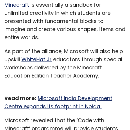
Minecraft
is essentially a sandbox for
unlimited creativity in which students are
presented with fundamental blocks to
imagine and create various shapes, items and
entire worlds.
As part of the alliance, Microsoft will also help
upskill
WhiteHat Jr
educators through special
workshops delivered by the Minecraft
Education Edition Teacher Academy.
Read more:
Microsoft India Development
Centre expands its footprint in Noida
Microsoft revealed that the ‘Code with
Minecraft’ programme will provide students