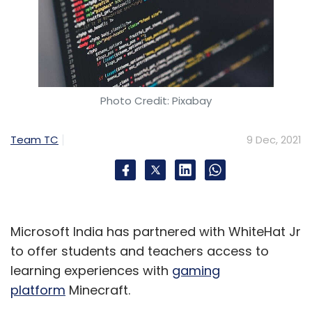
Photo Credit: Pixabay
Team TC
9 Dec, 2021
Microsoft India has partnered with WhiteHat Jr
to offer students and teachers access to
learning experiences with
gaming
platform
Minecraft.