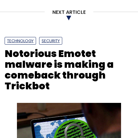
NEXT ARTICLE
TECHNOLOGY
SECURITY
Notorious Emotet
malware is making a
comeback through
Trickbot