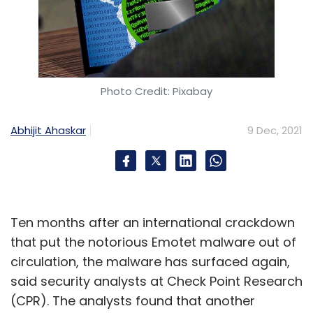
Photo Credit: Pixabay
Abhijit Ahaskar
9 Dec, 2021
Ten months after an international crackdown
that put the notorious Emotet malware out of
circulation, the malware has surfaced again,
said security analysts at Check Point Research
(CPR). The analysts found that another