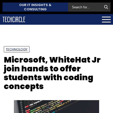
OUR IT INSIGHTS &
CONSULTING
TECHNOLOGY
Microsoft, WhiteHat Jr
join hands to offer
students with coding
concepts