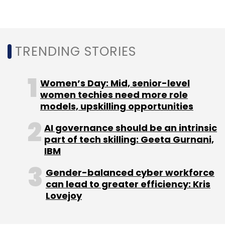
Subscribe
TRENDING STORIES
Minecraft
Sandbox
Skill Development
Digital
Economy
Women’s Day: Mid, senior-level
Coding Concept
women techies need more role
models, upskilling opportunities
AI governance should be an intrinsic
part of tech skilling: Geeta Gurnani,
IBM
Gender-balanced cyber workforce
can lead to greater efficiency: Kris
Lovejoy