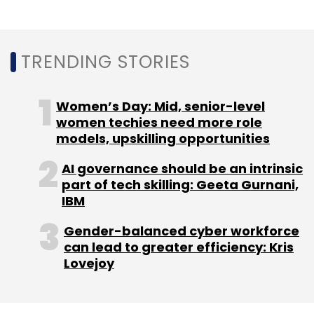
finance/banking (11%), manufacturing (9%)
and healthcare (7%) were among the sectors
that were most targeted.
TRENDING STORIES
The post-pandemic rush to remote work and
Women’s Day: Mid, senior-level
adoption of digital services expanded the
women techies need more role
attack surface and has opened organisations
models, upskilling opportunities
to all sorts of risks. India has seen a fair share
AI governance should be an intrinsic
of these attacks. A CrowdStrike survey,
part of tech skilling: Geeta Gurnani,
released
this week
, also shows that India has
IBM
been the most targeted country by
Gender-balanced cyber workforce
ransomware attacks in 2021.
can lead to greater efficiency: Kris
Lovejoy