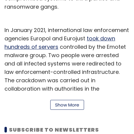
ransomware gangs.
In January 2021, international law enforcement
agencies Europol and Eurojust
took down
hundreds of servers
controlled by the Emotet
malware group. Two people were arrested
and all infected systems were redirected to
law enforcement-controlled infrastructure.
The crackdown was carried out in
collaboration with authorities in the
Netherlands, Germany, the US, the UK, France,
Lithuania, Canada and Ukraine.
Show More
Analysts at CPR found that the systems
infected by Trickbot were spreading Emotet
SUBSCRIBE TO NEWSLETTERS