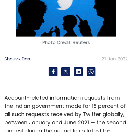
Photo Credit: Reuters
Shouvik Das
27 Jan, 2022
Account-related information requests from
the Indian government made for 18 percent of
all such requests received by Twitter globally,
between January and June 2021 — the second
highest during the period. In its latest bi-