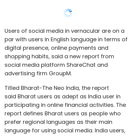
Titled Bharat-The Neo India, the report
said Bharat users as adept as India user in
participating in online financial activities. The
report defines Bharat users as people who
prefer regional languages as their main
language for using social media. India users,
meanwhile, prefer English as their main
language for social media
For starters, 49% of the urban active internet
users prefer Indic languages. Predictably,
preference for Indic languages is higher in
non-metros at 53% compared to metros at
39%. The report studied social media
behaviour, content preferences and spending
choices of 'Bharat' and 'India' users. The survey