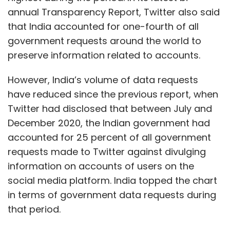
annual Transparency Report, Twitter also said
that India accounted for one-fourth of all
government requests around the world to
preserve information related to accounts.
However, India’s volume of data requests
have reduced since the previous report, when
Twitter had disclosed that between July and
December 2020, the Indian government had
accounted for 25 percent of all government
requests made to Twitter against divulging
information on accounts of users on the
social media platform. India topped the chart
in terms of government data requests during
that period.