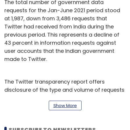
The total number of government data
requests for the Jan-June 2021 period stood
at 1,987, down from 3,486 requests that
Twitter had received from India during the
previous period. This represents a decline of
43 percent in information requests against
user accounts that the Indian government
made to Twitter.
The Twitter transparency report offers
disclosure of the type and volume of requests
it receives from both government and non-
government entities during a specified period,
Show More
and the actions that it takes against these
requests. The company complied with 2
SUBSCRIBE TO NEWSLETTERS