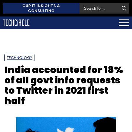
OUR IT INSIGHTS &
CONSULTING
TECHNOLOGY
India accounted for 18%
of all govt info requests
to Twitter in 2021 first
half