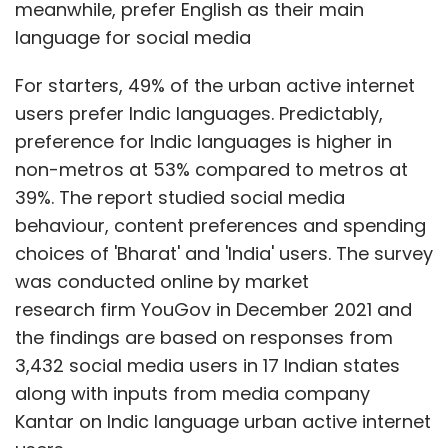
was conducted online by market
research firm YouGov in December 2021 and
the findings are based on responses from
3,432 social media users in 17 Indian states
along with inputs from media company
Kantar on Indic language urban active internet
users.
As far as posting and sharing on social media
is concerned, people using Indic languages or
Bharat is ahead of India. 29% of Bharat users
Show More
post content at least once a day compared
to India’s 22%. Similarly, Bharat is marginally
SUBSCRIBE TO NEWSLETTERS
ahead of India in sharing content at 33%
versus 32%.