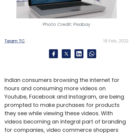
Photo Credit: Pixabay
Team TC
18 Feb, 2022
Indian consumers browsing the internet for
hours and consuming more videos on
Youtube, Facebook and Instagram, are being
prompted to make purchases for products
they see while viewing these videos. With
videos becoming an integral part of branding
for companies, video commerce shoppers