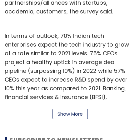
partnerships/alliances with startups,
academia, customers, the survey said.
In terms of outlook, 70% Indian tech
enterprises expect the tech industry to grow
at a rate similar to 2021 levels. 75% CEOs
project a healthy uptick in average deal
pipeline (surpassing 10%) in 2022 while 57%
CEOs expect to increase R&D spend by over
10% this year as compared to 2021. Banking,
financial services & insurance (BFSI),
manufacturing, healthcare, and retail/e-
commerce are the top sectors driving
Show More
technology growth, the survey said.
Cloud continues to be the top-most tech
SUBSCRIBE TO NEWSLETTERS