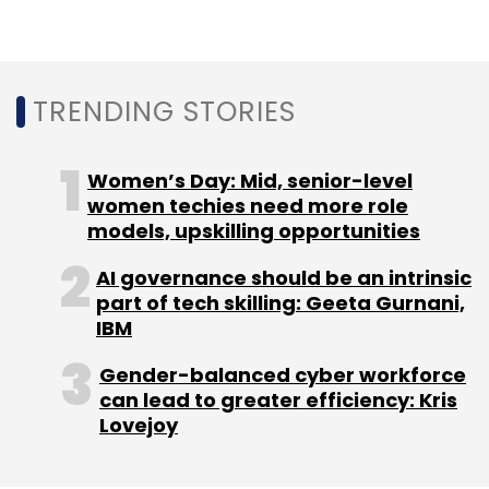
TRENDING STORIES
Women’s Day: Mid, senior-level
women techies need more role
models, upskilling opportunities
AI governance should be an intrinsic
part of tech skilling: Geeta Gurnani,
IBM
Gender-balanced cyber workforce
can lead to greater efficiency: Kris
Lovejoy