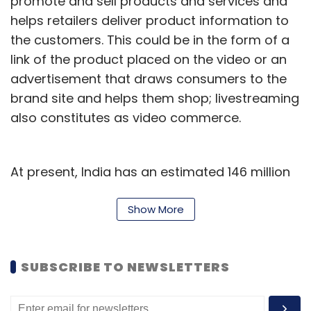
promote and sell products and services and
helps retailers deliver product information to
the customers. This could be in the form of a
link of the product placed on the video or an
advertisement that draws consumers to the
brand site and helps them shop; livestreaming
also constitutes as video commerce.
At present, India has an estimated 146 million
video commerce shoppers that have
purchased and transacted on video
Show More
commerce platforms. This is 49% of all e-
commerce users in India today, the report
SUBSCRIBE TO NEWSLETTERS
said. The digital agency expects the number
of video commerce shoppers to reach 216
million by the end of 2022, growing at a rate