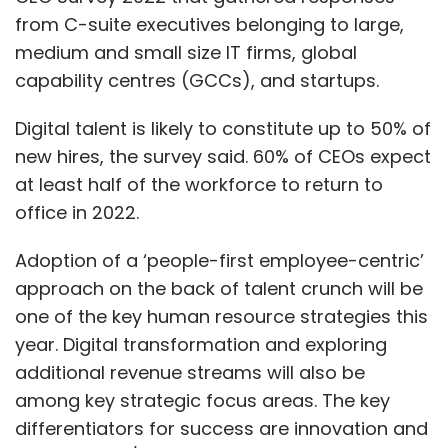
from C-suite executives belonging to large,
medium and small size IT firms, global
capability centres (GCCs), and startups.
Digital talent is likely to constitute up to 50% of
new hires, the survey said. 60% of CEOs expect
at least half of the workforce to return to
office in 2022.
Adoption of a ‘people-first employee-centric’
approach on the back of talent crunch will be
one of the key human resource strategies this
year. Digital transformation and exploring
additional revenue streams will also be
among key strategic focus areas. The key
differentiators for success are innovation and