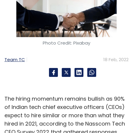
Photo Credit: Pixabay
Team TC
18 Feb, 2022
The hiring momentum remains bullish as 90%
of Indian tech chief executive officers (CEOs)
expect to hire similar or more than what they
hired in 2021, according to the Nasscom Tech
CEO Survey 2022 that gathered responses