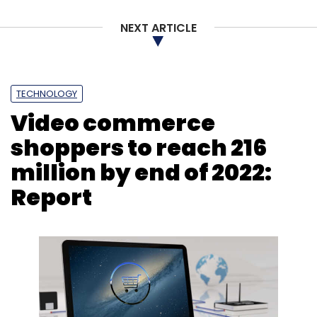
NEXT ARTICLE
TECHNOLOGY
Video commerce
shoppers to reach 216
million by end of 2022:
Report