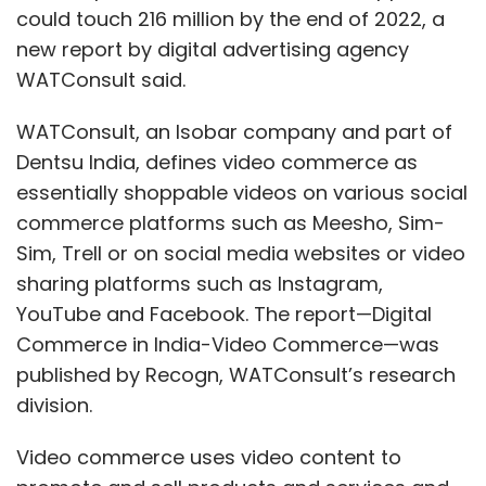
could touch 216 million by the end of 2022, a
new report by digital advertising agency
WATConsult said.
WATConsult, an Isobar company and part of
Dentsu India, defines video commerce as
essentially shoppable videos on various social
commerce platforms such as Meesho, Sim-
Sim, Trell or on social media websites or video
sharing platforms such as Instagram,
YouTube and Facebook. The report—Digital
Commerce in India-Video Commerce—was
published by Recogn, WATConsult’s research
division.
Video commerce uses video content to