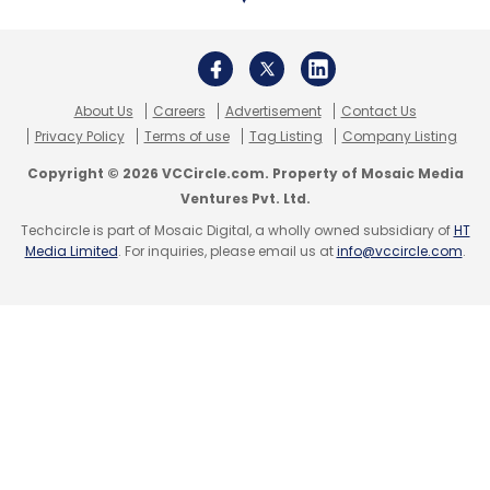
and Trell (7%).
When it comes to consuming video-focused
About Us
Careers
Advertisement
Contact Us
content, customers prefer explainer content
Privacy Policy
Terms of use
Tag Listing
Company Listing
videos followed by customer testimonials and
Copyright © 2026 VCCircle.com. Property of Mosaic Media
product demonstrations.
Ventures Pvt. Ltd.
Techcircle is part of Mosaic Digital, a wholly owned subsidiary of
HT
Live commerce is also picking up, too. Over
Media Limited
. For inquiries, please email us at
info@vccircle.com
.
half the consumers stated their affinity
towards shopping online during live streaming
on social media and shopping apps. Last year,
Google’s video-led platform YouTube
acquired social commerce start-up Simsim.
“As more and more shopping happens online,
video has an important role in helping viewers