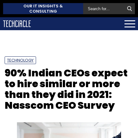
OUR IT INSIGHTS &
CONSULTING
TECHNOLOGY
90% Indian CEOs expect
to hire similar or more
than they did in 2021:
Nasscom CEO Survey