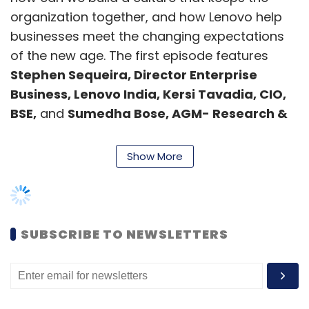
organization together, and how Lenovo help
businesses meet the changing expectations
of the new age. The first episode features
Stephen Sequeira, Director Enterprise
Business, Lenovo India, Kersi Tavadia, CIO,
BSE,
and
Sumedha Bose, AGM- Research &
Solutions, Mosaic Digital,
as our guest
speakers.
Show More
The economic turmoil and the disruption in
the last two years have poked holes in long-
standing norms of
3Ws—Work, Workforce,
SUBSCRIBE TO NEWSLETTERS
and Workplace.
Today, five structural pillars
(People & Leaders, Operations, Digital
Ecosystem, Pace of Innovation, and
Platforms)
amplify business and promise