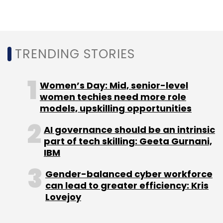
Mandiant would be a “strategic fit” for the
company, according to
Bloomberg
.
TRENDING STORIES
Women’s Day: Mid, senior-level
women techies need more role
Leave Your Comment(s)
models, upskilling opportunities
AI governance should be an intrinsic
Sign up for Newsletter
part of tech skilling: Geeta Gurnani,
IBM
Select your Newsletter frequency
Daily Newsletter
Weekly Newsletter
Gender-balanced cyber workforce
Monthly Newsletter
can lead to greater efficiency: Kris
Lovejoy
Subscribe