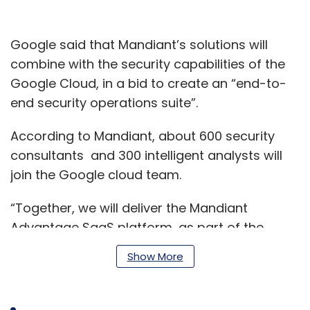
Google said that Mandiant’s solutions will
combine with the security capabilities of the
Google Cloud, in a bid to create an “end-to-
end security operations suite”.
According to Mandiant, about 600 security
consultants and 300 intelligent analysts will
join the Google cloud team.
“Together, we will deliver the Mandiant
Advantage SaaS platform, as part of the
Google Cloud security portfolio. These efforts
Show More
will help organisations to manage and
configure their complex mix of security
products.” Said Kevin Mandia, CEO, Mandiant.