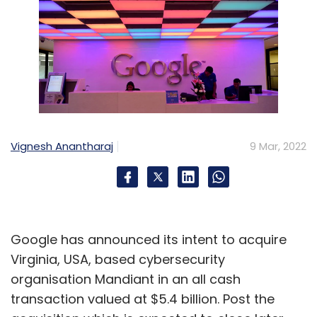
Vignesh Anantharaj
9 Mar, 2022
Google has announced its intent to acquire
Virginia, USA, based cybersecurity
organisation Mandiant in an all cash
transaction valued at $5.4 billion. Post the