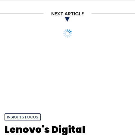
NEXT ARTICLE
Google
Mandiant
Cybersecurity
Google Mandiant
Deal
Google Biggest Deal
INSIGHTS FOCUS
Lenovo's Digital