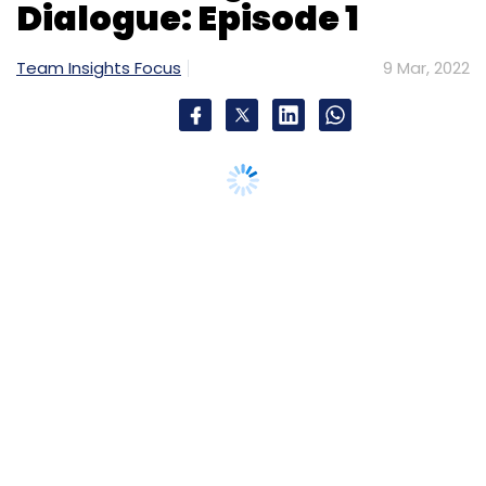
Dialogue: Episode 1
Team Insights Focus
9 Mar, 2022