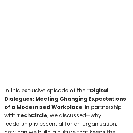
In this exclusive episode of the
“Digital
Dialogues: Meeting Changing Expectations
of a Modernised Workplace'
in partnership
with
TechCircle
, we discussed—why
leadership is essential for an organisation,
how can we build a culture that keeps the