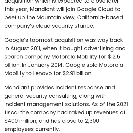
acquisition which is expected to close later
this year, Mandiant will join Google Cloud to
beef up the Mountain view, California-based
company’s cloud security stance.
Google’s topmost acquisition was way back
in August 2011, when it bought advertising and
search company Motorola Mobility for $12.5
billion. In January 2014, Google sold Motorola
Mobility to Lenovo for $2.91 billion.
Mandiant provides incident response and
general security consulting, along with
incident management solutions. As of the 2021
fiscal the company had raked up revenues of
$400 million, and has close to 2,300
employees currently.