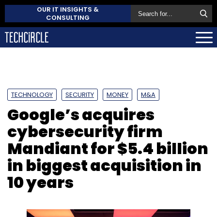
OUR IT INSIGHTS &
CONSULTING
TECHNOLOGY
SECURITY
MONEY
M&A
Google’s acquires
cybersecurity firm
Mandiant for $5.4 billion
in biggest acquisition in
10 years