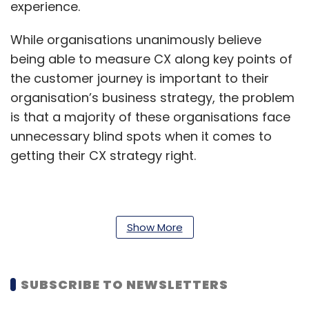
experience.
While organisations unanimously believe
being able to measure CX along key points of
the customer journey is important to their
organisation’s business strategy, the problem
is that a majority of these organisations face
unnecessary blind spots when it comes to
getting their CX strategy right.
Only 28 per cent of organisations say they
have a very good understanding of customer
Show More
experience sentiment across all phases of the
customer journey. Notably, a third responded
SUBSCRIBE TO NEWSLETTERS
to a lack of understanding of customer
satisfaction in the critical pre-sale phase of