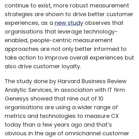
continue to exist, more robust measurement
strategies are shown to drive better customer
experiences, as a
new study
observes that
organisations that leverage technology-
enabled, people-centric measurement
approaches are not only better informed to
take action to improve overall experiences but
also drive customer loyalty.
The study done by Harvard Business Review
Analytic Services, in association with IT firm
Genesys showed that nine out of 10
organisations are using a wider range of
metrics and technologies to measure CX
today than a few years ago and that’s
obvious in the age of omnichannel customer