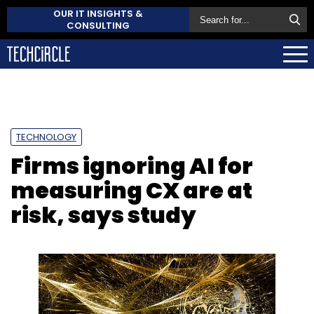
OUR IT INSIGHTS &
CONSULTING
TECHNOLOGY
Firms ignoring AI for
measuring CX are at
risk, says study