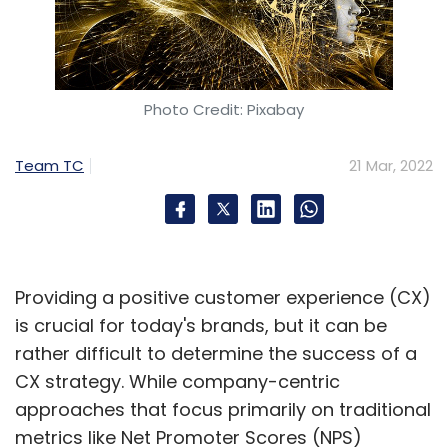
Photo Credit: Pixabay
Team TC
21 Mar, 2022
Providing a positive customer experience (CX)
is crucial for today's brands, but it can be
rather difficult to determine the success of a
CX strategy. While company-centric
approaches that focus primarily on traditional
metrics like Net Promoter Scores (NPS)