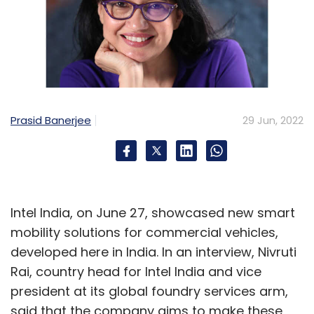
Prasid Banerjee
29 Jun, 2022
Intel India, on June 27, showcased new smart
mobility solutions for commercial vehicles,
developed here in India. In an interview, Nivruti
Rai, country head for Intel India and vice
president at its global foundry services arm,
said that the company aims to make these