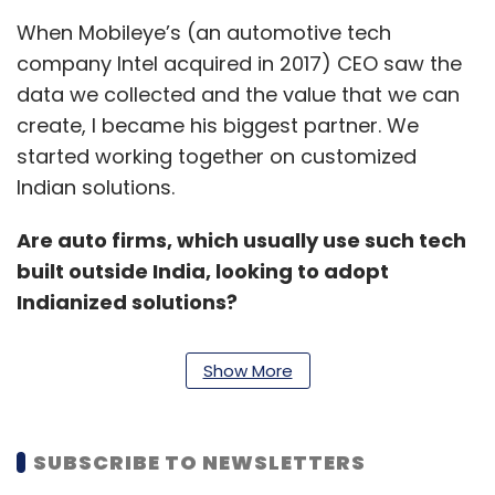
When Mobileye’s (an automotive tech
company Intel acquired in 2017) CEO saw the
data we collected and the value that we can
create, I became his biggest partner. We
started working together on customized
Indian solutions.
Are auto firms, which usually use such tech
built outside India, looking to adopt
Indianized solutions?
Yes. We already have a significant number of
Show More
customers on some of the solutions, and we
have big goals. I’m seeing people already
signed up, and there are people asking us to
SUBSCRIBE TO NEWSLETTERS
share details. But when will they adopt this? If