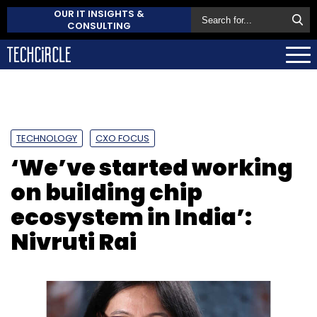
OUR IT INSIGHTS &
CONSULTING
TECHNOLOGY
CXO FOCUS
‘We’ve started working
on building chip
ecosystem in India’:
Nivruti Rai