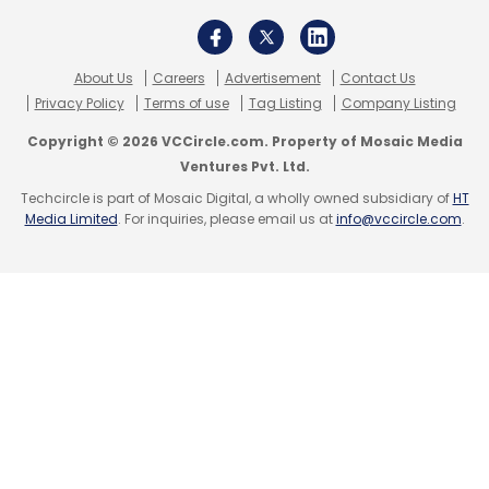
About Us
Careers
Advertisement
Contact Us
Privacy Policy
Terms of use
Tag Listing
Company Listing
Copyright © 2026 VCCircle.com. Property of Mosaic Media
Ventures Pvt. Ltd.
Techcircle is part of Mosaic Digital, a wholly owned subsidiary of
HT
Media Limited
. For inquiries, please email us at
info@vccircle.com
.