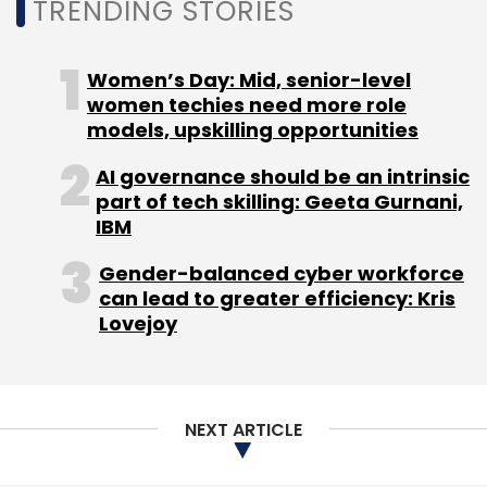
Sign up for Newsletter
TRENDING STORIES
Select your Newsletter frequency
Daily Newsletter
Weekly Newsletter
Women’s Day: Mid, senior-level
Monthly Newsletter
women techies need more role
models, upskilling opportunities
Subscribe
AI governance should be an intrinsic
part of tech skilling: Geeta Gurnani,
IBM
Gender-balanced cyber workforce
E42
Oracle
Oracle Cloud
Cloud Computing
can lead to greater efficiency: Kris
Lovejoy
NEXT ARTICLE