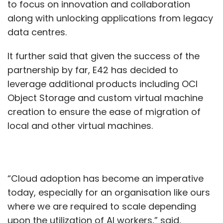
to focus on innovation and collaboration
along with unlocking applications from legacy
data centres.
It further said that given the success of the
partnership by far, E42 has decided to
leverage additional products including OCI
Object Storage and custom virtual machine
creation to ensure the ease of migration of
local and other virtual machines.
“Cloud adoption has become an imperative
today, especially for an organisation like ours
where we are required to scale depending
upon the utilization of AI workers,” said,