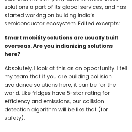
solutions a part of its global services, and has
started working on building India’s
semiconductor ecosystem. Edited excerpts:
Smart mobility solutions are usually built
overseas. Are you indianizing solutions
here?
Absolutely. I look at this as an opportunity. I tell
my team that if you are building collision
avoidance solutions here, it can be for the
world. Like fridges have 5-star rating for
efficiency and emissions, our collision
detection algorithm will be like that (for
safety).