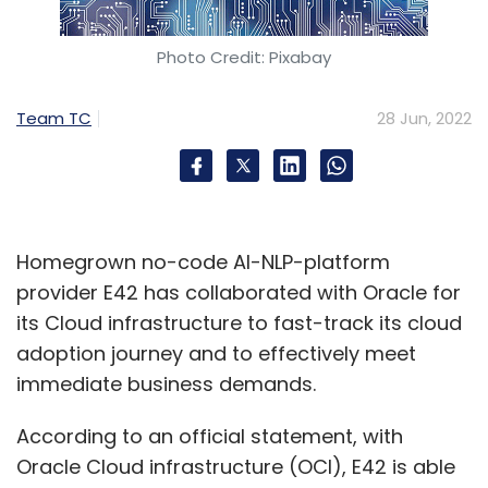
Photo Credit: Pixabay
Team TC
28 Jun, 2022
Nivruti Rai
Intel India
Chip Manufacturing
Semiconductors
Intel Foundry Services
Safety
Pioneers Conference
Homegrown no-code AI-NLP-platform
provider E42 has collaborated with Oracle for
its Cloud infrastructure to fast-track its cloud
adoption journey and to effectively meet
immediate business demands.
According to an official statement, with
Oracle Cloud infrastructure (OCI), E42 is able