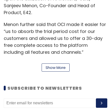
Sanjeev Menon, Co-Founder and Head of
Product, E42.
Menon further said that OCI made it easier for
“us to absorb the trial period cost for our
customers and allowed us to offer a 30-day
free complete access to the platform
including all features and channels.”
“Since our collaboration, they have moved
Show More
many of their AI workloads to Oracle and this
clearly demonstrates the trust that we have
gained through our delivery. As the
SUBSCRIBE TO NEWSLETTERS
organisation plans to widen their footprint in
APAC by leveraging OCI geolocations, we are
eager to witness them achieve many more