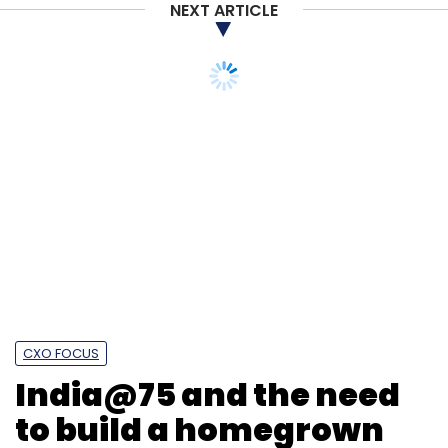
NEXT ARTICLE
CXO FOCUS
India@75 and the need
to build a homegrown
social network