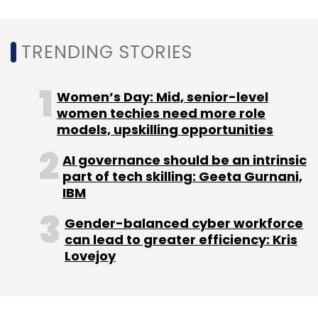
Sign up for Newsletter
TRENDING STORIES
Select your Newsletter frequency
Daily Newsletter
Weekly Newsletter
Monthly Newsletter
Women’s Day: Mid, senior-level
women techies need more role
Subscribe
models, upskilling opportunities
AI governance should be an intrinsic
part of tech skilling: Geeta Gurnani,
IBM
Crypto Scams
Fake Accounts On Social Media
Gender-balanced cyber workforce
LinkedIn Fake Accounts
Binance CEO
Twitter Bots
can lead to greater efficiency: Kris
Lovejoy