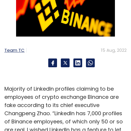
Team TC
15 Aug, 2022
Majority of LinkedIn profiles claiming to be
employees of crypto exchange Binance are
fake according to its chief executive
Changpeng Zhao. “LinkedIn has 7,000 profiles
of Binance employees, of which only 50 or so
are real. I wished LinkedIn has a feature to let