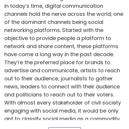
news, leaders to connect with their audience
and politicians to reach out to their voters.
With almost every stakeholder of civil society
engaging with social media, it would be only
apt to classify social media as a commodity
of the masses.
Show More
However, unlike other commodities, where
production is controlled and supply is rationed
SUBSCRIBE TO NEWSLETTERS
to deter miscreants, social media is an ever-
expanding universe of data, content, and
information. These platforms are owned by
private incorporations; as a result, there are
possibilities of misuse of user data, spread of
MOST POPULAR
disinformation, and manipulation of