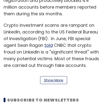
registration and proactively blocked 4.4
million accounts before members reported
them during the six months.
Crypto investment scams are rampant on
LinkedIn, according to the US Federal Bureau
of Investigation (FBI). In June, FBI special
agent Sean Ragan
told
CNBC that crypto
fraud on LinkedIn is a "significant threat" with
many potential victims. Most of these frauds
are carried out through fake accounts.
LinkedIn claims it has 830 million users across
200 countries. LinkedIn claims it has 82 million
Show More
users in India. Last December the platform
rolled out Hindi language support for Indian
users.
SUBSCRIBE TO NEWSLETTERS