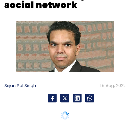
Srijan Pal Singh
15 Aug, 2022
As India celebrates its 75th anniversary of her
Independence, the internet has become an
inevitable component in the daily lives of
common people. It plays a dominant role in
shaping personal lives of individuals,
trajectories of organisations and political
narratives of Nations; much like the way
electric engines determined socio-economic
conditions in the Industrial Age.