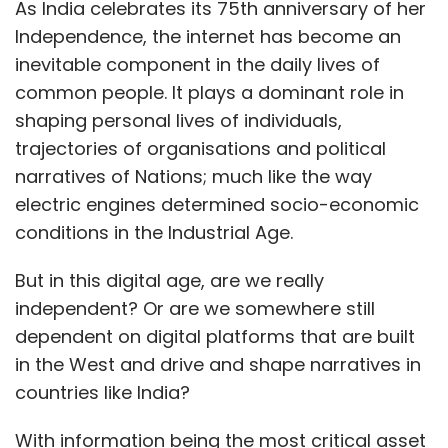
But in this digital age, are we really
independent? Or are we somewhere still
dependent on digital platforms that are built
in the West and drive and shape narratives in
countries like India?
With information being the most critical asset
in today’s time, digital communication
channels hold the nerve across the world; one
of the dominant channels being social
networking platforms. Started with the
objective to provide people a platform to
network and share content, these platforms
have come a long way in the past decade.
They’re the preferred place for brands to
advertise and communicate, artists to reach
out to their audience, journalists to gather