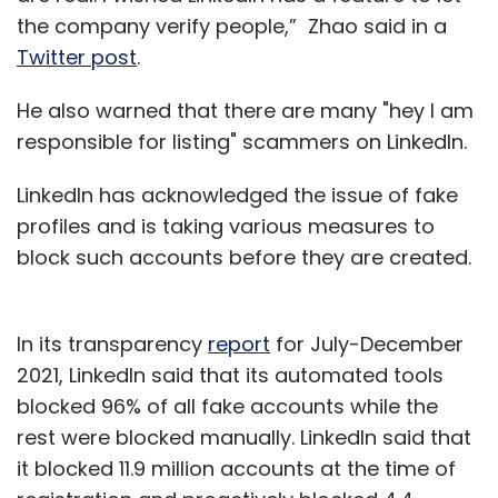
the company verify people,” Zhao said in a
Twitter post
.
He also warned that there are many "hey I am
responsible for listing" scammers on LinkedIn.
LinkedIn has acknowledged the issue of fake
profiles and is taking various measures to
block such accounts before they are created.
In its transparency
report
for July-December
2021, LinkedIn said that its automated tools
blocked 96% of all fake accounts while the
rest were blocked manually. LinkedIn said that
it blocked 11.9 million accounts at the time of