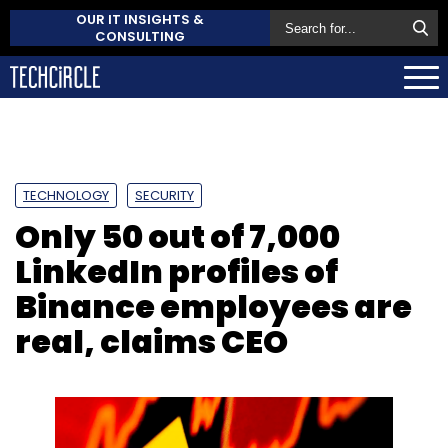
OUR IT INSIGHTS &
CONSULTING
TECHNOLOGY
SECURITY
Only 50 out of 7,000
LinkedIn profiles of
Binance employees are
real, claims CEO