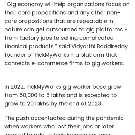
“Gig economy will help organizations focus on
their core propositions and any other non-
core propositions that are repeatable in
nature can get outsourced to gig platforms -
from factory jobs to selling complicated
finanical products,” said Vidyarthi Baddireddy,
founder of PickMyWorks - a platform that
connects e-commerce firms to gig workers.
In 2022, PickMyWorks gig worker base grew
from 50,000 to 5 lakhs and is expected to
grow to 20 lakhs by the end of 2023.
The push accentuated during the pandemic
when workers who lost their jobs or later
wanted to add to their income sources,