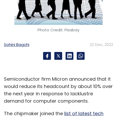
Photo Credit: Pixabay
Sohini Bagchi
22 Dec, 2022
Semiconductor firm Micron announced that it
would reduce its headcount by about 10% over
the next year in response to lacklustre
demand for computer components.
The chipmaker joined the
list of latest tech