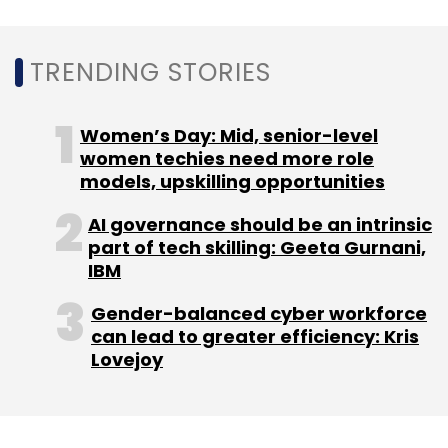
Leave Your Comment(s)
TRENDING STORIES
Sign up for Newsletter
Women’s Day: Mid, senior-level
Select your Newsletter frequency
women techies need more role
Daily Newsletter
Weekly Newsletter
models, upskilling opportunities
Monthly Newsletter
AI governance should be an intrinsic
part of tech skilling: Geeta Gurnani,
Subscribe
IBM
Gender-balanced cyber workforce
can lead to greater efficiency: Kris
Lovejoy
Micron
Semiconductor
Layoff
PC Demand
Computer Chips. Layoffs In IT Sector