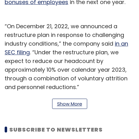
bonuses of employees
in the next one year.
“On December 21, 2022, we announced a
restructure plan in response to challenging
industry conditions,” the company said
in an
SEC filing
. “Under the restructure plan, we
expect to reduce our headcount by
approximately 10% over calendar year 2023,
through a combination of voluntary attrition
and personnel reductions.”
The filing further said that Micron expected a
Show More
$30 million charge in the current quarter
related to the restructuring, which will also
include less investment into manufacturing
SUBSCRIBE TO NEWSLETTERS
capacity and cost-cutting programs.