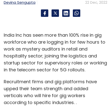
Devina Sengupta
22 Dec, 2022
India Inc has seen more than 100% rise in gig
workforce who are logging in for few hours to
work as mystery auditors in retail and
hospitality sector; joining the logistics and
startup sector for supervisory roles or working
in the telecom sector for 5G rollouts.
Recruitment firms and gig platforms have
upped their team strength and added
verticals who will hire for gig workers
according to specific industries. .