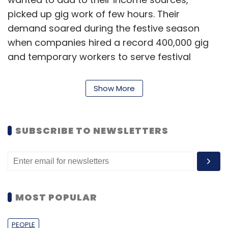
picked up gig work of few hours. Their
demand soared during the festive season
when companies hired a record 400,000 gig
and temporary workers to serve festival
shopping.
Show More
Though there is no strict delineation between
gig and temp workers, gig work is used to
refer to short-duration work, while temp
SUBSCRIBE TO NEWSLETTERS
workers are hired for several months at a
stretch. Temp staffing is relatively more
organized as well, and when hired via staffing
firms, workers have access to benefits and
insurance.
MOST POPULAR
PEOPLE