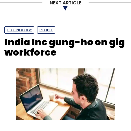
NEXT ARTICLE
TECHNOLOGY
PEOPLE
India Inc gung-ho on gig
workforce