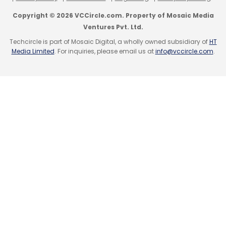
co-founder of KarmaLife.
Copyright © 2026 VCCircle.com. Property of Mosaic Media
Ventures Pvt. Ltd.
Techcircle is part of Mosaic Digital, a wholly owned subsidiary of
HT
Media Limited
. For inquiries, please email us at
info@vccircle.com
.
Leave Your Comment(s)
Sign up for Newsletter
Select your Newsletter frequency
Daily Newsletter
Weekly Newsletter
Monthly Newsletter
Subscribe