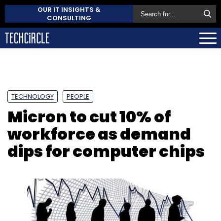
OUR IT INSIGHTS &
CONSULTING
TECHNOLOGY
PEOPLE
Micron to cut 10% of
workforce as demand
dips for computer chips