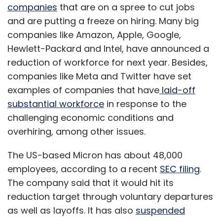
companies
that are on a spree to cut jobs
and are putting a freeze on hiring. Many big
companies like Amazon, Apple, Google,
Hewlett-Packard and Intel, have announced a
reduction of workforce for next year. Besides,
companies like Meta and Twitter have set
examples of companies that have
laid-off
substantial workforce
in response to the
challenging economic conditions and
overhiring, among other issues.
The US-based Micron has about 48,000
employees, according to a recent
SEC filing
.
The company said that it would hit its
reduction target through voluntary departures
as well as layoffs. It has also
suspended