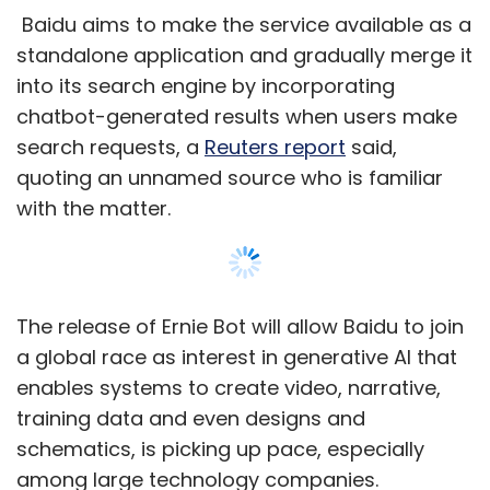
a global race as interest in generative AI that
enables systems to create video, narrative,
training data and even designs and
schematics, is picking up pace, especially
among large technology companies.
Microsoft-backed OpenAI’s artificial
intelligence (AI)-powered chatbot ChatGPT,
released to the public on November 30 last
year, has generated a lot of attention from
Show More
users, industry executives, and businesses. In
less than a week, the company confirmed that
it crossed one million users.
SUBSCRIBE TO NEWSLETTERS
While ChatGPT is not available in China, some
users have found workarounds to access the