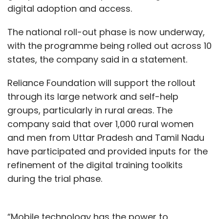
digital adoption and access.
The national roll-out phase is now underway,
with the programme being rolled out across 10
states, the company said in a statement.
Reliance Foundation will support the rollout
through its large network and self-help
groups, particularly in rural areas. The
company said that over 1,000 rural women
and men from Uttar Pradesh and Tamil Nadu
have participated and provided inputs for the
refinement of the digital training toolkits
during the trial phase.
“Mobile technology has the power to