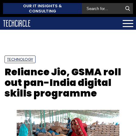
OUR IT INSIGHTS &
CONSULTING
TECHNOLOGY
Reliance Jio, GSMA roll
out pan-India digital
skills programme