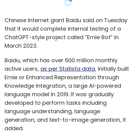
Knowledge Integration, a large AI-powered
language model in 2019. It was gradually
developed to perform tasks including
language understanding, language
generation, and text-to-image generation, it
added.
Baidu aims to make the service available as a
standalone application and gradually merge it
into its search engine by incorporating
chatbot-generated results when users make
search requests, a
Reuters report
said,
quoting an unnamed source who is familiar
with the matter.
The release of Ernie Bot will allow Baidu to join