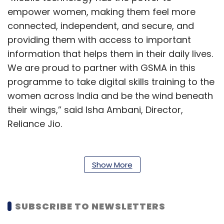
empower women, making them feel more
connected, independent, and secure, and
providing them with access to important
information that helps them in their daily lives.
We are proud to partner with GSMA in this
programme to take digital skills training to the
women across India and be the wind beneath
their wings,” said Isha Ambani, Director,
Reliance Jio.
As per the
GSMA’s Mobile Gender Gap Report
2022
, published in June last year, women in
Show More
India are 41% less likely than men to use
mobile internet. A total of 330 million women in
India still do not use mobile internet,
SUBSCRIBE TO NEWSLETTERS
compared to 248 million men. Lack of literacy