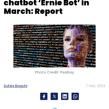
Photo Credit: Pixabay
Sohini Bagchi
7 Feb, 2023
Chinese Internet giant Baidu said on Tuesday
that it would complete internal testing of a
ChatGPT-style project called “Ernie Bot” in
March 2023.
Baidu, which has over 600 million monthly
active users,
as per Statista data,
initially built
Ernie or Enhanced Representation through