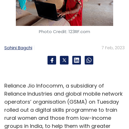
Photo Credit: 123RF.com
Sohini Bagchi
7 Feb, 2023
Reliance Jio Infocomm, a subsidiary of
Reliance Industries and global mobile network
operators’ organisation (GSMA) on Tuesday
rolled out a digital skills programme to train
rural women and those from low-income
groups in India, to help them with greater