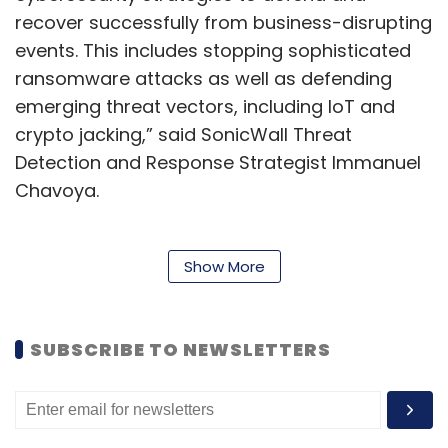
recover successfully from business-disrupting
events. This includes stopping sophisticated
ransomware attacks as well as defending
emerging threat vectors, including IoT and
crypto jacking,” said SonicWall Threat
Detection and Response Strategist Immanuel
Chavoya.
The report further said that prominent
Show More
ransomware attacks impacted enterprises,
governments, hospitals, airlines, and
SUBSCRIBE TO NEWSLETTERS
individuals. These attacks caused widespread
system downtime, economic loss, and
reputational damage. In fact, several
industries like education (275%), finance