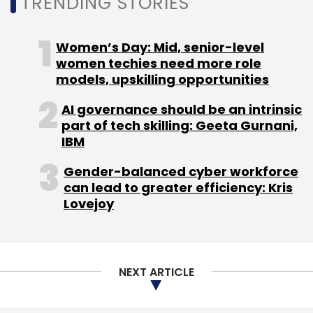
TRENDING STORIES
Select your Newsletter frequency
Daily Newsletter
Weekly Newsletter
Women’s Day: Mid, senior-level
Monthly Newsletter
women techies need more role
models, upskilling opportunities
Subscribe
AI governance should be an intrinsic
part of tech skilling: Geeta Gurnani,
IBM
Malware
Ransomware
IoT Attack
Cybersecurity
Gender-balanced cyber workforce
Log4Shell
Security Vulnerability
can lead to greater efficiency: Kris
Lovejoy
NEXT ARTICLE