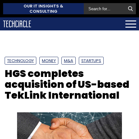
OUR IT INSIGHTS &
CONSULTING
TECHNOLOGY
MONEY
M&A
STARTUPS
HGS completes
acquisition of US-based
TekLink International