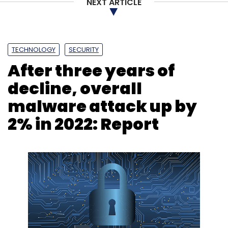
NEXT ARTICLE
TECHNOLOGY
SECURITY
After three years of
decline, overall
malware attack up by
2% in 2022: Report