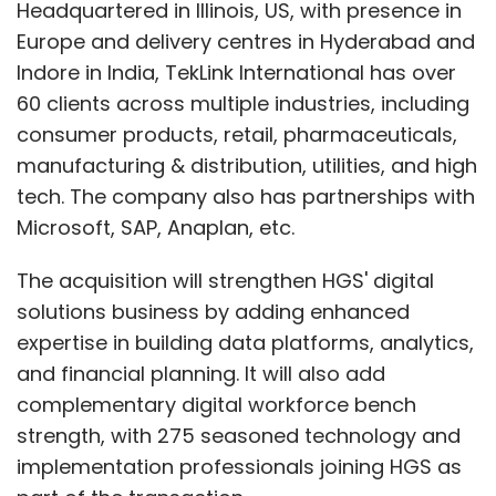
Headquartered in Illinois, US, with presence in
Europe and delivery centres in Hyderabad and
Indore in India, TekLink International has over
60 clients across multiple industries, including
consumer products, retail, pharmaceuticals,
manufacturing & distribution, utilities, and high
tech. The company also has partnerships with
Microsoft, SAP, Anaplan, etc.
The acquisition will strengthen HGS' digital
solutions business by adding enhanced
expertise in building data platforms, analytics,
and financial planning. It will also add
complementary digital workforce bench
strength, with 275 seasoned technology and
implementation professionals joining HGS as