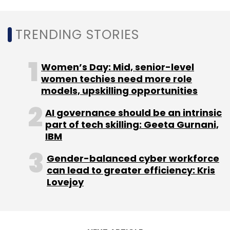
TRENDING STORIES
Women’s Day: Mid, senior-level
women techies need more role
models, upskilling opportunities
AI governance should be an intrinsic
part of tech skilling: Geeta Gurnani,
IBM
Gender-balanced cyber workforce
can lead to greater efficiency: Kris
Lovejoy