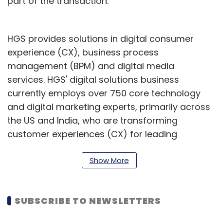
part of the transaction.
HGS provides solutions in digital consumer
experience (CX), business process
management (BPM) and digital media
services. HGS' digital solutions business
currently employs over 750 core technology
and digital marketing experts, primarily across
the US and India, who are transforming
customer experiences (CX) for leading
brands.
Show More
HGS’ net profit declined 61.80% to ₹51.09 crore
on 6.39% rise in net sales to ₹1,119.12 crore in Q3
December 2022 over Q3 December 2021. In
SUBSCRIBE TO NEWSLETTERS
February this year, HGS announced the