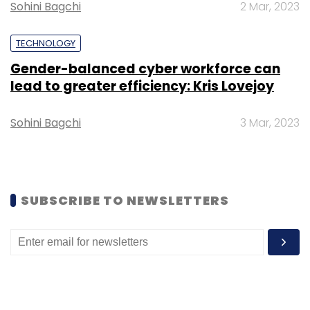
Sohini Bagchi
2 Mar, 2023
Select your Newsletter frequency
Daily Newsletter
Weekly Newsletter
TECHNOLOGY
Monthly Newsletter
Gender-balanced cyber workforce can
lead to greater efficiency: Kris Lovejoy
Subscribe
Sohini Bagchi
3 Mar, 2023
HGS
TekLink International
Customer Experience
Acquisition
SUBSCRIBE TO NEWSLETTERS