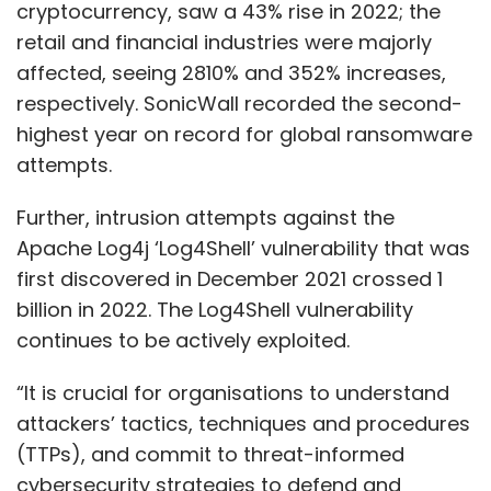
cryptocurrency, saw a 43% rise in 2022; the
retail and financial industries were majorly
affected, seeing 2810% and 352% increases,
respectively. SonicWall recorded the second-
highest year on record for global ransomware
attempts.
Further, intrusion attempts against the
Apache Log4j ‘Log4Shell’ vulnerability that was
first discovered in December 2021 crossed 1
billion in 2022. The Log4Shell vulnerability
continues to be actively exploited.
“It is crucial for organisations to understand
attackers’ tactics, techniques and procedures
(TTPs), and commit to threat-informed
cybersecurity strategies to defend and