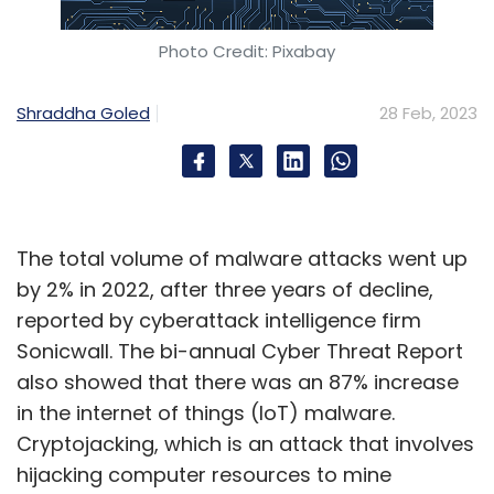
Photo Credit: Pixabay
Shraddha Goled
28 Feb, 2023
The total volume of malware attacks went up
by 2% in 2022, after three years of decline,
reported by cyberattack intelligence firm
Sonicwall. The bi-annual Cyber Threat Report
also showed that there was an 87% increase
in the internet of things (IoT) malware.
Cryptojacking, which is an attack that involves
hijacking computer resources to mine