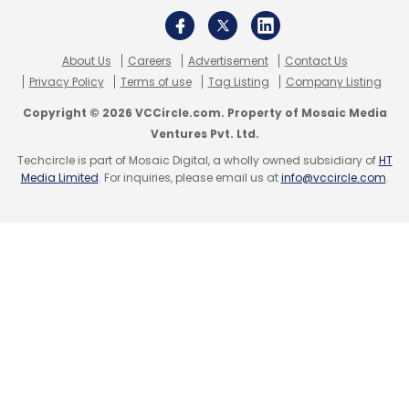
About Us
Careers
Advertisement
Contact Us
Privacy Policy
Terms of use
Tag Listing
Company Listing
Copyright © 2026 VCCircle.com. Property of Mosaic Media
Ventures Pvt. Ltd.
Techcircle is part of Mosaic Digital, a wholly owned subsidiary of
HT
Media Limited
. For inquiries, please email us at
info@vccircle.com
.