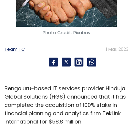
Photo Credit: Pixabay
Team TC
1 Mar, 2023
Bengaluru-based IT services provider Hinduja
Global Solutions (HGS) announced that it has
completed the acquisition of 100% stake in
financial planning and analytics firm TekLink
International for $58.8 million.