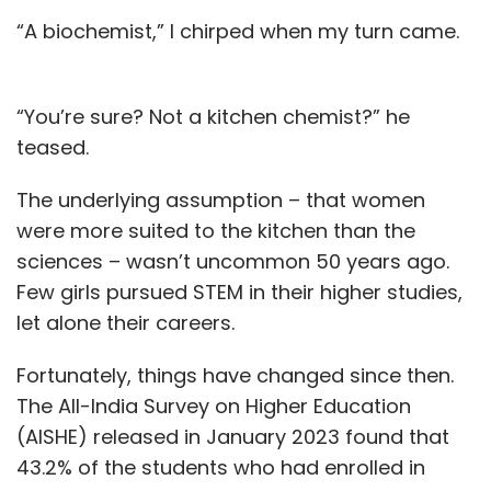
“A biochemist,” I chirped when my turn came.
“You’re sure? Not a kitchen chemist?” he
teased.
The underlying assumption – that women
were more suited to the kitchen than the
sciences – wasn’t uncommon 50 years ago.
Few girls pursued STEM in their higher studies,
let alone their careers.
Fortunately, things have changed since then.
The All-India Survey on Higher Education
(AISHE) released in January 2023 found that
43.2% of the students who had enrolled in