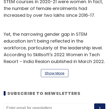
STEM courses in 2020-21 were women. In fact,
the number of female enrolments had
increased by over two lakhs since 2016-17.
Yet, the narrowing gender gap in STEM
education isn’t being reflected in the
workforce, particularly at the leadership level.
According to Skillsoft's 2022 Women in Tech
Report – India Region published in March 2022,
only 7% of the 1,004 women tech professionals
Show More
surveyed hold executive-level positions, while
13% hold director-level positions. Their biggest
challenge, as cited by 47% of women, is a lack
SUBSCRIBE TO NEWSLETTERS
of equity in opportunities.
That must change. There’s plenty of evidence