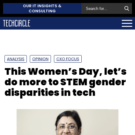
OUR IT INSIGHTS &
CONSULTING
ANALYSIS
OPINION
CXO FOCUS
This Women’s Day, let’s
do more to STEM gender
disparities in tech