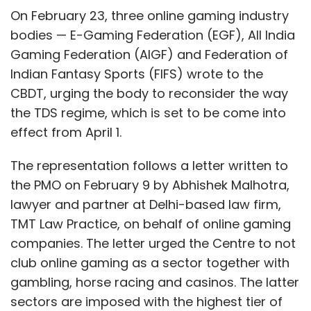
On February 23, three online gaming industry
succeed.
bodies — E-Gaming Federation (EGF), All India
Gaming Federation (AIGF) and Federation of
Last but not the least, providing more learning
Indian Fantasy Sports (FIFS) wrote to the
and mentorship opportunities for women.
CBDT, urging the body to reconsider the way
According to the Skillsoft survey mentioned
the TDS regime, which is set to be come into
earlier, 52% of women in tech cite professional
effect from April 1.
development and training opportunities as a
The representation follows a letter written to
top five incentive. Yet, only half of women say
the PMO on February 9 by Abhishek Malhotra,
that these opportunities are currently
lawyer and partner at Delhi-based law firm,
available to them through their organisations.
TMT Law Practice, on behalf of online gaming
Mentoring programs for women are also
companies. The letter urged the Centre to not
limited. A year before retiring from my
club online gaming as a sector together with
previous company, I found that not a single
gambling, horse racing and casinos. The latter
woman officer from India was scheduled to
sectors are imposed with the highest tier of