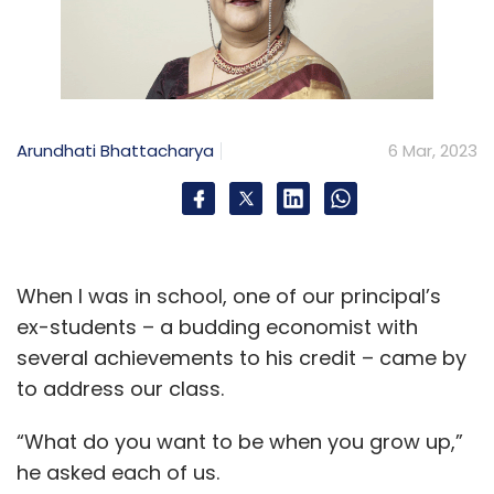
Arundhati Bhattacharya
6 Mar, 2023
When I was in school, one of our principal’s
ex-students – a budding economist with
several achievements to his credit – came by
to address our class.
“What do you want to be when you grow up,”
he asked each of us.