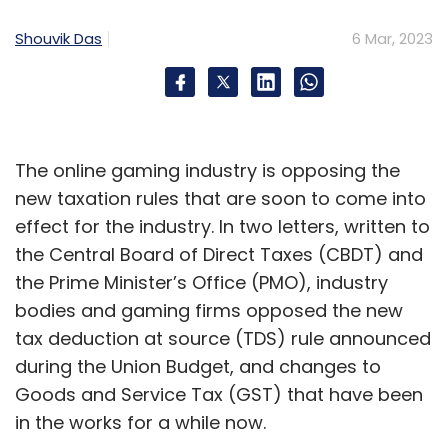
reflect a commitment to gender equity.
Shouvik Das
6 Mar, 2023
Here are some steps that I’ve found make a
difference. One, be honest and transparent
about where your company stands in terms
of diversity and what you hope to achieve –
then, establish measures of accountability.
The online gaming industry is opposing the
Two, appoint more women to the board and
new taxation rules that are soon to come into
C-suite where they will not only further the
effect for the industry. In two letters, written to
gender inclusion agenda, but also act as role
the Central Board of Direct Taxes (CBDT) and
models for other women. Three, evaluate
the Prime Minister’s Office (PMO), industry
recruitment and promotion processes at
bodies and gaming firms opposed the new
regular intervals to eliminate the unconscious
tax deduction at source (TDS) rule announced
bias, and I was surprised to find that women
during the Union Budget, and changes to
have it too. And finally, find ways to foster a
Goods and Service Tax (GST) that have been
more inclusive working culture where
in the works for a while now.
everyone feels valued and empowered to