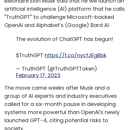
The move came weeks after Musk and a
group of AI experts and industry executives
called for a six-month pause in developing
systems more powerful than OpenAI's newly
launched GPT-4, citing potential risks to
society.
"I'm going to start something which I call
'TruthGPT', or a maximum truth-seeking AI that
tries to understand the nature of the universe,"
Musk said in an interview aired in Fox News
Channel on Monday.
The entrepreneur said that TruthGPT "might
be the best path to safety" that would be