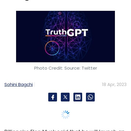
Sohini Bagchi
18 Apr, 2023
Billionaire Elon Musk said that he will launch an
artificial intelligence (AI) platform that he calls
"TruthGPT" to challenge Microsoft-backed
OpenAI and Alphabet’s (Google) Bard AI.
The evolution of ChatGPT has begun!
$TruthGPT
https://t.co/nycfJEgBbk
— TruthGPT (@TruthGPTToken)
February 17, 2023