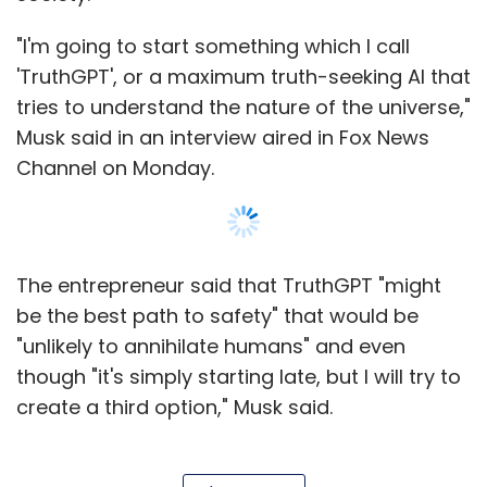
"unlikely to annihilate humans" and even
though "it's simply starting late, but I will try to
create a third option," Musk said.
Musk's entry into the burgeoning AI market
comes after the launch of OpenAI's ChatGPT
in November last year. The chatbot, built on AI
engine, can write software, hold meetings and
Show More
compose poetry. In January, Microsoft
announced a further multi-billion-dollar
investment in OpenAI, and quickly expanded
SUBSCRIBE TO NEWSLETTERS
its partnership with ChatGPT maker OpenAI,
integrating the tech into its Bing search
engine. Soon after, Google released Bard, its
own AI conversation engine, which suffered a
MOST POPULAR
setback at the launch and CEO Sundar Pichai