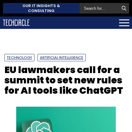
OUR IT INSIGHTS &
CONSULTING
TECHNOLOGY
ARTIFICIAL INTELLIGENCE
EU lawmakers call for a
summit to set new rules
for AI tools like ChatGPT