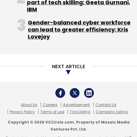
About Us
Careers
Advertisement
Contact Us
Monthly Newsletter
Privacy Policy
Terms of use
Tag Listing
Company Listing
Copyright © 2026 VCCircle.com. Property of Mosaic Media
Subscribe
Ventures Pvt. Ltd.
Techcircle is part of Mosaic Digital, a wholly owned subsidiary of
HT
Media Limited
. For inquiries, please email us at
info@vccircle.com
.
Elon Musk
TruthGPT
ChatGPT
Google
Microsoft
OpenAI