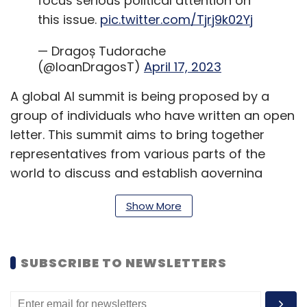
focus serious political attention on
this issue.
pic.twitter.com/Tjrj9k02Yj
— Dragoș Tudorache
(@IoanDragosT)
April 17, 2023
A global AI summit is being proposed by a
group of individuals who have written an open
letter. This summit aims to bring together
representatives from various parts of the
world to discuss and establish governing
principles that will regulate the development
Show More
and deployment of AI models. The group is
focused on ensuring that these models are
human-centric, safe, and trustworthy.
SUBSCRIBE TO NEWSLETTERS
In the open letter, lawmakers acknowledged