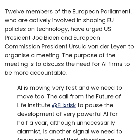
Twelve members of the European Parliament,
who are actively involved in shaping EU
policies on technology, have urged US
President Joe Biden and European
Commission President Ursula von der Leyen to
organise a meeting. The purpose of the
meeting is to discuss the need for AI firms to
be more accountable.
AI is moving very fast and we need to
move too. The call from the Future of
Life Institute
@FLIxrisk
to pause the
development of very powerful AI for
half a year, although unnecessarily
alarmist, is another signal we need to