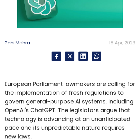
Pahi Mehra
18 Apr, 2023
European Parliament lawmakers are calling for
the implementation of fresh regulations to
govern general-purpose AI systems, including
OpenAI's ChatGPT. The legislators argue that
technology is advancing at an unanticipated
pace and its unpredictable nature requires
new laws.