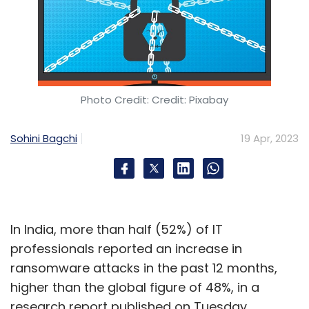
Photo Credit: Credit: Pixabay
Sohini Bagchi
19 Apr, 2023
In India, more than half (52%) of IT
professionals reported an increase in
ransomware attacks in the past 12 months,
higher than the global figure of 48%, in a
research report published on Tuesday.