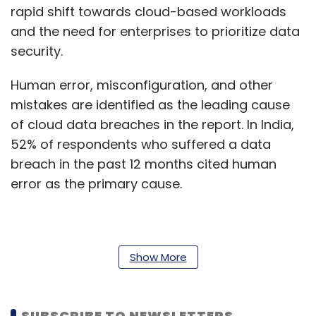
rapid shift towards cloud-based workloads
and the need for enterprises to prioritize data
security.
Human error, misconfiguration, and other
mistakes are identified as the leading cause
of cloud data breaches in the report. In India,
52% of respondents who suffered a data
breach in the past 12 months cited human
error as the primary cause.
According to the study, although the severity
of ransomware attacks appears to be
Show More
declining, data loss from these attacks
remains a significant concern for enterprises
SUBSCRIBE TO NEWSLETTERS