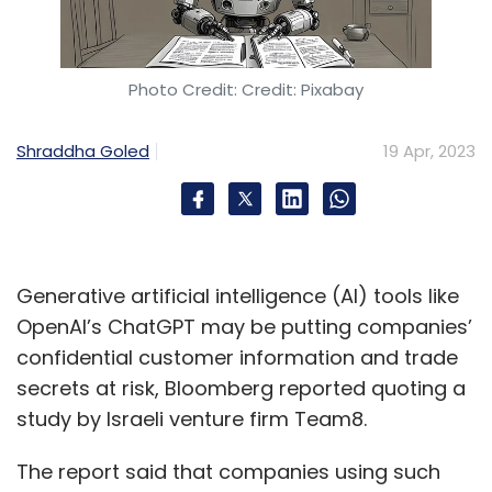
software and scanning for viruses, patch
management to fix software vulnerabilities
and also using firewalls to stop unauthorised
Photo Credit: Credit: Pixabay
users from getting information. “Companies
should also follow a proactive approach to
Shraddha Goled
19 Apr, 2023
security with a greater engagement from C-
level executives and in terms of offering
security training to every employee in the
organisation,” he said.
Generative artificial intelligence (AI) tools like
OpenAI’s ChatGPT may be putting companies’
confidential customer information and trade
secrets at risk, Bloomberg reported quoting a
study by Israeli venture firm Team8.
Sign up for Newsletter
The report said that companies using such
Select your Newsletter frequency