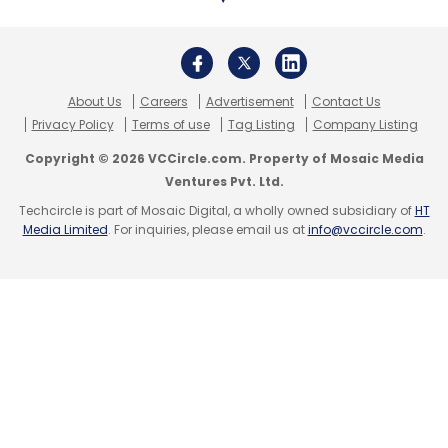
About Us
Careers
Advertisement
Contact Us
Privacy Policy
Terms of use
Tag Listing
Company Listing
Copyright © 2026 VCCircle.com. Property of Mosaic Media
Ventures Pvt. Ltd.
Techcircle is part of Mosaic Digital, a wholly owned subsidiary of
HT
Media Limited
. For inquiries, please email us at
info@vccircle.com
.