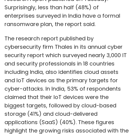
Surprisingly, less than half (48%) of
enterprises surveyed in India have a formal
ransomware plan, the report said.
The research report published by
cybersecurity firm Thales in its annual cyber
security report which surveyed nearly 3,000 IT
and security professionals in 18 countries
including India, also identifies cloud assets
and IoT devices as the primary targets for
cyber-attacks. In India, 53% of respondents
claimed that their IoT devices were the
biggest targets, followed by cloud-based
storage (41%) and cloud-delivered
applications (SaaS) (40%). These figures
highlight the growing risks associated with the