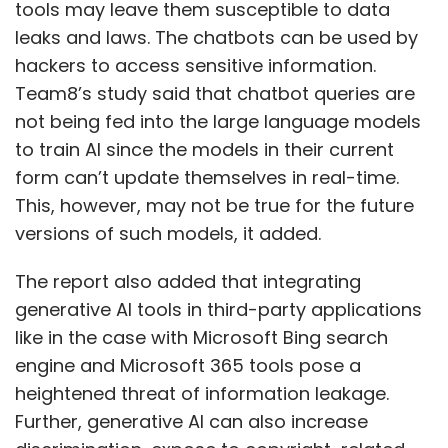
tools may leave them susceptible to data
Daily Newsletter
Weekly Newsletter
leaks and laws. The chatbots can be used by
Monthly Newsletter
hackers to access sensitive information.
Subscribe
Team8’s study said that chatbot queries are
not being fed into the large language models
to train AI since the models in their current
form can’t update themselves in real-time.
This, however, may not be true for the future
Indian IT Professionals
Ransomware Attacks
Thales
versions of such models, it added.
Report
Cyber Security
CloudSEK
The report also added that integrating
generative AI tools in third-party applications
like in the case with Microsoft Bing search
engine and Microsoft 365 tools pose a
heightened threat of information leakage.
Further, generative AI can also increase