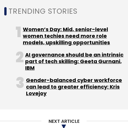
TRENDING STORIES
Women’s Day: Mid, senior-level
women techies need more role
models, upskilling opportunities
AI governance should be an intrinsic
part of tech skilling: Geeta Gurnani,
IBM
Gender-balanced cyber workforce
can lead to greater efficiency: Kris
Lovejoy
NEXT ARTICLE