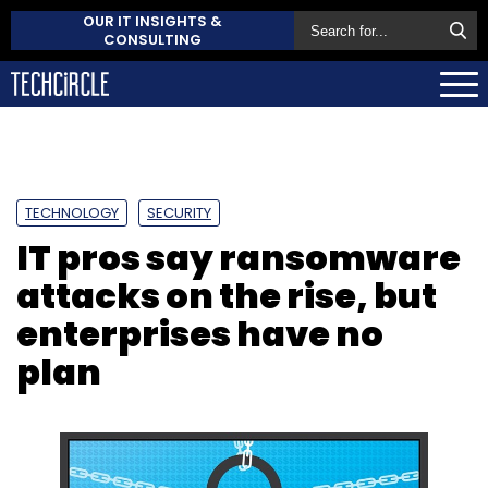
OUR IT INSIGHTS &
CONSULTING
TECHNOLOGY
SECURITY
IT pros say ransomware
attacks on the rise, but
enterprises have no
plan