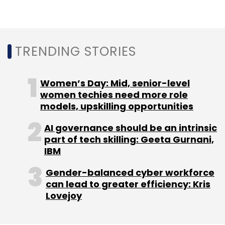
cyber-security firm CloudSEK, also said that
India was ranked the highest attacked country
by hackers in Asia and the second-most
attacked country globally (after the US) in
TRENDING STORIES
2022.
Needless to say, 2022 saw some of the
Women’s Day: Mid, senior-level
biggest ransomware attacks in India wherein
women techies need more role
models, upskilling opportunities
the country's leading institutions including, All
India Institute of Medical Science (AIIMS),
AI governance should be an intrinsic
Safdarjung Hospital, SpiceJet Airline, National
part of tech skilling: Geeta Gurnani,
Informatics Centre (NIC), Tata Power and
IBM
many more.
Gender-balanced cyber workforce
can lead to greater efficiency: Kris
Lovejoy
With the increasing number of ransomware
attacks and cloud data breaches, Ashish