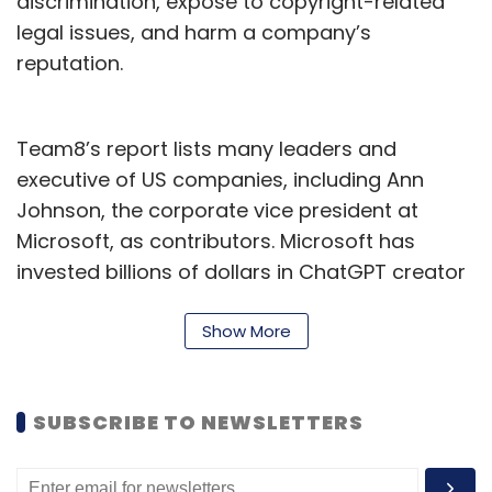
discrimination, expose to copyright-related
legal issues, and harm a company’s
reputation.
Team8’s report lists many leaders and
executive of US companies, including Ann
Johnson, the corporate vice president at
Microsoft, as contributors. Microsoft has
invested billions of dollars in ChatGPT creator
OpenAI in 2019.
Show More
Notably, it was reported earlier this month
that electronics company Samsung’s
employees were under fire for accidentally
SUBSCRIBE TO NEWSLETTERS
leaking confidential data. Three separate
incidents in 20 days were observed, reported