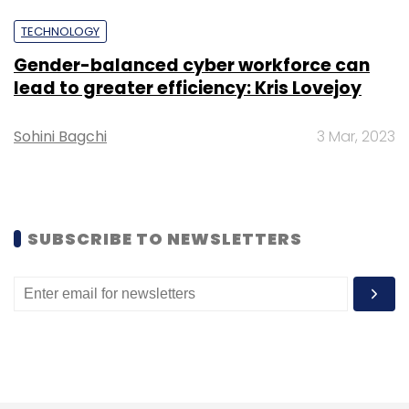
TECHNOLOGY
Sign up for Newsletter
Gender-balanced cyber workforce can
lead to greater efficiency: Kris Lovejoy
Select your Newsletter frequency
Daily Newsletter
Weekly Newsletter
Sohini Bagchi
3 Mar, 2023
Monthly Newsletter
Subscribe
SUBSCRIBE TO NEWSLETTERS
ChatGPT
Team8
Sensitive Information
Chatbot
Copyright
Data Leak