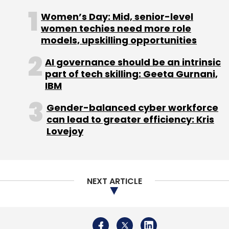
in November 2022 marked a turning point in
Women’s Day: Mid, senior-level
how Generative AI can be used in the
women techies need more role
workplace — setting off a wave of change in
models, upskilling opportunities
the enterprise. Moreover, given the current
AI governance should be an intrinsic
economic climate, businesses are now keen
part of tech skilling: Geeta Gurnani,
on reducing costs, increasing efficiencies and
IBM
exploring new growth opportunities.
Gender-balanced cyber workforce
can lead to greater efficiency: Kris
Lovejoy
Leave Your Comment(s)
NEXT ARTICLE
Sign up for Newsletter
Select your Newsletter frequency