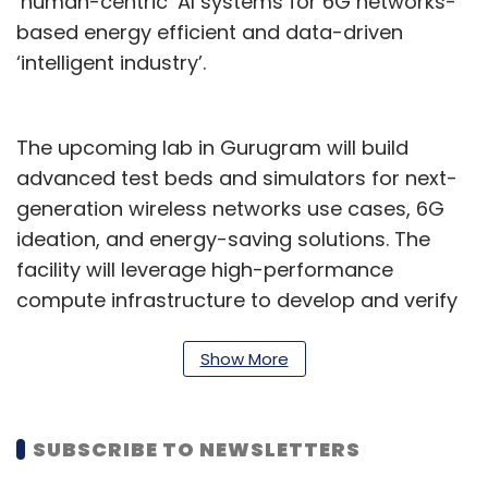
‘human-centric’ AI systems for 6G networks-
based energy efficient and data-driven
‘intelligent industry’.
The upcoming lab in Gurugram will build
advanced test beds and simulators for next-
generation wireless networks use cases, 6G
ideation, and energy-saving solutions. The
facility will leverage high-performance
compute infrastructure to develop and verify
network frameworks. It will also create
simulations to analyse the performance of
Show More
emerging 6G capabilities like mesh networks,
reconfigurable intelligent surfaces (RIS), and
SUBSCRIBE TO NEWSLETTERS
non-terrestrial networks designed specifically
for 6G. Further, it is expected to be a major