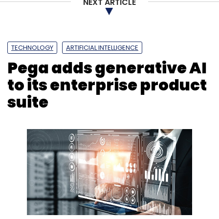
NEXT ARTICLE
TECHNOLOGY
ARTIFICIAL INTELLIGENCE
Pega adds generative AI
to its enterprise product
suite