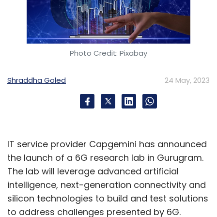
Photo Credit: Pixabay
Shraddha Goled
24 May, 2023
IT service provider Capgemini has announced
the launch of a 6G research lab in Gurugram.
The lab will leverage advanced artificial
intelligence, next-generation connectivity and
silicon technologies to build and test solutions
to address challenges presented by 6G.