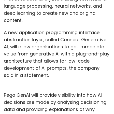
language processing, neural networks, and
deep learning to create new and original
content.
A new application programming interface
abstraction layer, called Connect Generative
AI, will allow organisations to get immediate
value from generative AI with a plug-and-play
architecture that allows for low-code
development of AI prompts, the company
said in a statement.
Pega GenAI will provide visibility into how AI
decisions are made by analysing decisioning
data and providing explanations of why