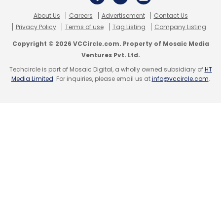
Daily Newsletter
Weekly Newsletter
Monthly Newsletter
About Us
Careers
Advertisement
Contact Us
Privacy Policy
Terms of use
Tag Listing
Company Listing
Subscribe
Copyright © 2026 VCCircle.com. Property of Mosaic Media
Ventures Pvt. Ltd.
Techcircle is part of Mosaic Digital, a wholly owned subsidiary of
HT
Media Limited
. For inquiries, please email us at
info@vccircle.com
.
Pega World
Generative AI
Pega Gen AI