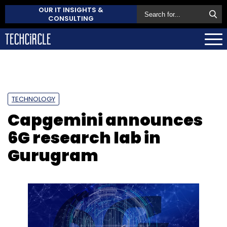
OUR IT INSIGHTS &
CONSULTING
TECHNOLOGY
Capgemini announces
6G research lab in
Gurugram