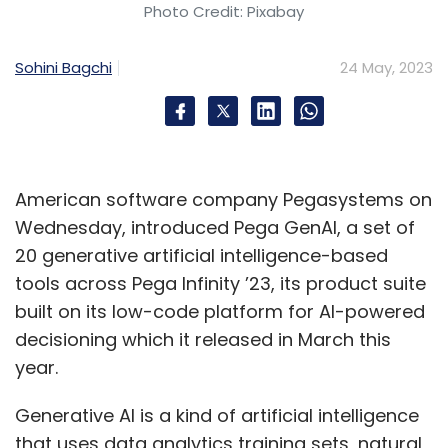
Photo Credit: Pixabay
Sohini Bagchi
24 May, 2023
American software company Pegasystems on
Wednesday, introduced Pega GenAI, a set of
20 generative artificial intelligence-based
tools across Pega Infinity ’23, its product suite
built on its low-code platform for AI-powered
decisioning which it released in March this
year.
Generative AI is a kind of artificial intelligence
that uses data analytics training sets, natural