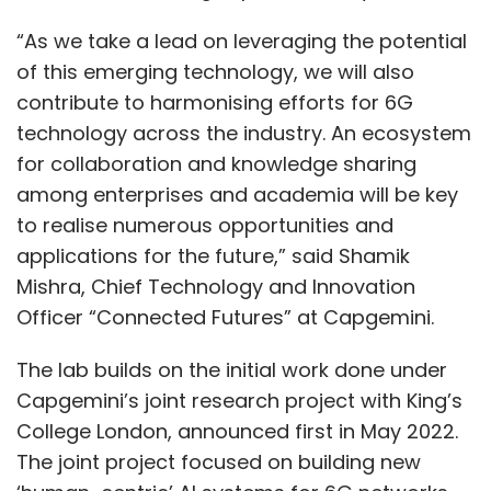
“As we take a lead on leveraging the potential
of this emerging technology, we will also
contribute to harmonising efforts for 6G
technology across the industry. An ecosystem
for collaboration and knowledge sharing
among enterprises and academia will be key
to realise numerous opportunities and
applications for the future,” said Shamik
Mishra, Chief Technology and Innovation
Officer “Connected Futures” at Capgemini.
The lab builds on the initial work done under
Capgemini’s joint research project with King’s
College London, announced first in May 2022.
The joint project focused on building new