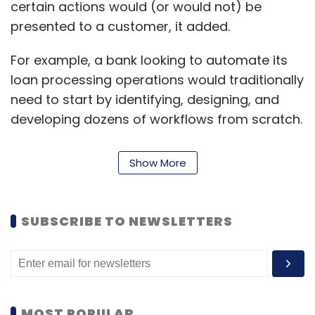
certain actions would (or would not) be
presented to a customer, it added.
For example, a bank looking to automate its
loan processing operations would traditionally
need to start by identifying, designing, and
developing dozens of workflows from scratch.
Pega GenAI can tell the company they are
building a “loan processing application,” and
Show More
the company will automatically create the
related workflows, data models, user
interfaces, sample data, and more based on
SUBSCRIBE TO NEWSLETTERS
responses from generative AI models like
those from OpenAI.
Because the responses from generative AI are
mapped directly into Pega’s architecture, low-
MOST POPULAR