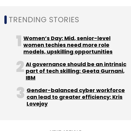
TRENDING STORIES
Capgemini
6g Research Lab
6g Vision Document
Telecommunication
Women’s Day: Mid, senior-level
women techies need more role
models, upskilling opportunities
AI governance should be an intrinsic
part of tech skilling: Geeta Gurnani,
IBM
Gender-balanced cyber workforce
can lead to greater efficiency: Kris
Lovejoy