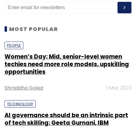
achieved significant digital penetration across
their value chain. But they are now faced with
the reality that digital channels are
MOST POPULAR
functionally correct but emotionally devoid.
Banks need to bridge this divide by
PEOPLE
humanising and personalising digital
transactions. They must leverage data and
Women’s Day: Mid, senior-level women
techies need more role models, upskilling
artificial intelligence (AI) to go beyond
opportunities
processing demographic and financial
information about customers.”
Shraddha Goled
7 Mar, 2023
The survey also highlighted challenges faced
by consumers, particularly among younger
TECHNOLOGY
age groups, in managing multiple financial
AI governance should be an intrinsic part
service providers. Over half of the
of tech skilling: Geeta Gurnani, IBM
respondents (53%) admitted losing track of