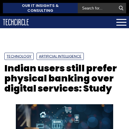
OUR IT INSIGHTS &
CONSULTING
TECHNOLOGY
ARTIFICIAL INTELLIGENCE
Indian users still prefer
physical banking over
digital services: Study