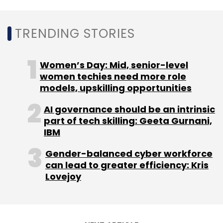
In February, a separate report by Global
TRENDING STORIES
Market Insights revealed that the global
Artificial Intelligence in the banking, financial
services and insurance (BFSI) market was
Women’s Day: Mid, senior-level
valued at $20 billion in 2022. It is projected to
women techies need more role
models, upskilling opportunities
grow at a CAGR of 20% from 2023 to 2032
due to increasing investments in AI solutions
AI governance should be an intrinsic
and services in the BFSI sector.
part of tech skilling: Geeta Gurnani,
IBM
Gender-balanced cyber workforce
On June 6, the State Bank of India (SBI)
can lead to greater efficiency: Kris
announced its plans to leverage artificial
Lovejoy
intelligence (AI), machine learning (ML), and
business analytics to enhance decision-
making and operations. The bank intends to