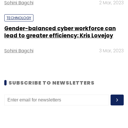
their financial products and services,
Sohini Bagchi
2 Mar, 2023
indicating a need for a single, aggregated
view.
TECHNOLOGY
Gender-balanced cyber workforce can
lead to greater efficiency: Kris Lovejoy
To tackle these challenges and strengthen
customer connections, the report
Sohini Bagchi
3 Mar, 2023
recommends leveraging artificial intelligence,
data analytics, and a digital-first approach to
better understand customers' financial intents
and provide more personalised interactions.
SUBSCRIBE TO NEWSLETTERS
According to the report, implementing these
strategies could potentially boost revenues
from primary customers by up to 20%, which
could mean nearly $400 per customer
annually, depending on the market.