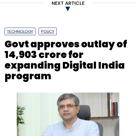
NEXT ARTICLE
TECHNOLOGY
POLICY
Govt approves outlay of ₹
14,903 crore for
expanding Digital India
program