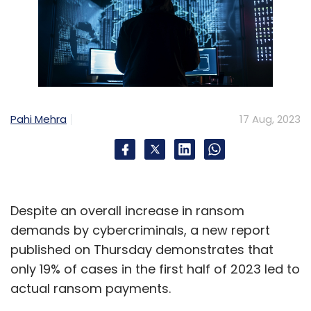
Pahi Mehra
17 Aug, 2023
Despite an overall increase in ransom
demands by cybercriminals, a new report
published on Thursday demonstrates that
only 19% of cases in the first half of 2023 led to
actual ransom payments.