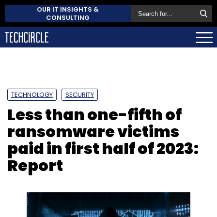
OUR IT INSIGHTS &
CONSULTING
TECHNOLOGY
SECURITY
Less than one-fifth of
ransomware victims
paid in first half of 2023:
Report