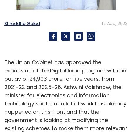
Shraddha Goled
17 Aug, 2023
The Union Cabinet has approved the
expansion of the Digital India program with an
outlay of ₹ 14,903 crore for five years, from
2021-22 and 2025-26. Ashwini Vaishnaw, the
minister for electronics and information
technology said that a lot of work has already
happened on this front and that the
government is looking at modifying the
existing schemes to make them more relevant