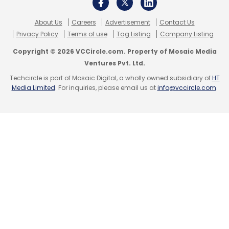
About Us
Careers
Advertisement
Contact Us
Privacy Policy
Terms of use
Tag Listing
Company Listing
Copyright © 2026 VCCircle.com. Property of Mosaic Media
Ventures Pvt. Ltd.
Techcircle is part of Mosaic Digital, a wholly owned subsidiary of
HT
Media Limited
. For inquiries, please email us at
info@vccircle.com
.