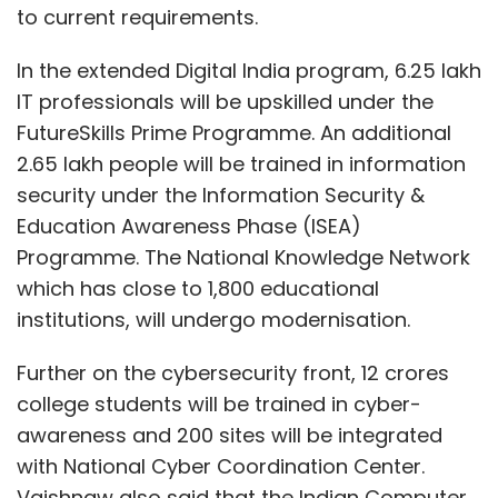
to current requirements.
In the extended Digital India program, 6.25 lakh
IT professionals will be upskilled under the
FutureSkills Prime Programme. An additional
2.65 lakh people will be trained in information
security under the Information Security &
Education Awareness Phase (ISEA)
Programme. The National Knowledge Network
which has close to 1,800 educational
institutions, will undergo modernisation.
Further on the cybersecurity front, 12 crores
college students will be trained in cyber-
awareness and 200 sites will be integrated
with National Cyber Coordination Center.
Vaishnaw also said that the Indian Computer