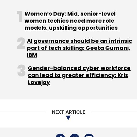
Women’s Day: Mid, senior-level
women techies need more role
models, upskilling opportunities
AI governance should be an intrinsic
part of tech skilling: Geeta Gurnani,
IBM
Gender-balanced cyber workforce
can lead to greater efficiency: Kris
Lovejoy
NEXT ARTICLE