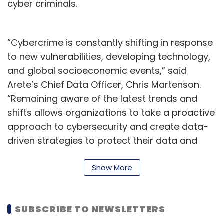
cyber criminals.
“Cybercrime is constantly shifting in response
to new vulnerabilities, developing technology,
and global socioeconomic events,” said
Arete’s Chief Data Officer, Chris Martenson.
“Remaining aware of the latest trends and
shifts allows organizations to take a proactive
approach to cybersecurity and create data-
driven strategies to protect their data and
systems,” Martenson added.
Show More
Similar trends were noticed in a report
published in January 2023 Over the last 4
years, the propensity for victims of
SUBSCRIBE TO NEWSLETTERS
ransomware to pay a ransom has fallen