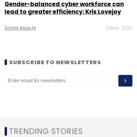
Sign up for Newsletter
Gender-balanced cyber workforce can
lead to greater efficiency: Kris Lovejoy
Select your Newsletter frequency
Daily Newsletter
Weekly Newsletter
Monthly Newsletter
Sohini Bagchi
3 Mar, 2023
Subscribe
SUBSCRIBE TO NEWSLETTERS
Digital India
Expansion
Ashwini Vaishnaw
Training
Upskilling
AI
Cybersecurity
Super Computers
TRENDING STORIES