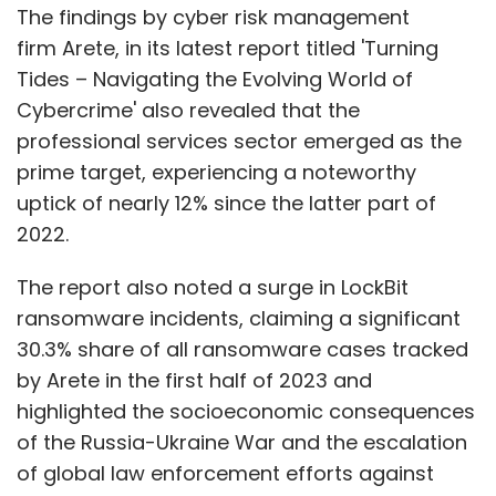
The findings by cyber risk management
firm Arete, in its latest report titled 'Turning
Tides – Navigating the Evolving World of
Cybercrime' also revealed that the
professional services sector emerged as the
prime target, experiencing a noteworthy
uptick of nearly 12% since the latter part of
2022.
The report also noted a surge in LockBit
ransomware incidents, claiming a significant
30.3% share of all ransomware cases tracked
by Arete in the first half of 2023 and
highlighted the socioeconomic consequences
of the Russia-Ukraine War and the escalation
of global law enforcement efforts against