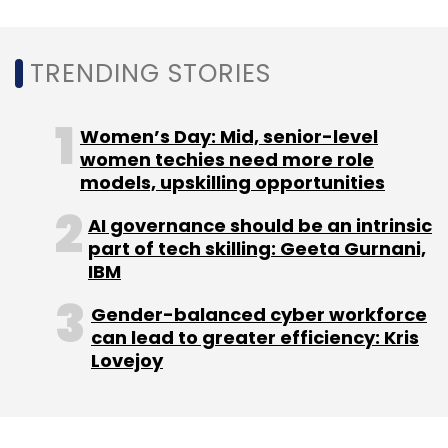
Sign up for Newsletter
TRENDING STORIES
Select your Newsletter frequency
Daily Newsletter
Weekly Newsletter
Women’s Day: Mid, senior-level
Monthly Newsletter
women techies need more role
models, upskilling opportunities
Subscribe
AI governance should be an intrinsic
part of tech skilling: Geeta Gurnani,
IBM
Gender-balanced cyber workforce
Arete
Arete Cyberattack Report
Cyberattack
can lead to greater efficiency: Kris
Report
Cyber Criminal
Ransomware
Ransomware
Lovejoy
Attacks