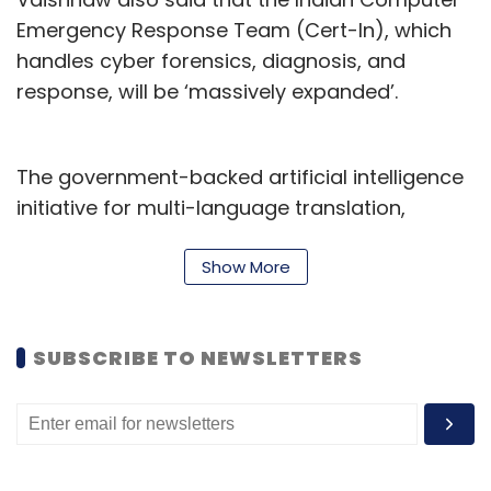
Emergency Response Team (Cert-In), which
handles cyber forensics, diagnosis, and
response, will be ‘massively expanded’.
The government-backed artificial intelligence
initiative for multi-language translation,
Bhashini will be rolled out 22 languages. The
government also plans to establish three
Show More
centers of excellence (CoE) in AI for health,
agriculture, and sustainable cities. On a
SUBSCRIBE TO NEWSLETTERS
related note, finance minister Nirmala
Sitharaman announced during the Union
Budget that government plans to establish
CoE AIs in Indian educational institutes.
Further, nine more supercomputers will be