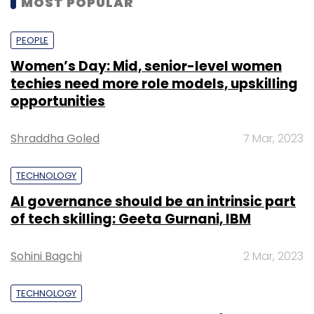
MOST POPULAR
kilometers of quantum communications
network and 1,000-qubit quantum computing
PEOPLE
power by enabling industry-academia
Women’s Day: Mid, senior-level women
partnership and facilitating startups to build
techies need more role models, upskilling
quantum computing applications.
opportunities
Shraddha Goled
7 Mar, 2023
TECHNOLOGY
Leave Your Comment(s)
AI governance should be an intrinsic part
of tech skilling: Geeta Gurnani, IBM
Sign up for Newsletter
Sohini Bagchi
2 Mar, 2023
Select your Newsletter frequency
Daily Newsletter
Weekly Newsletter
TECHNOLOGY
Monthly Newsletter