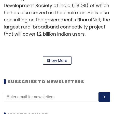
Development Society of India (TSDSI) of which
he has also served as the chairman. He is also
consulting on the government’s BharatNet, the
largest rural broadband connectivity project
that will cover 1.2 billion Indian users.
One of the major launches made by DST this
year includes the National Quantum Mission.
Show More
Announced in April, the mission offers an
outlay of ₹6,003.65 crore to develop expertise
SUBSCRIBE TO NEWSLETTERS
and capabilities in four main areas of
quantum technologies —communications,
computing, metrology and sensing, and
materials. Over an eight-year term, the
government aims to build up to 2,000