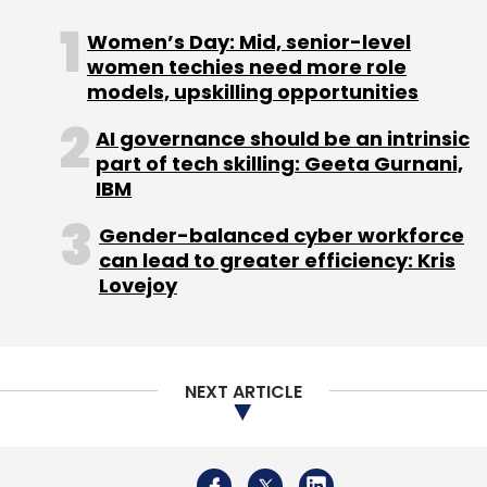
Women’s Day: Mid, senior-level
women techies need more role
models, upskilling opportunities
AI governance should be an intrinsic
part of tech skilling: Geeta Gurnani,
IBM
Gender-balanced cyber workforce
can lead to greater efficiency: Kris
Lovejoy
NEXT ARTICLE