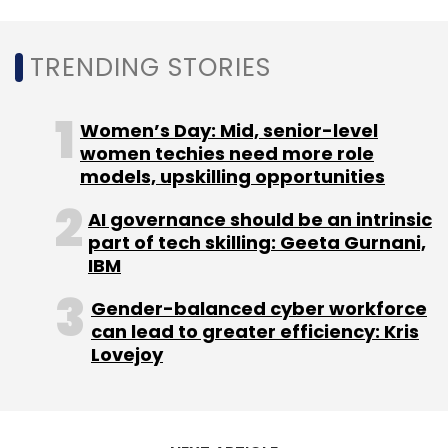
Subscribe
TRENDING STORIES
Women’s Day: Mid, senior-level
Foxconn
Apple
Foxconn India
Foxconn India
women techies need more role
Investment
Narendra Modi
Apple IPhone
models, upskilling opportunities
AI governance should be an intrinsic
part of tech skilling: Geeta Gurnani,
IBM
Gender-balanced cyber workforce
can lead to greater efficiency: Kris
Lovejoy