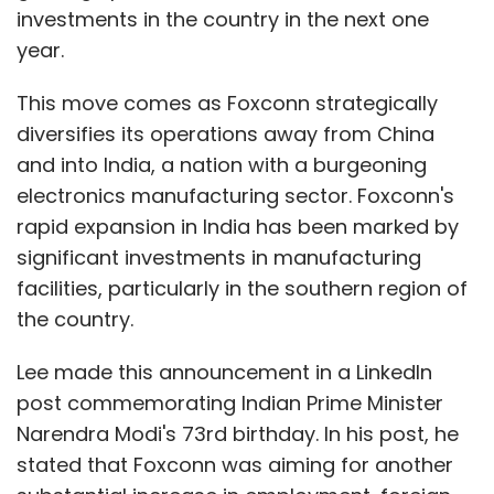
investments in the country in the next one
year.
This move comes as Foxconn strategically
diversifies its operations away from China
and into India, a nation with a burgeoning
electronics manufacturing sector. Foxconn's
rapid expansion in India has been marked by
significant investments in manufacturing
facilities, particularly in the southern region of
the country.
Lee made this announcement in a LinkedIn
post commemorating Indian Prime Minister
Narendra Modi's 73rd birthday. In his post, he
stated that Foxconn was aiming for another