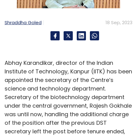
Shraddha Goled
18 Sep, 2023
Abhay Karandikar, director of the Indian
Institute of Technology, Kanpur (IITK) has been
appointed the secretary of the Centre’s
science and technology department.
Secretary of the biotechnology department
under the central government, Rajesh Gokhale
was until now, handling the additional charge
of the position after the previous DST
secretary left the post before tenure ended,