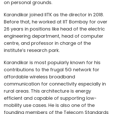
on personal grounds.
Karandikar joined IITK as the director in 2018.
Before that, he worked at IIT Bombay for over
26 years in positions like head of the electric
engineering department, head of computer
centre, and professor in charge of the
institute’s research park.
Karandikar is most popularly known for his
contributions to the frugal 5G network for
affordable wireless broadband
communication for connectivity especially in
rural areas. This architecture is energy
efficient and capable of supporting low-
mobility use cases. He is also one of the
founding members of the Telecom Standards