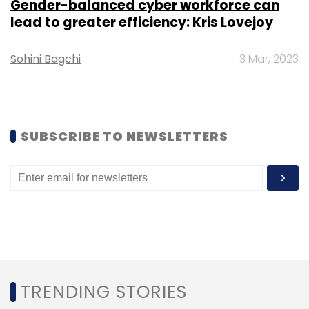
Gender-balanced cyber workforce can
Subscribe
lead to greater efficiency: Kris Lovejoy
Sohini Bagchi
3 Mar, 2023
Abhay Karandikar
Department Of Science And
Technology
Secretary
IIT Kanpur
Telecommunication
SUBSCRIBE TO NEWSLETTERS
TRENDING STORIES