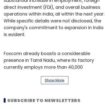
substantial increase in employment, foreign
direct investment (FDI), and overall business
operations within India, all within the next year.
While specific details were not disclosed, the
company's commitment to expansion in India
is evident.
Foxconn already boasts a considerable
presence in Tamil Nadu, where its factory
currently employs more than 40,000
individuals. Last year, in November Reuters
reported that the company planned to hire an
Show More
additional 53,000 workers over the next two
years, ultimately expanding its workforce in
SUBSCRIBE TO NEWSLETTERS
India to around 70,000, citing information from
Indian government officials.