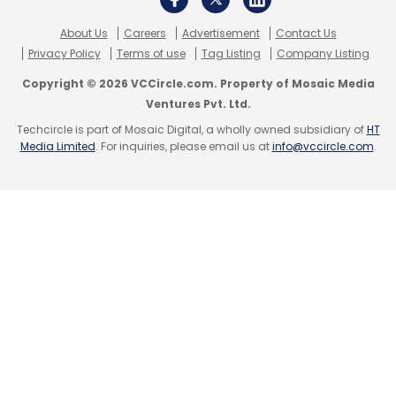
About Us
Careers
Advertisement
Contact Us
Privacy Policy
Terms of use
Tag Listing
Company Listing
Copyright © 2026 VCCircle.com. Property of Mosaic Media
Ventures Pvt. Ltd.
Techcircle is part of Mosaic Digital, a wholly owned subsidiary of
HT
Media Limited
. For inquiries, please email us at
info@vccircle.com
.