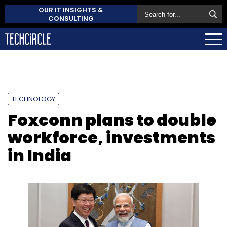
OUR IT INSIGHTS &
CONSULTING
TECHNOLOGY
Foxconn plans to double
workforce, investments
in India