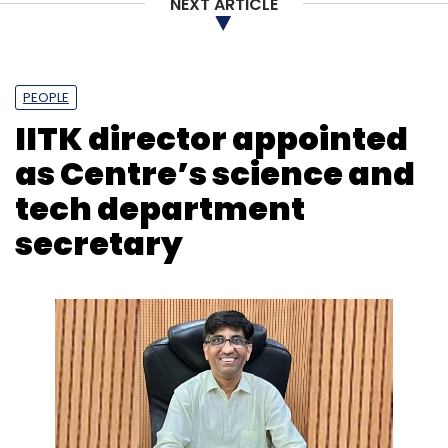
NEXT ARTICLE
PEOPLE
IITK director appointed
as Centre’s science and
tech department
secretary