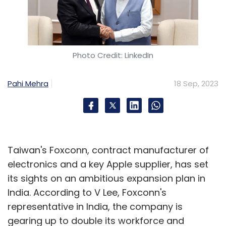
Photo Credit: LinkedIn
Pahi Mehra
18 Sep, 2023
Taiwan's Foxconn, contract manufacturer of
electronics and a key Apple supplier, has set
its sights on an ambitious expansion plan in
India. According to V Lee, Foxconn's
representative in India, the company is
gearing up to double its workforce and