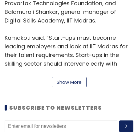
Pravartak Technologies Foundation, and
Balamurali Shankar, general manager of
Digital Skills Academy, IIT Madras.
Kamakoti said, “Start-ups must become
leading employers and look at IIT Madras for
their talent requirements. Start-ups in the
skilling sector should intervene early with
students and impart cognitive ability,
foundational maths, and science skills for their
Show More
success in higher education.”
Raman said, “We will work with these start-
SUBSCRIBE TO NEWSLETTERS
ups on niche areas like Drone pilot training,
Data analytics, AI/ML, and Generative AI. Our
clients come to us for insights on their