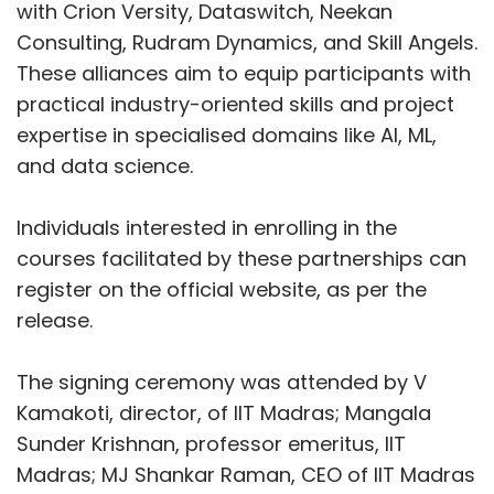
VMware
MeitY
NASSCOM
Digital Skilling
with Crion Versity, Dataswitch, Neekan
Consulting, Rudram Dynamics, and Skill Angels.
These alliances aim to equip participants with
practical industry-oriented skills and project
expertise in specialised domains like AI, ML,
and data science.
Individuals interested in enrolling in the
courses facilitated by these partnerships can
register on the official website, as per the
release.
The signing ceremony was attended by V
Kamakoti, director, of IIT Madras; Mangala
Sunder Krishnan, professor emeritus, IIT
Madras; MJ Shankar Raman, CEO of IIT Madras