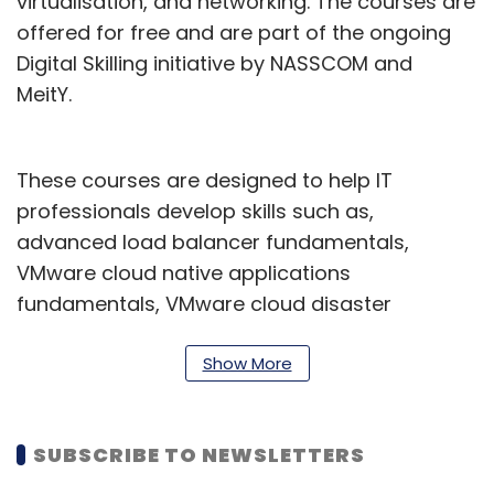
virtualisation, and networking. The courses are
offered for free and are part of the ongoing
Digital Skilling initiative by NASSCOM and
MeitY.
These courses are designed to help IT
professionals develop skills such as,
advanced load balancer fundamentals,
VMware cloud native applications
fundamentals, VMware cloud disaster
recovery, besides, managing the Tanzu
Greenplum Database, Tanzu Greenplum data
Show More
modeling, design, and performance
management, and so on.
SUBSCRIBE TO NEWSLETTERS
"Access to quality education and training is