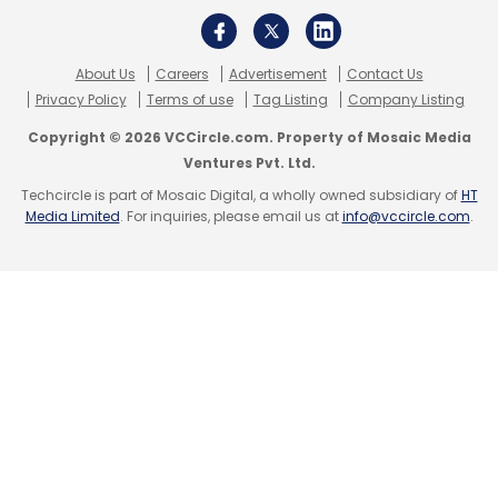
About Us
Careers
Advertisement
Contact Us
Privacy Policy
Terms of use
Tag Listing
Company Listing
Copyright © 2026 VCCircle.com. Property of Mosaic Media
Ventures Pvt. Ltd.
Techcircle is part of Mosaic Digital, a wholly owned subsidiary of
HT
Media Limited
. For inquiries, please email us at
info@vccircle.com
.