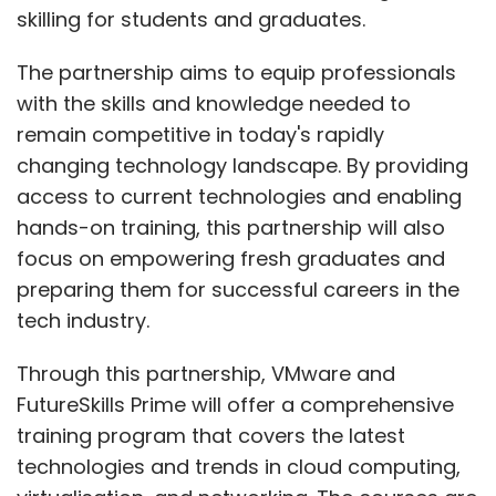
skilling for students and graduates.
The partnership aims to equip professionals
with the skills and knowledge needed to
remain competitive in today's rapidly
changing technology landscape. By providing
access to current technologies and enabling
hands-on training, this partnership will also
focus on empowering fresh graduates and
preparing them for successful careers in the
tech industry.
Through this partnership, VMware and
FutureSkills Prime will offer a comprehensive
training program that covers the latest
technologies and trends in cloud computing,