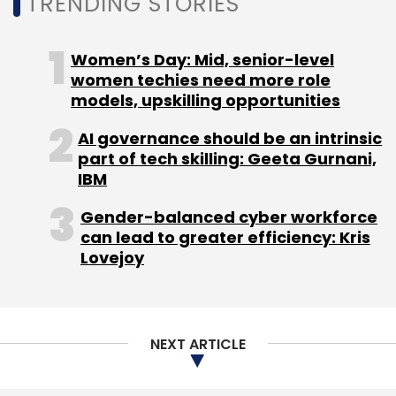
TRENDING STORIES
Monthly Newsletter
Women’s Day: Mid, senior-level
Subscribe
women techies need more role
models, upskilling opportunities
AI governance should be an intrinsic
part of tech skilling: Geeta Gurnani,
IIT
IIT M
IIT Madras
IIT Madras Foundation
IBM
Startups
AI
Pravartak Technologies
Gender-balanced cyber workforce
can lead to greater efficiency: Kris
Lovejoy
NEXT ARTICLE