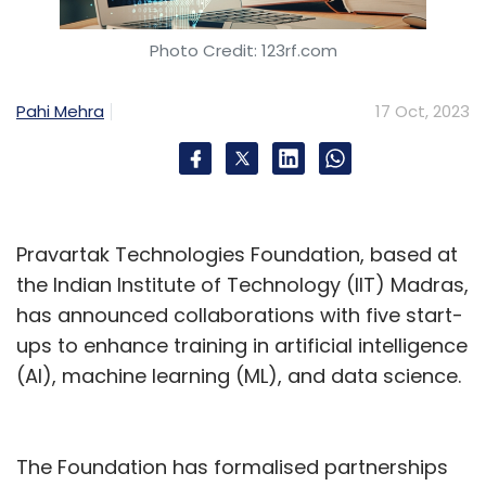
Photo Credit: 123rf.com
Pahi Mehra
17 Oct, 2023
Leave Your Comment(s)
Sign up for Newsletter
Select your Newsletter frequency
Pravartak Technologies Foundation, based at
Daily Newsletter
Weekly Newsletter
the Indian Institute of Technology (IIT) Madras,
Monthly Newsletter
has announced collaborations with five start-
ups to enhance training in artificial intelligence
Subscribe
(AI), machine learning (ML), and data science.
The Foundation has formalised partnerships