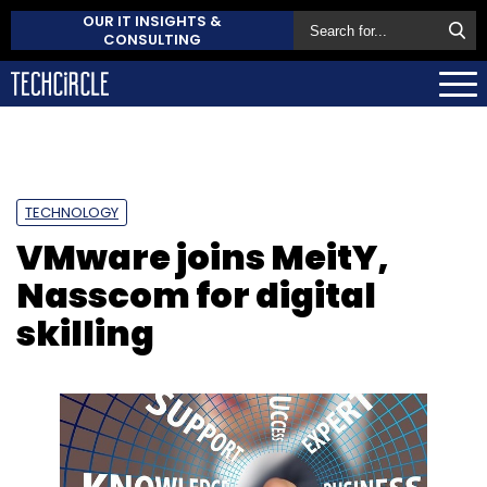
OUR IT INSIGHTS &
CONSULTING
TECHNOLOGY
VMware joins MeitY,
Nasscom for digital
skilling