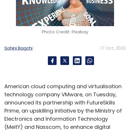
Photo Credit: Pixabay
Sohini Bagchi
17 Oct, 2023
American cloud computing and virtualisation
technology company VMware, on Tuesday,
announced its partnership with FutureSkills
Prime, an upskilling initiative by the Ministry of
Electronics and Information Technology
(MeitY) and Nasscom, to enhance digital