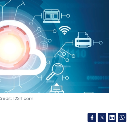
redit: 123rf.com