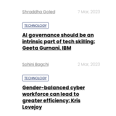
Shraddha Goled
7 Mar, 2023
TECHNOLOGY
AI governance should be an
intrinsic part of tech skilling:
Geeta Gurnani, IBM
Sohini Bagchi
2 Mar, 2023
TECHNOLOGY
Gender-balanced cyber
workforce can lead to
greater efficiency: Kris
Lovejoy