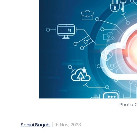
Photo C
Sohini Bagchi
16 Nov, 2023