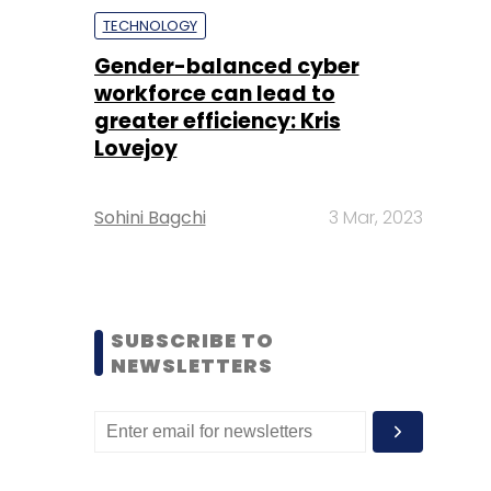
TECHNOLOGY
Gender-balanced cyber
workforce can lead to
greater efficiency: Kris
Lovejoy
Sohini Bagchi
3 Mar, 2023
SUBSCRIBE TO
NEWSLETTERS