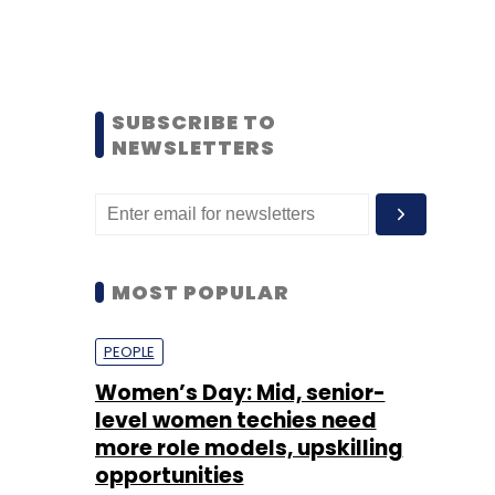
SUBSCRIBE TO
NEWSLETTERS
MOST POPULAR
PEOPLE
Women’s Day: Mid, senior-
level women techies need
more role models, upskilling
opportunities