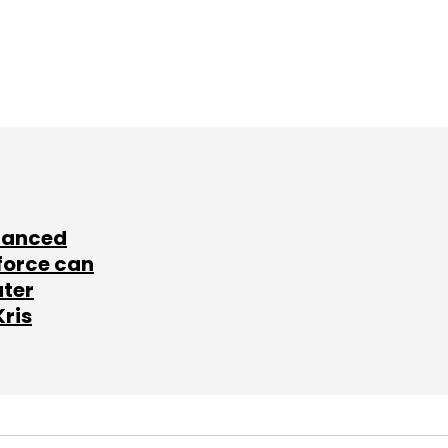
lanced
force can
ater
Kris