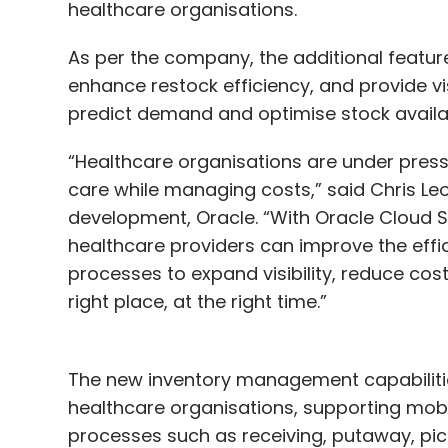
healthcare organisations.
As per the company, the additional feature
enhance restock efficiency, and provide vis
predict demand and optimise stock availab
“Healthcare organisations are under pressu
care while managing costs,” said Chris Leo
development, Oracle. “With Oracle Cloud 
healthcare providers can improve the ef
processes to expand visibility, reduce costs
right place, at the right time.”
The new inventory management capabilities
healthcare organisations, supporting mob
processes such as receiving, putaway, pick