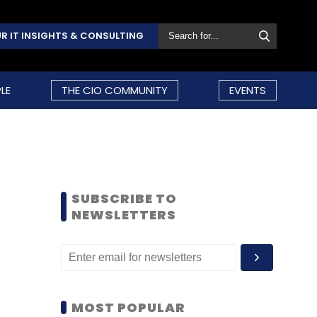
R IT INSIGHTS & CONSULTING
LE
THE CIO COMMUNITY
EVENTS
SUBSCRIBE TO
NEWSLETTERS
MOST POPULAR