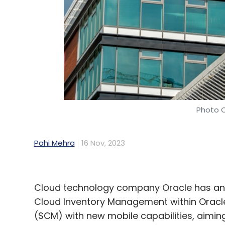
Sign up for Newsletter
Select your Newsletter frequency
Daily Newsletter
Weekly Newsletter
Mo
Photo C
Pahi Mehra
16 Nov, 2023
AI
CISCO
PWC
AI Talent
C-Suite
Cloud technology company Oracle has ann
Cloud Inventory Management within Oracl
(SCM) with new mobile capabilities, aimi