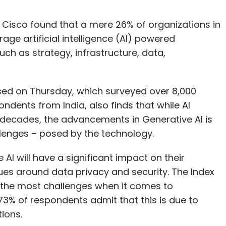
Cisco found that a mere 26% of organizations in
rage artificial intelligence (AI) powered
uch as strategy, infrastructure, data,
ased on Thursday, which surveyed over 8,000
ndents from India, also finds that while AI
 decades, the advancements in Generative AI is
allenges – posed by the technology.
 AI will have a significant impact on their
sues around data privacy and security. The Index
 the most challenges when it comes to
, 73% of respondents admit that this is due to
tions.