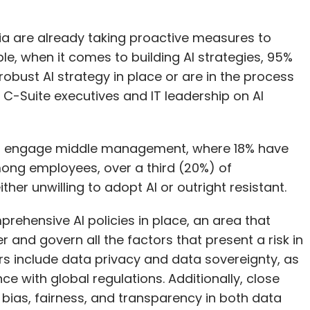
a are already taking proactive measures to
le, when it comes to building AI strategies, 95%
obust AI strategy in place or are in the process
 C-Suite executives and IT leadership on AI
to engage middle management, where 18% have
Among employees, over a third (20%) of
her unwilling to adopt AI or outright resistant.
rehensive AI policies in place, an area that
nd govern all the factors that present a risk in
rs include data privacy and data sovereignty, as
e with global regulations. Additionally, close
bias, fairness, and transparency in both data