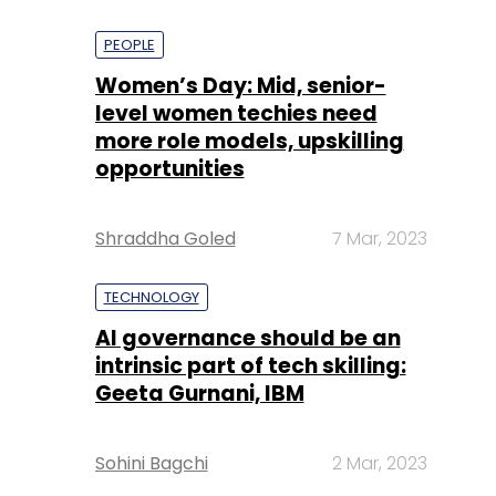
PEOPLE
Women’s Day: Mid, senior-
level women techies need
more role models, upskilling
opportunities
Shraddha Goled
7 Mar, 2023
TECHNOLOGY
AI governance should be an
intrinsic part of tech skilling:
Geeta Gurnani, IBM
Sohini Bagchi
2 Mar, 2023