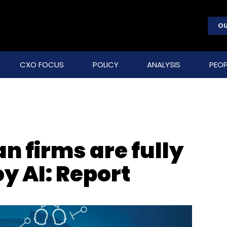
OU
CXO FOCUS
POLICY
ANALYSIS
PEOP
an firms are fully
y AI: Report