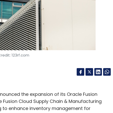
nthly Newsletter
Subscribe
redit: 123rf.com
ounced the expansion of its Oracle Fusion
e Fusion Cloud Supply Chain & Manufacturing
ng to enhance inventory management for