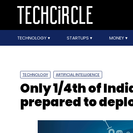
TECHNOLOGY
STARTUPS
MONEY
TECHNOLOGY
ARTIFICIAL INTELLIGENCE
Only 1/4th of Indi
prepared to deplo