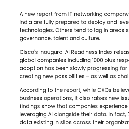
A new report from IT networking company 
India are fully prepared to deploy and leve
technologies. Others tend to lag in areas s
governance, talent and culture.
Cisco's inaugural AI Readiness Index rele
global companies including 1000 plus respo
adoption has been slowly progressing for
creating new possibilities – as well as ch
According to the report, while CXOs believe
business operations, it also raises new is
findings show that companies experience
leveraging AI alongside their data. In fact
data existing in silos across their organiza