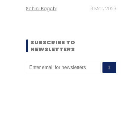
Sohini Bagchi
3 Mar, 2023
SUBSCRIBE TO
NEWSLETTERS