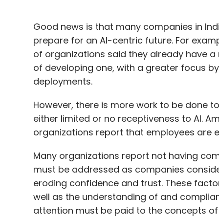
Good news is that many companies in Indi
prepare for an AI-centric future. For examp
of organizations said they already have a r
of developing one, with a greater focus by
deployments.
However, there is more work to be done 
either limited or no receptiveness to AI. 
organizations report that employees are eit
Many organizations report not having comp
must be addressed as companies consider a
eroding confidence and trust. These facto
well as the understanding of and complianc
attention must be paid to the concepts of 