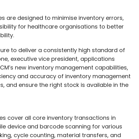
s are designed to minimise inventory errors,
ibility for healthcare organisations to better
ility.
re to deliver a consistently high standard of
ne, executive vice president, applications
SCM’s new inventory management capabilities,
ficiency and accuracy of inventory management
, and ensure the right stock is available in the
 cover all core inventory transactions in
ile device and barcode scanning for various
ing, cycle counting, material transfers, and