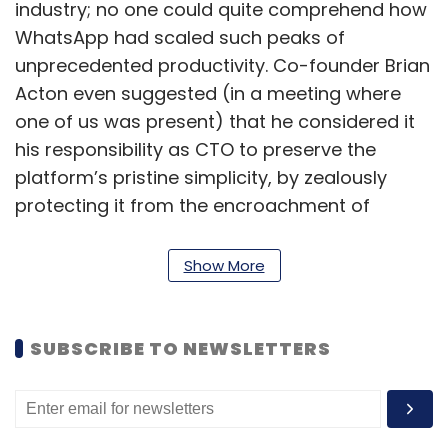
industry; no one could quite comprehend how
WhatsApp had scaled such peaks of
unprecedented productivity. Co-founder Brian
Acton even suggested (in a meeting where
one of us was present) that he considered it
his responsibility as CTO to preserve the
platform’s pristine simplicity, by zealously
protecting it from the encroachment of
‘unnecessary’ or ‘frivolous’ new features. In a
world that worships engineers who give birth
Show More
to new features, here was a celebrated
engineer promoting abstinence as a virtue!
SUBSCRIBE TO NEWSLETTERS
Frugal engineering is not the same as jugaad,
a term excessively glorified in recent years.
There is nothing adhoc about frugal