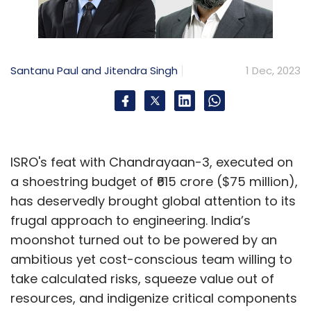
Santanu Paul and Jitendra Singh
1 Dec, 2023
ISRO's feat with Chandrayaan-3, executed on
a shoestring budget of ₹615 crore ($75 million),
has deservedly brought global attention to its
frugal approach to engineering. India’s
moonshot turned out to be powered by an
ambitious yet cost-conscious team willing to
take calculated risks, squeeze value out of
resources, and indigenize critical components