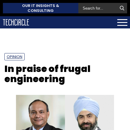
OUR IT INSIGHTS &
CONSULTING
OPINION
In praise of frugal
engineering