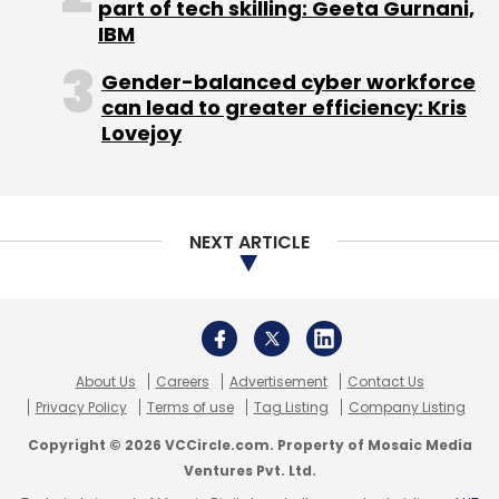
About Us
Careers
Advertisement
Contact Us
Privacy Policy
Terms of use
Tag Listing
Company Listing
Copyright © 2026 VCCircle.com. Property of Mosaic Media
Ventures Pvt. Ltd.
Techcircle is part of Mosaic Digital, a wholly owned subsidiary of
HT
Media Limited
. For inquiries, please email us at
info@vccircle.com
.