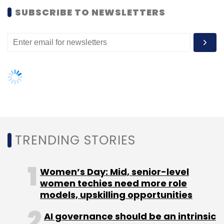
Women’s Day: Mid, senior-level
women techies need more role
models, upskilling opportunities
ISRO
Chandrayaan
Santanu Paul
Jitendra Singh
AI governance should be an intrinsic
TalentSprint
part of tech skilling: Geeta Gurnani,
IBM
Gender-balanced cyber workforce
can lead to greater efficiency: Kris
Lovejoy
NEXT ARTICLE