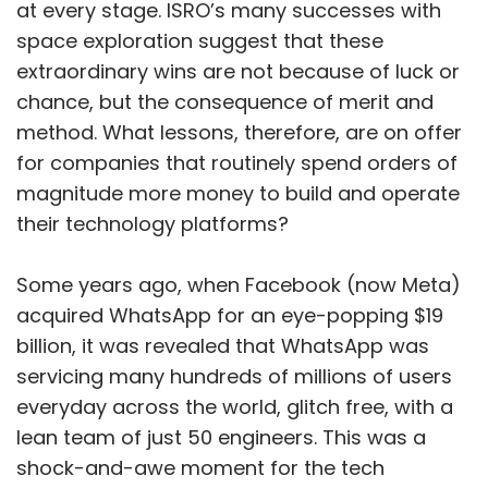
at every stage. ISRO’s many successes with
space exploration suggest that these
extraordinary wins are not because of luck or
chance, but the consequence of merit and
method. What lessons, therefore, are on offer
for companies that routinely spend orders of
magnitude more money to build and operate
their technology platforms?
Some years ago, when Facebook (now Meta)
acquired WhatsApp for an eye-popping $19
billion, it was revealed that WhatsApp was
servicing many hundreds of millions of users
everyday across the world, glitch free, with a
lean team of just 50 engineers. This was a
shock-and-awe moment for the tech