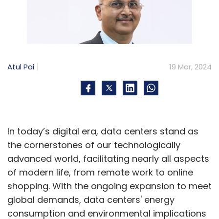
Atul Pai
19 Mar, 2024
In today’s digital era, data centers stand as
the cornerstones of our technologically
advanced world, facilitating nearly all aspects
of modern life, from remote work to online
shopping. With the ongoing expansion to meet
global demands, data centers' energy
consumption and environmental implications