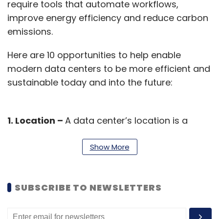
require tools that automate workflows,
improve energy efficiency and reduce carbon
emissions.
Here are 10 opportunities to help enable
modern data centers to be more efficient and
sustainable today and into the future:
1. Location –
A data center’s location is a
significant sustainability factor, influenced by
way of climate, cleaner energy access, and
Show More
local policies. Situating facilities where
abundant renewable generation exists helps
SUBSCRIBE TO NEWSLETTERS
minimize non-renewable energy demand
while cooler climates help reduce cooling
requirements.