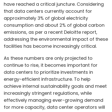
have reached a critical juncture. Considering
that data centers currently account for
approximately 3% of global electricity
consumption and about 2% of global carbon
emissions, as per a recent Deloitte report,
addressing the environmental impact of these
facilities has become increasingly critical.
As these numbers are only projected to
continue to rise, it becomes important for
data centers to prioritize investments in
energy-efficient infrastructure. To help
achieve internal sustainability goals and meet
increasingly stringent regulations, while
effectively managing ever-growing demand
for more capacity, data center operators will