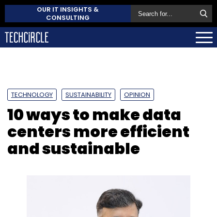
OUR IT INSIGHTS &
CONSULTING
TECHNOLOGY
SUSTAINABILITY
OPINION
10 ways to make data
centers more efficient
and sustainable