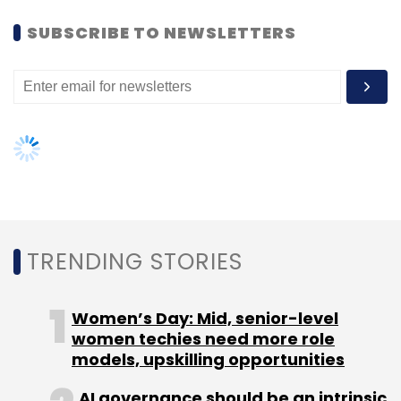
Women’s Day: Mid, senior-level
Observability
Acquisition
women techies need more role
Data Center
Sustainability
Renewable Energy
Data Analytics
models, upskilling opportunities
AI governance should be an intrinsic
part of tech skilling: Geeta Gurnani,
IBM
Gender-balanced cyber workforce
can lead to greater efficiency: Kris
Lovejoy
NEXT ARTICLE