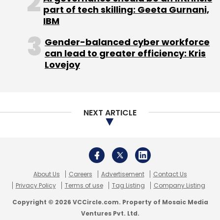
About Us
Careers
Advertisement
Contact Us
Privacy Policy
Terms of use
Tag Listing
Company Listing
Copyright © 2026 VCCircle.com. Property of Mosaic Media
Ventures Pvt. Ltd.
Techcircle is part of Mosaic Digital, a wholly owned subsidiary of
HT
Media Limited
. For inquiries, please email us at
info@vccircle.com
.