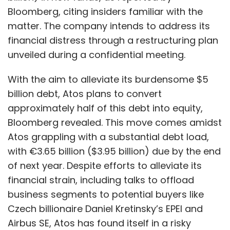
The rise of digital payments has also led to an
Atos grappling with a substantial debt load,
exponential increase in fraud and cyber
with €3.65 billion ($3.95 billion) due by the end
crimes. Hence, there is a need to have a
of next year. Despite efforts to alleviate its
robust infrastructure in place to address
financial strain, including talks to offload
them. Quantum computing can be leveraged
business segments to potential buyers like
to handle this issue. Quantum algorithms can
Czech billionaire Daniel Kretinsky’s EPEI and
be implemented to discover abnormalities
Airbus SE, Atos has found itself in a risky
and detect fraud in huge volumes of financial
position.
data on a real-time basis. Globally, there are
The situation has prompted the French
a large number of fintech companies that are
government to take a keen interest in
leveraging the power of quantum computing
protecting Atos, which plays a crucial role in
to make financial transactions fraud-
managing data and cybersecurity for national
resistant.
security programs, including those related to
nuclear weapons and the upcoming Paris
Disruption is the key
Olympics. The failure of negotiations with