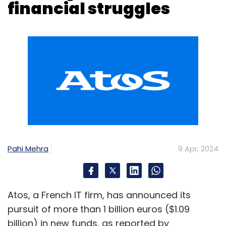
thereby gaining significant cost and efficiency
advantages.
Pahi Mehra
9 Apr, 2024
Rise of blockchain
Blockchain technology is expected to play a
vital role in the financial services sector by
Atos, a French IT firm, has announced its
establishing transparent, secure, and
pursuit of more than 1 billion euros ($1.09
decentralized systems. Smart contracts,
billion) in new funds, as reported by
facilitated by #blockchain, will optimize
Bloomberg, citing insiders familiar with the
processes, diminish fraud, and enhance
matter. The company intends to address its
transaction efficiency. Blockchain is also
financial distress through a restructuring plan
finding semblance in facilitating secure and
unveiled during a confidential meeting.
efficient transactions, lending, and asset
With the aim to alleviate its burdensome $5
transfers, amongst others.
billion debt, Atos plans to convert
Leveraging the power of quantum
approximately half of this debt into equity,
computing
Bloomberg revealed. This move comes amidst