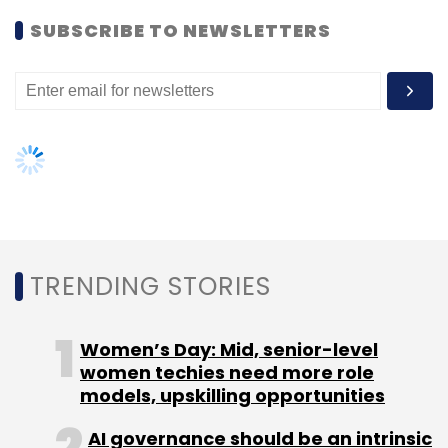
Women’s Day: Mid, senior-level
2030 will see digital banks playing a key role in
women techies need more role
the overall financial ecosystem. A large
Subscribe
models, upskilling opportunities
number of customers will move away from
the brick-and-mortar model of banking to the
AI governance should be an intrinsic
part of tech skilling: Geeta Gurnani,
digital banking format, driven by the rise of
IBM
personalized experiences and new-age
Atos Financial News
Atos Debt Restructuring
Atos
products and financial management tools.
Gender-balanced cyber workforce
Financial Crisis
Atos Cybersecurity
Airbus
can lead to greater efficiency: Kris
(
)
Lovejoy
Pankaj Goel is the new Chief Technology Officer of BharatPe
NEXT ARTICLE