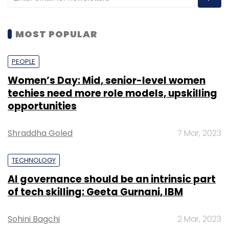
The Digital Imperative in India
MOST POPULAR
In the fiercely competitive Indian financial
landscape, institutions are realizing the
PEOPLE
imperative of modernizing their technology
Women’s Day: Mid, senior-level women
functions. Businesses are moving from a
techies need more role models, upskilling
‘good to have’ technology to a ‘must have’
opportunities
approach- and building digital-first products
to cater to the evolved customer base and
Shraddha Goled
7 Mar, 2023
also be future-ready. Digital transformation is
viewed as essential to business success, with
TECHNOLOGY
many institutions in India looking to the next
AI governance should be an intrinsic part
wave of technology to maintain their
of tech skilling: Geeta Gurnani, IBM
competitive edge and also be able to harness
the full potential of a diverse customer base.
Sohini Bagchi
2 Mar, 2023