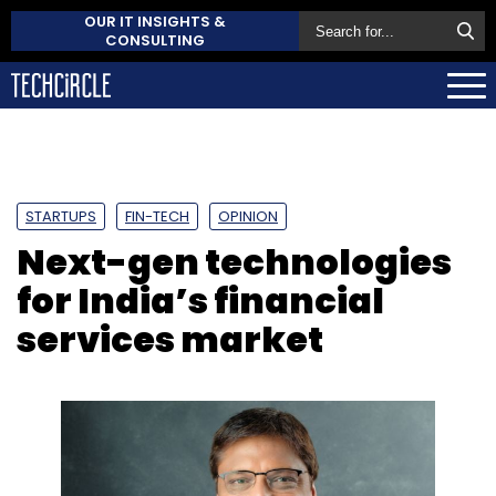
OUR IT INSIGHTS &
CONSULTING
STARTUPS
FIN-TECH
OPINION
Next-gen technologies
for India’s financial
services market