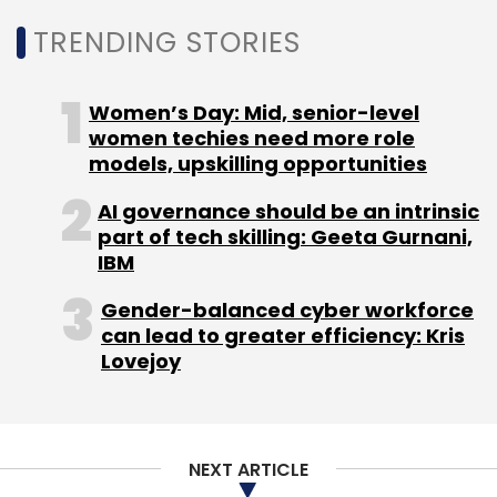
compelling traditional Indian financial firms,
TRENDING STORIES
including NBFCs, to accelerate their digital
efforts.
Women’s Day: Mid, senior-level
There are a whole bunch of new-age
women techies need more role
technologies that will lead the way for tech
models, upskilling opportunities
innovation in the times to come. These
AI governance should be an intrinsic
include:
part of tech skilling: Geeta Gurnani,
IBM
Gender-balanced cyber workforce
Artificial Intelligence and Data Analytics
can lead to greater efficiency: Kris
The future will see AI and data analytics
Lovejoy
emerging as the key components of financial
decision-making. Machine learning algorithms
will aid businesses to conduct real-time
analyses of extensive datasets, thereby
NEXT ARTICLE