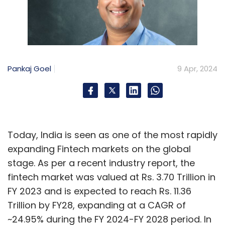
Pankaj Goel
9 Apr, 2024
Today, India is seen as one of the most rapidly
expanding Fintech markets on the global
stage. As per a recent industry report, the
fintech market was valued at Rs. 3.70 Trillion in
FY 2023 and is expected to reach Rs. 11.36
Trillion by FY28, expanding at a CAGR of
~24.95% during the FY 2024-FY 2028 period. In