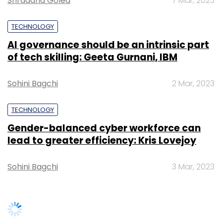
lead to greater efficiency: Kris Lovejoy
As Atos endeavors to secure new funds and
commitment to harnessing next-gen
navigate its restructuring efforts, stakeholders
technologies, financial institutions can
Sohini Bagchi
3 Mar, 2023
are closely monitoring developments amid
position themselves for a future of
uncertainties surrounding the company's
unparalleled opportunity and growth.
future.
The 2030 Technology Landscape for India
SUBSCRIBE TO NEWSLETTERS
The future looks promising. Digital growth in
India is getting a further fillip now and will
become a major factor in sustaining India’s
Leave Your Comment(s)
long-term growth story. Financial institutions
in India are looking ahead to the technology
Sign up for Newsletter
landscape of 2030 with optimism.
TRENDING STORIES
Select your Newsletter frequency
Advancements in AI, data analytics, and
Daily Newsletter
Weekly Newsletter
blockchain are driving momentum. The year
Monthly Newsletter