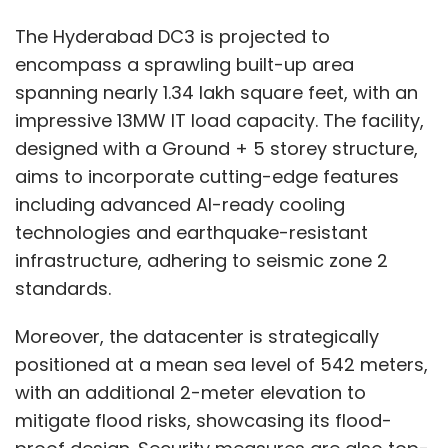
The Hyderabad DC3 is projected to
encompass a sprawling built-up area
spanning nearly 1.34 lakh square feet, with an
impressive 13MW IT load capacity. The facility,
designed with a Ground + 5 storey structure,
aims to incorporate cutting-edge features
including advanced AI-ready cooling
technologies and earthquake-resistant
infrastructure, adhering to seismic zone 2
standards.
Moreover, the datacenter is strategically
positioned at a mean sea level of 542 meters,
with an additional 2-meter elevation to
mitigate flood risks, showcasing its flood-