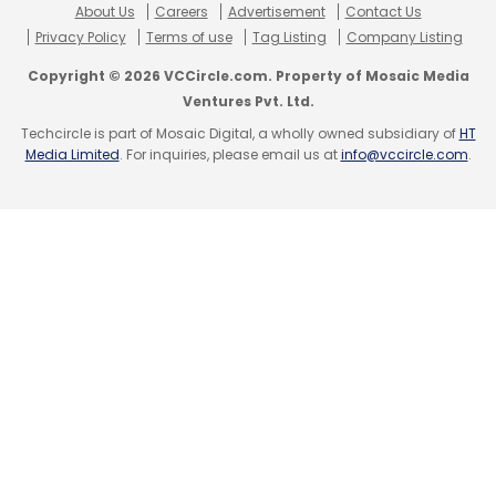
About Us
Careers
Advertisement
Contact Us
Privacy Policy
Terms of use
Tag Listing
Company Listing
Copyright © 2026 VCCircle.com. Property of Mosaic Media
Ventures Pvt. Ltd.
Techcircle is part of Mosaic Digital, a wholly owned subsidiary of
HT
Media Limited
. For inquiries, please email us at
info@vccircle.com
.