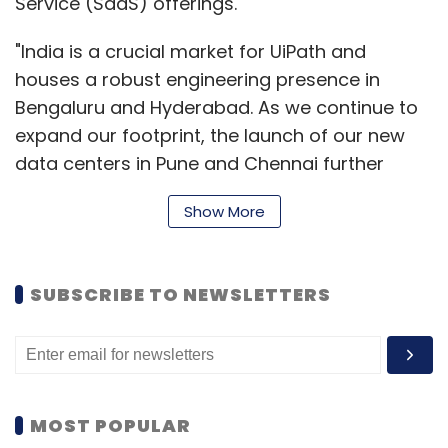
Service (SaaS) offerings.
"India is a crucial market for UiPath and
houses a robust engineering presence in
Bengaluru and Hyderabad. As we continue to
expand our footprint, the launch of our new
data centers in Pune and Chennai further
underscores our commitment to empowering
Show More
Indian businesses with cutting-edge
automation solutions,” said Arun
Balasubramanian, Vice President & Managing
SUBSCRIBE TO NEWSLETTERS
Director, India & South Asia, UiPath.
“These data centers represent a pivotal step
in our mission to democratize automation and
drive digital transformation globally. By
MOST POPULAR
bringing the UiPath Automation Cloud closer