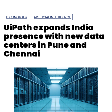
Subscribe
TECHNOLOGY
ARTIFICIAL INTELLIGENCE
UiPath expands India
CtrlS
Ctrls Datacenter
CtrlS Gachibowli DC3
Ctrls
presence with new data
Datacentre In Hyderabad
centers in Pune and
Chennai