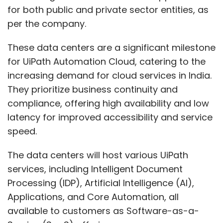
for both public and private sector entities, as
per the company.
These data centers are a significant milestone
for UiPath Automation Cloud, catering to the
increasing demand for cloud services in India.
They prioritize business continuity and
compliance, offering high availability and low
latency for improved accessibility and service
speed.
The data centers will host various UiPath
services, including Intelligent Document
Processing (IDP), Artificial Intelligence (AI),
Applications, and Core Automation, all
available to customers as Software-as-a-