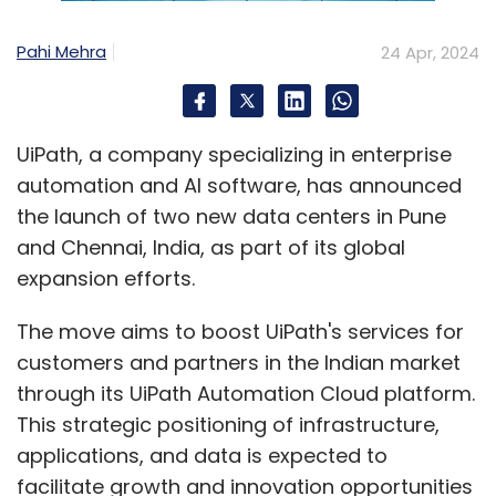
Pahi Mehra
24 Apr, 2024
UiPath, a company specializing in enterprise
automation and AI software, has announced
the launch of two new data centers in Pune
and Chennai, India, as part of its global
expansion efforts.
The move aims to boost UiPath's services for
customers and partners in the Indian market
through its UiPath Automation Cloud platform.
This strategic positioning of infrastructure,
applications, and data is expected to
facilitate growth and innovation opportunities