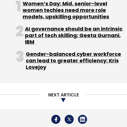
Women’s Day: Mid, senior-level
women techies need more role
models, upskilling opportunities
AI governance should be an intrinsic
part of tech skilling: Geeta Gurnani,
IBM
Gender-balanced cyber workforce
can lead to greater efficiency: Kris
Lovejoy
NEXT ARTICLE