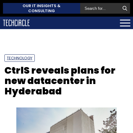
OUR IT INSIGHTS &
CONSULTING
TECHNOLOGY
CtrlS reveals plans for
new datacenter in
Hyderabad