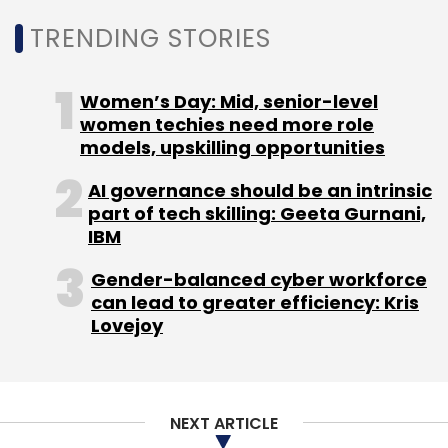
Noida, and Hyderabad, the company also
TRENDING STORIES
operates Edge datacenter facilities in tier-2
markets including Patna, Kolkata, and
Women’s Day: Mid, senior-level
Lucknow.
women techies need more role
models, upskilling opportunities
AI governance should be an intrinsic
part of tech skilling: Geeta Gurnani,
IBM
Leave Your Comment(s)
Gender-balanced cyber workforce
can lead to greater efficiency: Kris
Sign up for Newsletter
Lovejoy
Select your Newsletter frequency
Daily Newsletter
Weekly Newsletter
Monthly Newsletter
NEXT ARTICLE