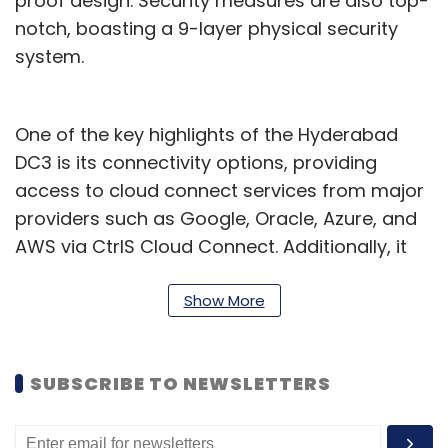
proof design. Security measures are also top-
notch, boasting a 9-layer physical security
system.
One of the key highlights of the Hyderabad
DC3 is its connectivity options, providing
access to cloud connect services from major
providers such as Google, Oracle, Azure, and
AWS via CtrlS Cloud Connect. Additionally, it
offers connectivity to major Internet Exchange
(IX) providers and is interconnected to all
Show More
major datacenters within Hyderabad and
across Mumbai, Bangalore, and Delhi via CtrlS
SUBSCRIBE TO NEWSLETTERS
Metro Connect and CtrlS NLD Connect
respectively.