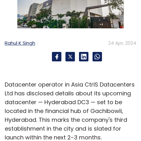
Rahul K Singh
24 Apr, 2024
Datacenter operator in Asia CtrlS Datacenters
Ltd has disclosed details about its upcoming
datacenter — Hyderabad DC3 — set to be
located in the financial hub of Gachibowli,
Hyderabad. This marks the company's third
establishment in the city and is slated for
launch within the next 2-3 months.