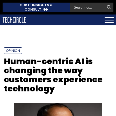
OUR IT INSIGHTS &
CONSULTING
OPINION
Human-centric AI is
changing the way
customers experience
technology