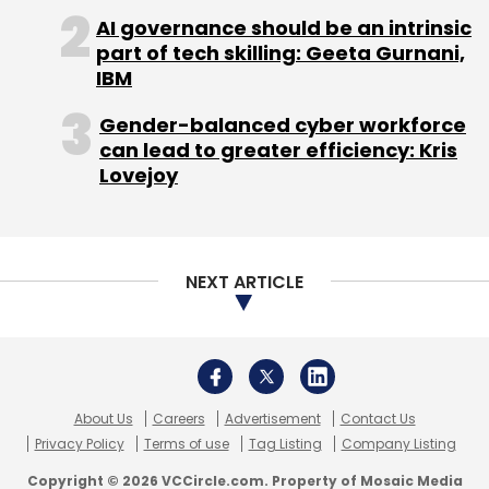
About Us
Careers
Advertisement
Contact Us
Privacy Policy
Terms of use
Tag Listing
Company Listing
Copyright © 2026 VCCircle.com. Property of Mosaic Media
Ventures Pvt. Ltd.
Techcircle is part of Mosaic Digital, a wholly owned subsidiary of
HT
Media Limited
. For inquiries, please email us at
info@vccircle.com
.