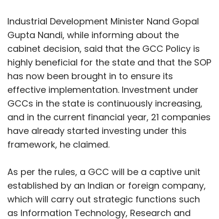
Ramesh Krishnamurthy
framework, he claimed.
Ramesh Krishnamurthy, President & Business
As per the rules, a GCC will be a captive unit
Head - India & GCC, Indium
established by an Indian or foreign company,
which will carry out strategic functions such
as Information Technology, Research and
Development (R&D), finance, human
resources, design, engineering, analytics, and
Leave Your Comment(s)
knowledge services. Under the rules, the state
Show More
is offering financial incentives like front-end
Sign up for Newsletter
land subsidy, exemption or reimbursement of
stamp duty, capital subsidy, interest subsidy,
Select your Newsletter frequency
SUBSCRIBE TO NEWSLETTERS
Daily Newsletter
Weekly Newsletter
operational expenditure (OPEX) subsidy,
Monthly Newsletter
payroll and recruitment subsidy, EPF
reimbursement, talent development and skill
Subscribe
incentives, research and innovation incentives,