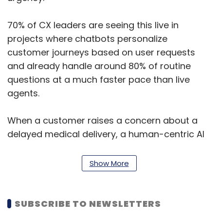
70% of CX leaders are seeing this live in
projects where chatbots personalize
customer journeys based on user requests
and already handle around 80% of routine
questions at a much faster pace than live
agents.
When a customer raises a concern about a
delayed medical delivery, a human-centric AI
system picks up on the anxious tone and
responds with language that directly
Show More
addresses the situation, prioritizing the case
rather than sending a generic “Your ticket is
received” response.
SUBSCRIBE TO NEWSLETTERS