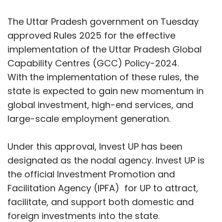
used. As AI continues to take on a bigger role
Under this approval, Invest UP has been
in shaping customer experiences,
designated as the nodal agency. Invest UP is
organizations need to ensure that human
the official Investment Promotion and
judgment remains part of the process. This
Facilitation Agency (IPFA) for UP to attract,
balance helps companies move beyond
facilitate, and support both domestic and
resolving issues to building lasting
foreign investments into the state.
relationships with their customers.
Industrial Development Minister Nand Gopal
Gupta Nandi, while informing about the
cabinet decision, said that the GCC Policy is
highly beneficial for the state and that the SOP
has now been brought in to ensure its
effective implementation. Investment under
GCCs in the state is continuously increasing,
and in the current financial year, 21 companies
have already started investing under this