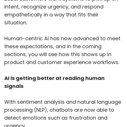
intent, recognize urgency, and respond
empathetically in a way that fits their
situation.
Human-centric AI has now advanced to meet
these expectations, and in the coming
sections, you will see how this shows up in
product and customer experience workflows.
AI Is getting better at reading human
signals
With sentiment analysis and natural language
processing (NLP), chatbots are now able to
detect emotions such as frustration and
urgency.