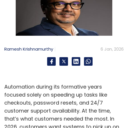
Ramesh Krishnamurthy
6 Jan, 2026
Automation during its formative years
focused solely on speeding up tasks like
checkouts, password resets, and 24/7
customer support availability. At the time,
that’s what customers needed the most. In
2026, customers want systems to pick up on