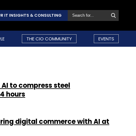
R IT INSIGHTS & CONSULTING
LE
THE CIO COMMUNITY
EVENTS
 AI to compress steel
4 hours
ring digital commerce with AI at