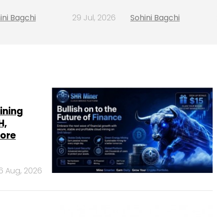
ini Bagchi
29 Jul, 2026
Sohini Bagchi
ining
H,
more
6 Aug, 2026