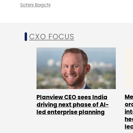
Sohini Bagchi
CXO FOCUS
Me
Planview CEO sees India
or
driving next phase of AI-
in
led enterprise planning
he
le