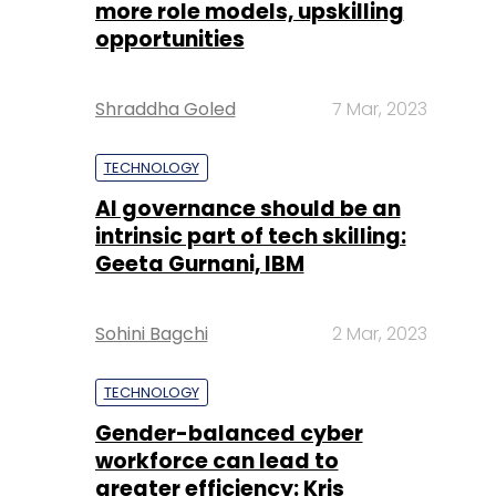
more role models, upskilling
opportunities
Shraddha Goled
7 Mar, 2023
TECHNOLOGY
AI governance should be an
intrinsic part of tech skilling:
Geeta Gurnani, IBM
Sohini Bagchi
2 Mar, 2023
TECHNOLOGY
Gender-balanced cyber
workforce can lead to
greater efficiency: Kris