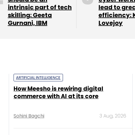
intrinsic part of tech
lead to gre
skilling: Geeta
efficiency: 
Gurnani, IBM
Lovejoy
ARTIFICIAL INTELLIGENCE
How Meesho is rewiring digital
commerce with AI at its core
Sohini Bagchi
3 Aug, 2026