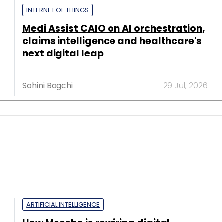
INTERNET OF THINGS
Medi Assist CAIO on AI orchestration,
claims intelligence and healthcare's
next digital leap
Sohini Bagchi
29 Jul, 2026
ARTIFICIAL INTELLIGENCE