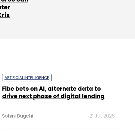
ater
Kris
ARTIFICIAL INTELLIGENCE
Fibe bets on AI, alternate data to
drive next phase of digital lending
Sohini Bagchi
21 Jul, 2026