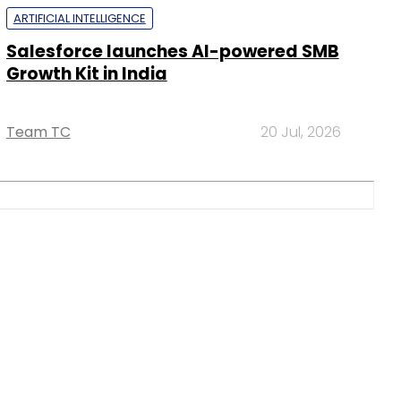
ARTIFICIAL INTELLIGENCE
Salesforce launches AI-powered SMB
Growth Kit in India
Team TC
20 Jul, 2026