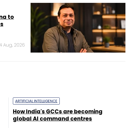
na to
es
4 Aug, 2026
ARTIFICIAL INTELLIGENCE
How India's GCCs are becoming
global AI command centres