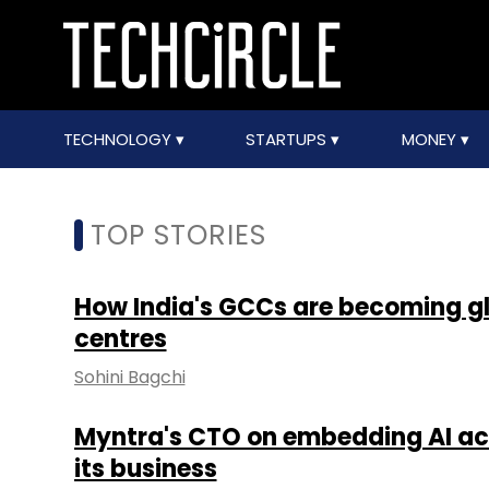
TECHNOLOGY
STARTUPS
MONEY
TOP STORIES
How India's GCCs are becoming 
centres
Sohini Bagchi
Myntra's CTO on embedding AI acr
its business