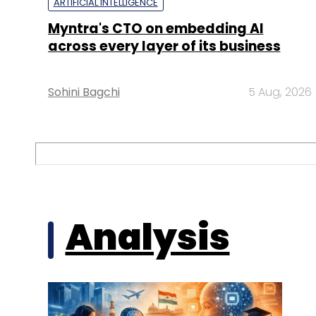
ARTIFICIAL INTELLIGENCE
Myntra's CTO on embedding AI
across every layer of its business
Sohini Bagchi
5 Aug, 2026
Analysis