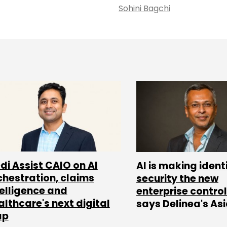
Sohini Bagchi
di Assist CAIO on AI
AI is making ident
chestration, claims
security the new
telligence and
enterprise control
althcare's next digital
says Delinea's As
ap