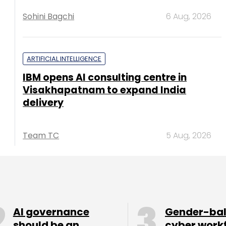
Sohini Bagchi
6 Aug, 2026
ARTIFICIAL INTELLIGENCE
IBM opens AI consulting centre in
Visakhapatnam to expand India
delivery
Team TC
5 Aug, 2026
AI governance
Gender-ba
should be an
cyber work