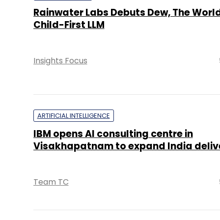
Rainwater Labs Debuts Dew, The World’
Child-First LLM
Insights Focus
ARTIFICIAL INTELLIGENCE
IBM opens AI consulting centre in
Visakhapatnam to expand India deliv
Team TC