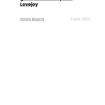
Lovejoy
Sohini Bagchi
3 Mar, 2023