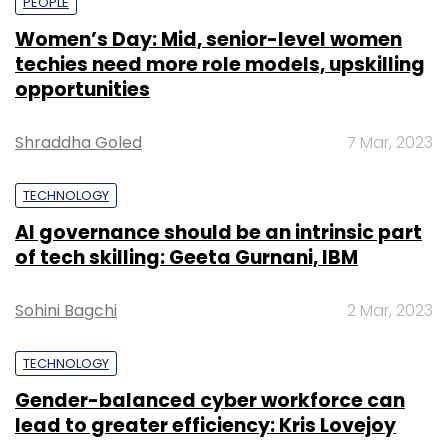
PEOPLE
Women’s Day: Mid, senior-level women
techies need more role models, upskilling
opportunities
Shraddha Goled
7 Mar, 2023
TECHNOLOGY
AI governance should be an intrinsic part
of tech skilling: Geeta Gurnani, IBM
Sohini Bagchi
2 Mar, 2023
TECHNOLOGY
Gender-balanced cyber workforce can
lead to greater efficiency: Kris Lovejoy