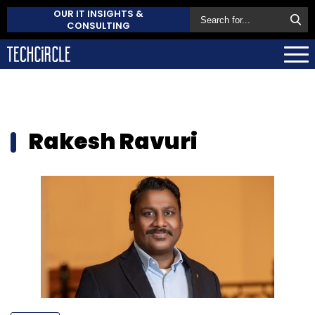
OUR IT INSIGHTS &
CONSULTING
Rakesh Ravuri