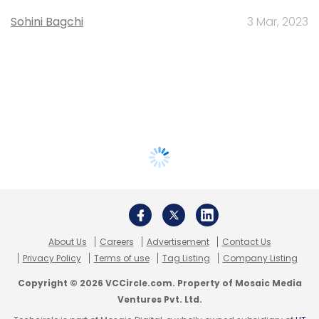
Sohini Bagchi
3 Mar, 2023
About Us
Careers
Advertisement
Contact Us
Privacy Policy
Terms of use
Tag Listing
Company Listing
Copyright © 2026 VCCircle.com. Property of Mosaic Media
Ventures Pvt. Ltd.