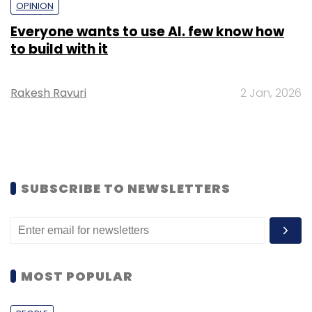
OPINION
Everyone wants to use AI. few know how
to build with it
Rakesh Ravuri
2 Jan, 2026
SUBSCRIBE TO NEWSLETTERS
MOST POPULAR