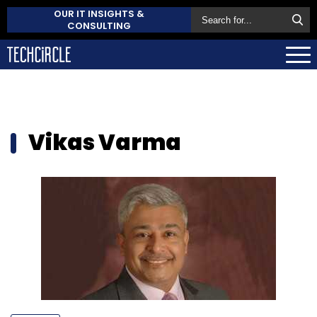
OUR IT INSIGHTS &
CONSULTING
Vikas Varma