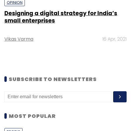
OPINION
Designing a digital strategy for India’s
small enterprises
Vikas Varma
16 Apr, 2021
SUBSCRIBE TO NEWSLETTERS
MOST POPULAR