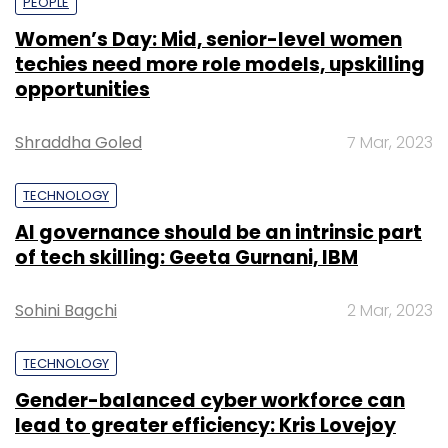
PEOPLE
Women’s Day: Mid, senior-level women
techies need more role models, upskilling
opportunities
Shraddha Goled
7 Mar, 2023
TECHNOLOGY
AI governance should be an intrinsic part
of tech skilling: Geeta Gurnani, IBM
Sohini Bagchi
2 Mar, 2023
TECHNOLOGY
Gender-balanced cyber workforce can
lead to greater efficiency: Kris Lovejoy