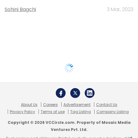
Sohini Bagchi
3 Mar, 2023
About Us
Careers
Advertisement
Contact Us
Privacy Policy
Terms of use
Tag Listing
Company Listing
Copyright © 2026 VCCircle.com. Property of Mosaic Media
Ventures Pvt. Ltd.