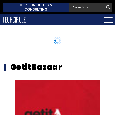
OUR IT INSIGHTS &
CONSULTING
GetitBazaar