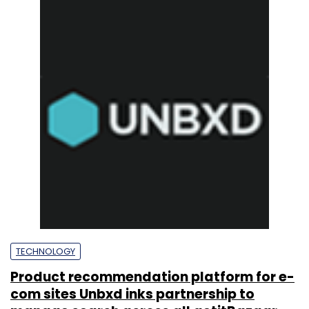
TECHNOLOGY
Product recommendation platform for e-
com sites Unbxd inks partnership to