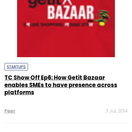
STARTUPS
TC Show Off Ep6: How Getit Bazaar
enables SMEs to have presence across
platforms
Peer
3 Jul, 2014