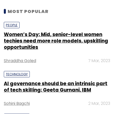
MOST POPULAR
PEOPLE
Women’s Day: Mid, senior-level women
techies need more role models, upskilling
opportunities
Shraddha Goled
7 Mar, 2023
TECHNOLOGY
AI governance should be an intrinsic part
of tech skilling: Geeta Gurnani, IBM
Sohini Bagchi
2 Mar, 2023