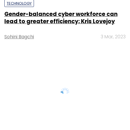
TECHNOLOGY
Gender-balanced cyber workforce can
lead to greater efficiency: Kris Lovejoy
Sohini Bagchi
3 Mar, 2023
About Us
Careers
Advertisement
Contact Us