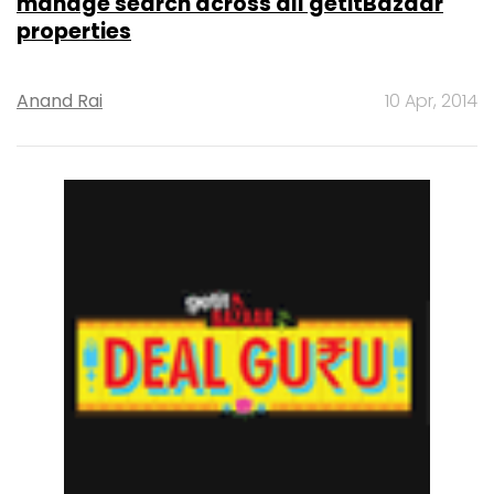
manage search across all getitBazaar
properties
Anand Rai
10 Apr, 2014