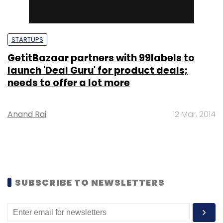
STARTUPS
GetitBazaar partners with 99labels to
launch 'Deal Guru' for product deals;
needs to offer a lot more
Anand Rai
12 Mar, 2014
SUBSCRIBE TO NEWSLETTERS