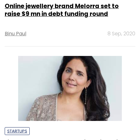
Online jewellery brand Melorra set to
raise $9 mn in debt funding round
Binu Paul
8 Sep, 2020
STARTUPS