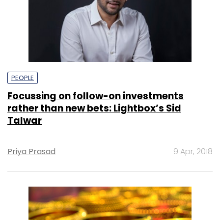
PEOPLE
Focussing on follow-on investments
rather than new bets: Lightbox’s Sid
Talwar
Priya Prasad
9 Apr, 2018