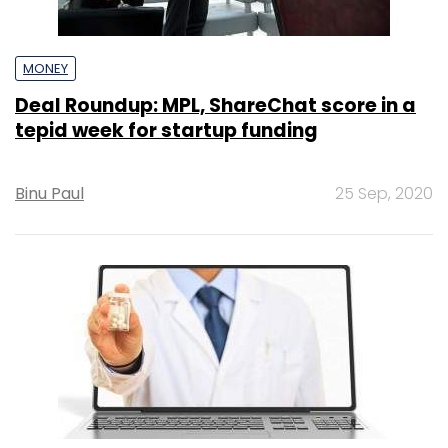
MONEY
Deal Roundup: MPL, ShareChat score in a
tepid week for startup funding
Binu Paul
25 Sep, 2020