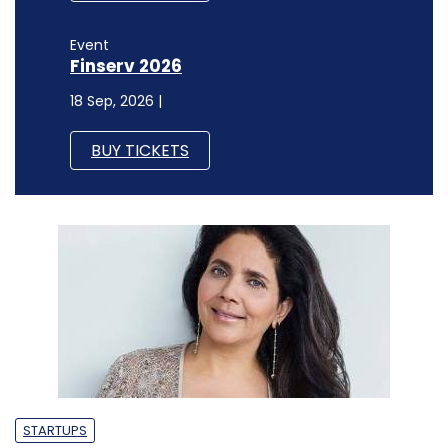
Event
Finserv 2026
18 Sep, 2026 |
BUY TICKETS
STARTUPS