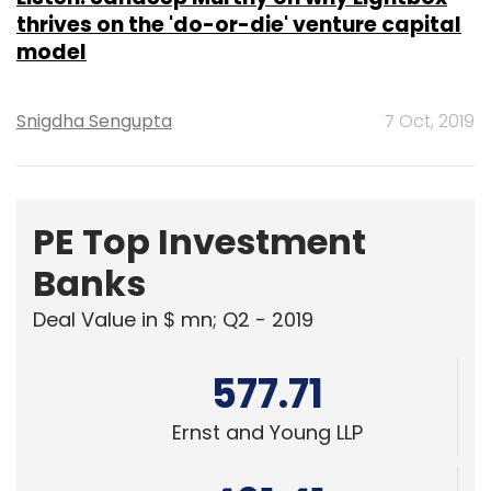
thrives on the 'do-or-die' venture capital
model
Snigdha Sengupta
7 Oct, 2019
PE Top Investment
Banks
Deal Value in $ mn; Q2 - 2019
577.71
Ernst and Young LLP