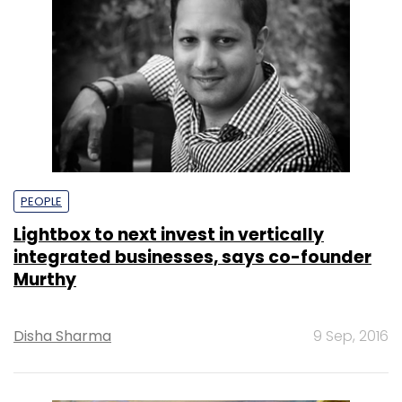
PEOPLE
Lightbox to next invest in vertically
integrated businesses, says co-founder
Murthy
Disha Sharma
9 Sep, 2016