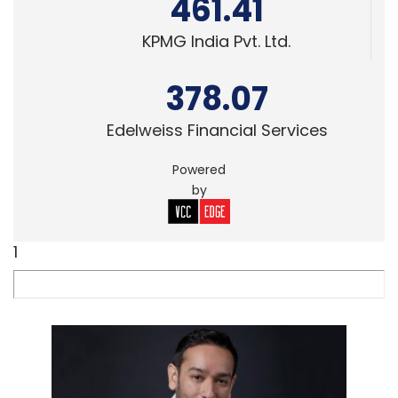
461.41
KPMG India Pvt. Ltd.
378.07
Edelweiss Financial Services
Powered
by
1