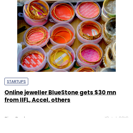
STARTUPS
Online jeweller BlueStone gets $30 mn
from IIFL, Accel, others
Binu Paul
18 Jul, 2016