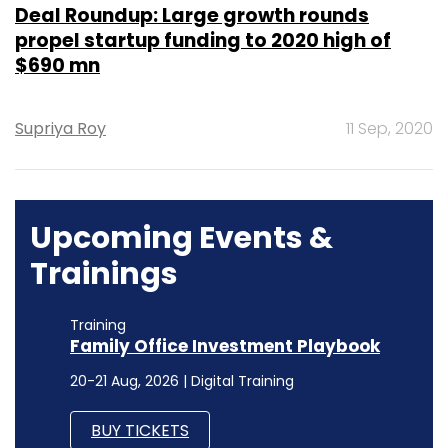
Deal Roundup: Large growth rounds
propel startup funding to 2020 high of
$690 mn
Supriya Roy
11 Sep, 2020
Upcoming Events &
Trainings
Training
Family Office Investment Playbook
20-21 Aug, 2026 | Digital Training
BUY TICKETS