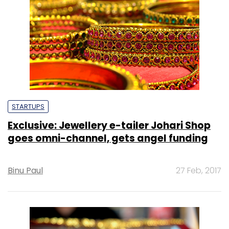
STARTUPS
Exclusive: Jewellery e-tailer Johari Shop
goes omni-channel, gets angel funding
Binu Paul
27 Feb, 2017