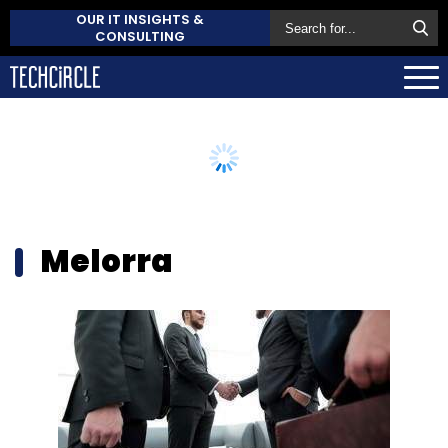
OUR IT INSIGHTS &
CONSULTING
Melorra