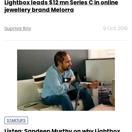
Lightbox leads $12 mn Series C in online
jewellery brand Melorra
Supriya Roy
9 Oct, 2019
STARTUPS
Listen: Sandeep Murthy on why Lightbox