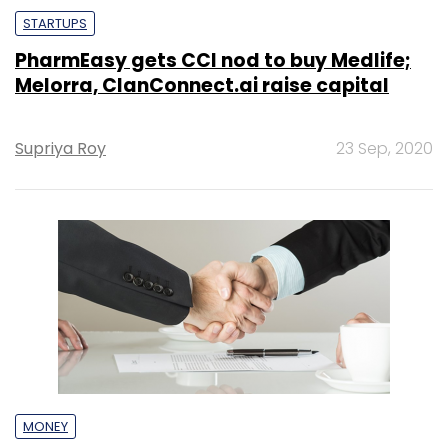
STARTUPS
PharmEasy gets CCI nod to buy Medlife;
Melorra, ClanConnect.ai raise capital
Supriya Roy
23 Sep, 2020
MONEY