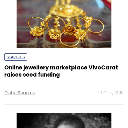
STARTUPS
Online jewellery marketplace VivoCarat
raises seed funding
Disha Sharma
19 Dec, 2016