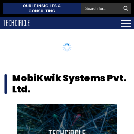
OUR IT INSIGHTS &
CONSULTING
MobiKwik Systems Pvt.
Ltd.