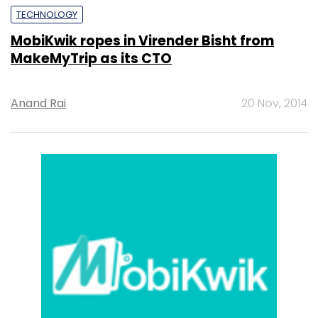
TECHNOLOGY
MobiKwik ropes in Virender Bisht from
MakeMyTrip as its CTO
Anand Rai
20 Nov, 2014