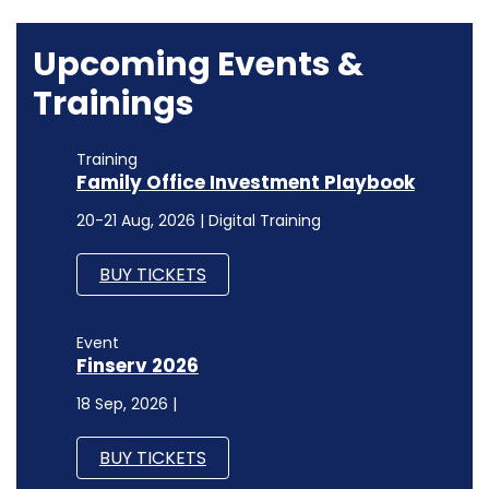
Upcoming Events &
Trainings
Training
Family Office Investment Playbook
20-21 Aug, 2026 | Digital Training
BUY TICKETS
Event
Finserv 2026
18 Sep, 2026 |
BUY TICKETS