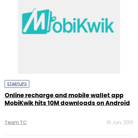
STARTUPS
Online recharge and mobile wallet app
MobiKwik hits 10M downloads on Android
Team TC
19 Jun, 2015