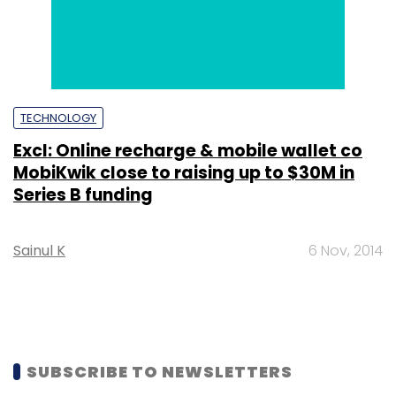
TECHNOLOGY
Excl: Online recharge & mobile wallet co
MobiKwik close to raising up to $30M in
Series B funding
Sainul K
6 Nov, 2014
SUBSCRIBE TO NEWSLETTERS