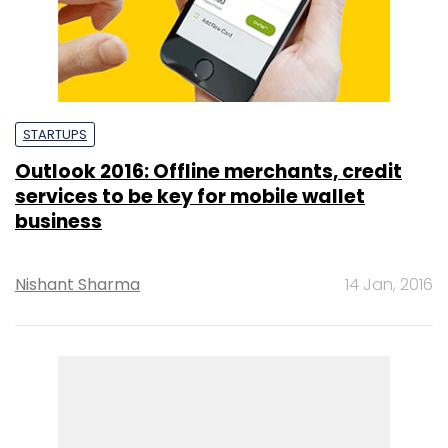
STARTUPS
Outlook 2016: Offline merchants, credit
services to be key for mobile wallet
business
Nishant Sharma
14 Jan, 2016