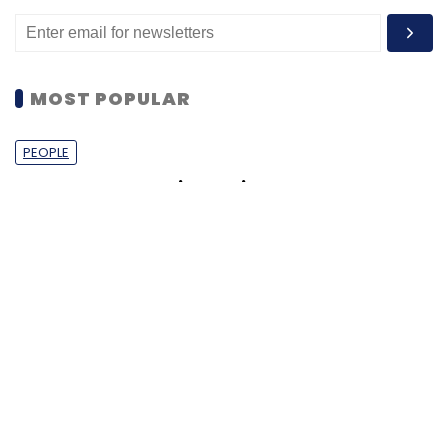
MOST POPULAR
PEOPLE
Women’s Day: Mid, senior-level women
techies need more role models, upskilling
opportunities
Shraddha Goled
7 Mar, 2023
TECHNOLOGY
AI governance should be an intrinsic part
of tech skilling: Geeta Gurnani, IBM