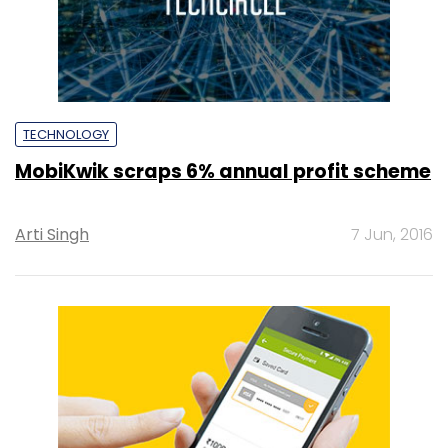
TECHNOLOGY
MobiKwik scraps 6% annual profit scheme
Arti Singh
7 Jun, 2016