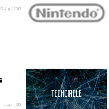
29 Aug, 2013
i
1 Jun, 2012