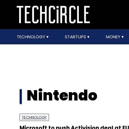
TECHNOLOGY
STARTUPS
MONEY
Nintendo
TECHNOLOGY
Microsoft to push Activision deal at EU