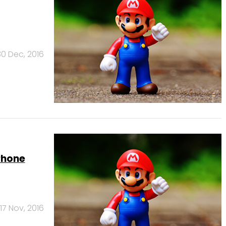
30 Dec, 2016
Phone
17 Nov, 2016