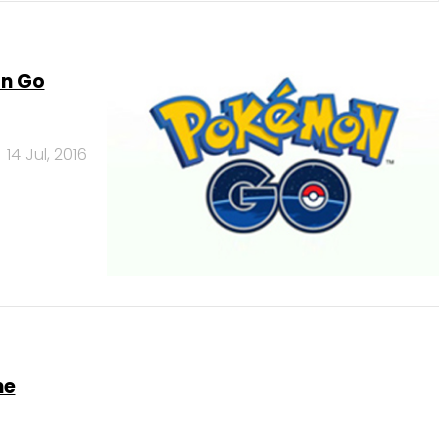
on Go
14 Jul, 2016
me