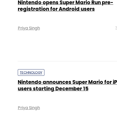
Nintendo opens Super Mario Run pre-
registration for Android users
Priya Singh
TECHNOLOGY
Nintendo announces Super Mario for i
users starting December 15
Priya Singh