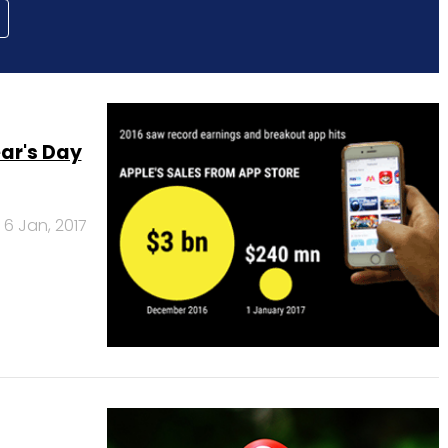
ar's Day
6 Jan, 2017