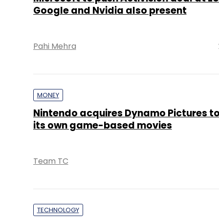
Google and Nvidia also present
Pahi Mehra
MONEY
Nintendo acquires Dynamo Pictures t
its own game-based movies
Team TC
TECHNOLOGY