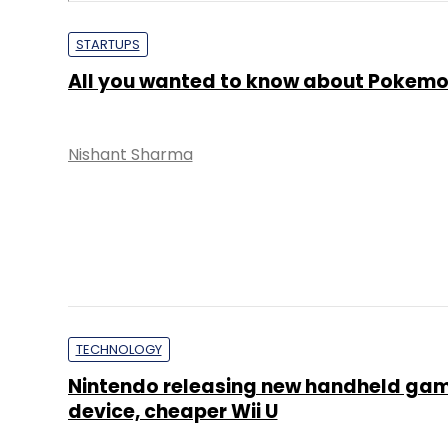
STARTUPS
All you wanted to know about Pokem
Nishant Sharma
TECHNOLOGY
Nintendo releasing new handheld ga
device, cheaper Wii U