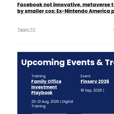
Facebook not innovative, metaverse t
by smaller cos: Ex-Nintendo America 
Team TC
Upcoming Events & Tr
Training
Event
Family Office
Finserv 2026
Investment
18 Sep, 2026 |
Playbook
20-21 Aug, 2026 | Digital
Training