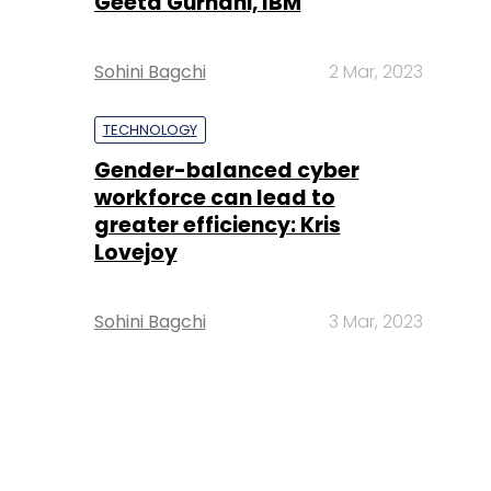
Geeta Gurnani, IBM
Sohini Bagchi
2 Mar, 2023
TECHNOLOGY
Gender-balanced cyber
workforce can lead to
greater efficiency: Kris
Lovejoy
Sohini Bagchi
3 Mar, 2023