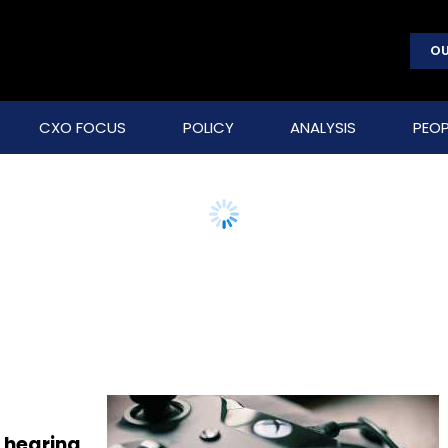
OU
CXO FOCUS
POLICY
ANALYSIS
PEOP
 hearing,