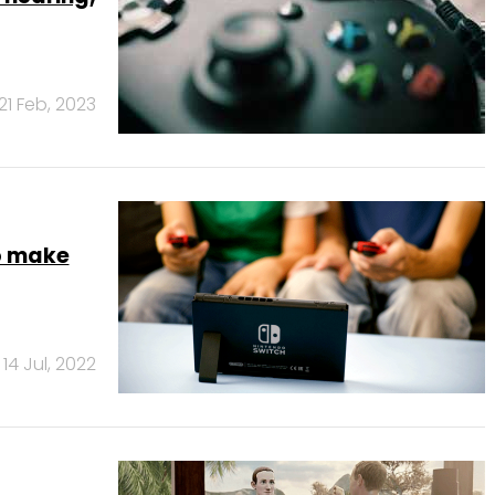
21 Feb, 2023
o make
14 Jul, 2022