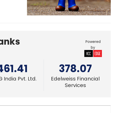
Banks
Powered
by
461.41
378.07
 India Pvt. Ltd.
Edelweiss Financial
Services