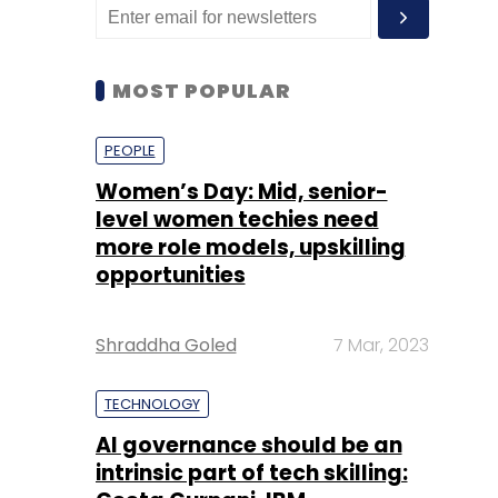
MOST POPULAR
PEOPLE
Women’s Day: Mid, senior-
level women techies need
more role models, upskilling
opportunities
Shraddha Goled
7 Mar, 2023
TECHNOLOGY
AI governance should be an
intrinsic part of tech skilling: