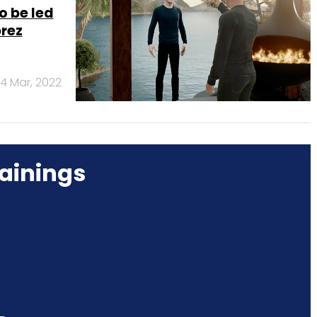
o be led
prez
14 Mar, 2022
ainings