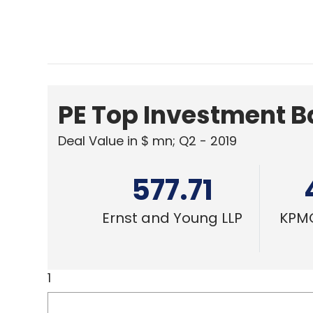
PE Top Investment 
Deal Value in $ mn; Q2 - 2019
577.71
Ernst and Young LLP
KPMG
1