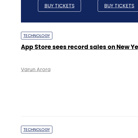
BUY TICKETS
BUY TICKETS
TECHNOLOGY
App Store sees record sales on New Ye
Varun Arora
TECHNOLOGY