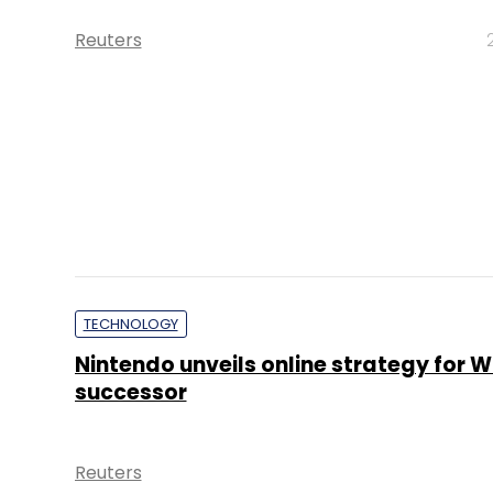
Reuters
TECHNOLOGY
Nintendo unveils online strategy for Wi
successor
Reuters