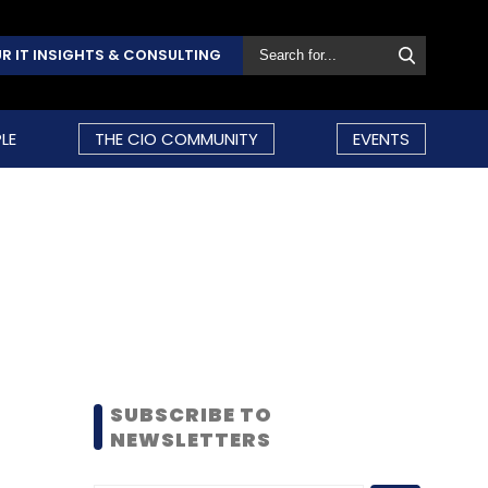
R IT INSIGHTS & CONSULTING
LE
THE CIO COMMUNITY
EVENTS
SUBSCRIBE TO
NEWSLETTERS