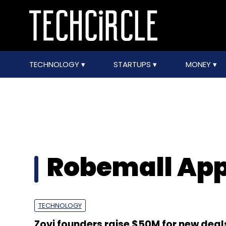
TECHNOLOGY
STARTUPS
MONEY
Robemall Appa
TECHNOLOGY
Zovi founders raise $50M for new deal