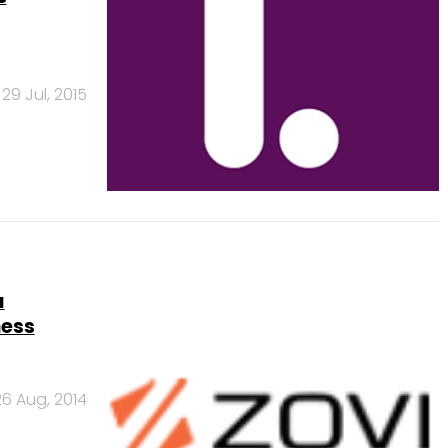
29 Jul, 2015
a
ness
26 Aug, 2014