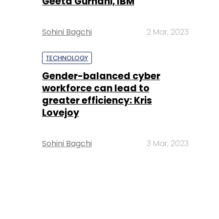
Geeta Gurnani, IBM
Sohini Bagchi
2 Mar, 2023
TECHNOLOGY
Gender-balanced cyber
workforce can lead to
greater efficiency: Kris
Lovejoy
Sohini Bagchi
3 Mar, 2023