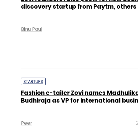
discovery startup from Paytm, others
Binu Paul
STARTUPS
Fashion e-tailer Zovi names Madhulik
Budhiraja as VP for international busi
Peer