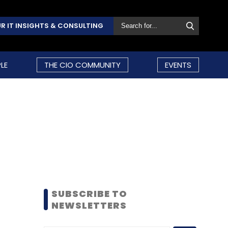
R IT INSIGHTS & CONSULTING
LE
THE CIO COMMUNITY
EVENTS
SUBSCRIBE TO
NEWSLETTERS