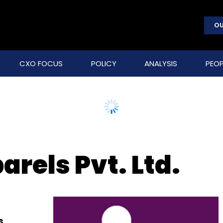
OU
CXO FOCUS
POLICY
ANALYSIS
PEOP
rels Pvt. Ltd.
s