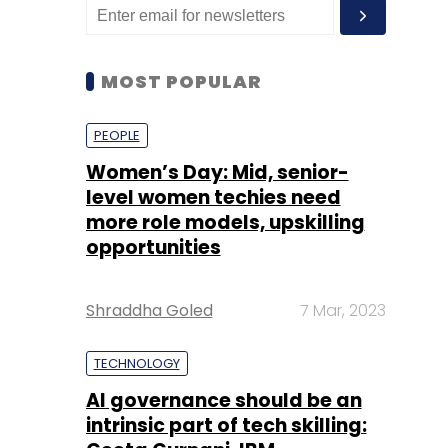
MOST POPULAR
PEOPLE
Women’s Day: Mid, senior-
level women techies need
more role models, upskilling
opportunities
Shraddha Goled
7 Mar, 2023
TECHNOLOGY
AI governance should be an
intrinsic part of tech skilling: