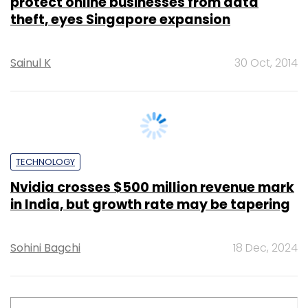
OPINION
Augmented Reality: A new frontier in
patient empowerment and healthcare
delivery
Mohit Sood
31 Dec, 2024
TECHNOLOGY
How AI is changing India's threat
detection landscape