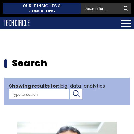
OUR IT INSIGHTS &
CONSULTING
Search
Showing results for:
big-data-analytics