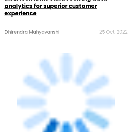
TECHNOLOGY
Indian cos’ spending on big data
analytics to grow at 14.6% CAGR: IDC
Shubham Sharma
24 Aug, 2021