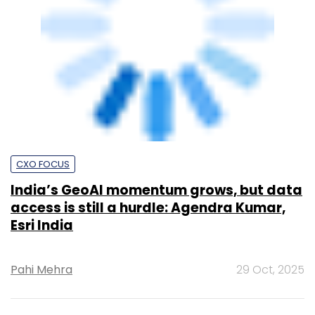
CXO FOCUS
India’s GeoAI momentum grows, but data
access is still a hurdle: Agendra Kumar,
Esri India
Pahi Mehra
29 Oct, 2025
Upcoming Events &
Trainings