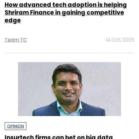
OPINION
Insurtech firms can bet on big data
analytics for superior customer
experience
Dhirendra Mahyavanshi
25 Oct, 2022