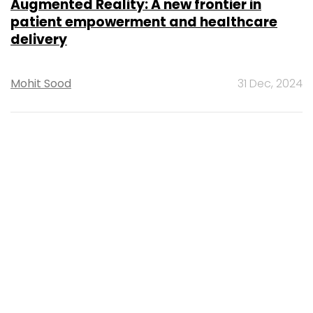
MOST POPULAR
PEOPLE
Women’s Day: Mid, senior-level women
techies need more role models, upskilling
opportunities
Shraddha Goled
7 Mar, 2023
TECHNOLOGY
AI governance should be an intrinsic part
of tech skilling: Geeta Gurnani, IBM