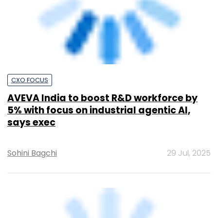
India needs 30 million digitally skilled
pros by 2026, says TeamLease
Sohini Bagchi
9 Feb, 2023
TECHNOLOGY
How firms can use AI to counter the rising
AI threats