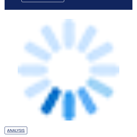
ANALYSIS
How advanced tech adoption is helping
Shriram Finance in gaining competitive
edge
Team TC
14 Oct, 2025