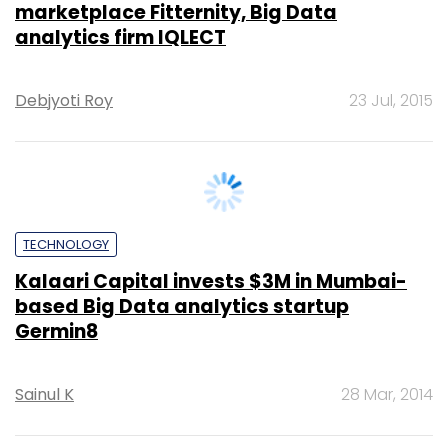
STARTUPS
ShieldSquare uses Big Data analytics to
protect online businesses from data
theft, eyes Singapore expansion
Sainul K
30 Oct, 2014
TECHNOLOGY
Nvidia crosses $500 million revenue mark
in India, but growth rate may be tapering