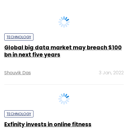
Sainul K
28 Mar, 2014
TECHNOLOGY
Indians prefer to be called disruptors
than being termed disrupted: Study
Vignesh Anantharaj
7 Oct, 2019