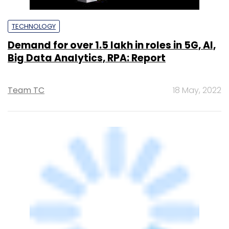
AVEVA India to boost R&D workforce by
5% with focus on industrial agentic AI,
says exec
Sohini Bagchi
29 Jul, 2025
TECHNOLOGY