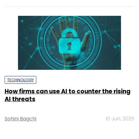
Shraddha Goled
7 Mar, 2023
TECHNOLOGY
AI governance should be an intrinsic part
of tech skilling: Geeta Gurnani, IBM
Sohini Bagchi
2 Mar, 2023
TECHNOLOGY
Gender-balanced cyber workforce can
lead to greater efficiency: Kris Lovejoy
Sohini Bagchi
3 Mar, 2023