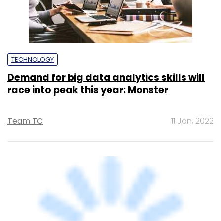
TECHNOLOGY
Demand for big data analytics skills will
race into peak this year: Monster
Team TC
11 Jan, 2022