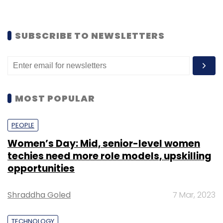
TECHNOLOGY
Global big data market may breach $100
bn in next five years
Shouvik Das
3 Jan, 2022