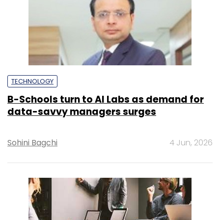
TECHNOLOGY
B-Schools turn to AI Labs as demand for
data-savvy managers surges
Sohini Bagchi
4 Jun, 2026