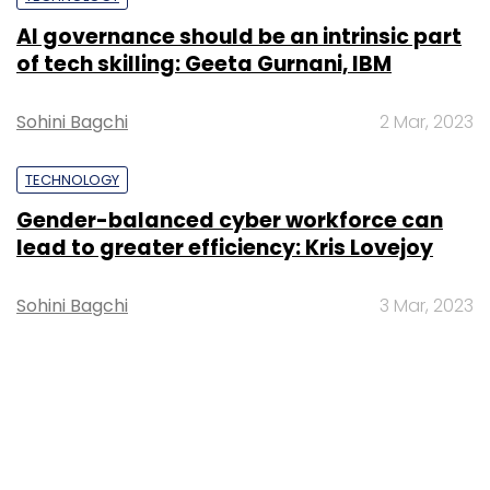
TECHNOLOGY
Exfinity invests in online fitness
marketplace Fitternity, Big Data
analytics firm IQLECT
Debjyoti Roy
23 Jul, 2015
TECHNOLOGY
Kalaari Capital invests $3M in Mumbai-
based Big Data analytics startup
Germin8