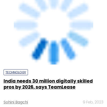
Sohini Bagchi
10 Jun, 2025
SUBSCRIBE TO NEWSLETTERS
MOST POPULAR
PEOPLE
Women’s Day: Mid, senior-level women
techies need more role models, upskilling
opportunities