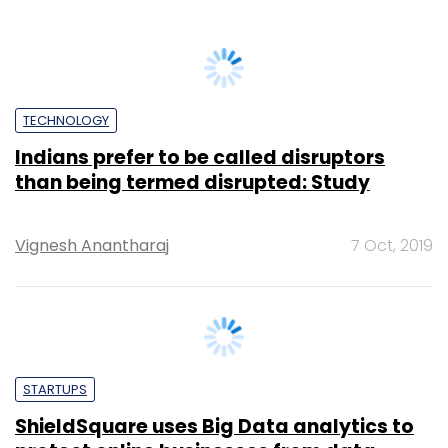
Sohini Bagchi
18 Dec, 2024
TECHNOLOGY
Big Data & analytics startup Axtria raises
$30M led by Helion Venture Partners
Debjyoti Roy
8 Jul, 2015