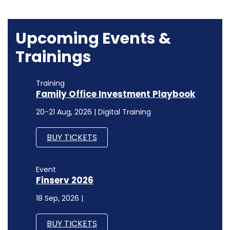
Training
Family Office Investment Playbook
20-21 Aug, 2026 | Digital Training
BUY TICKETS
Event
Finserv 2026
18 Sep, 2026 |
BUY TICKETS