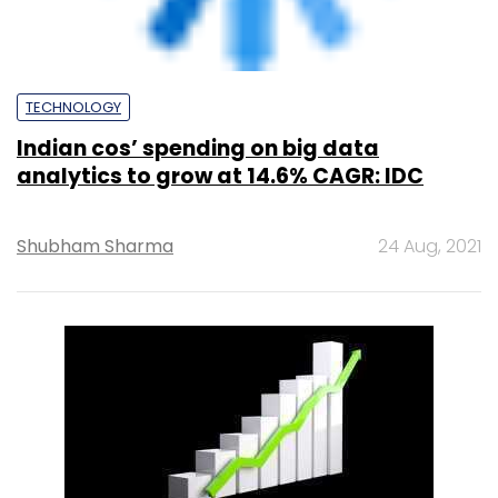
TECHNOLOGY
Demand for over 1.5 lakh in roles in 5G, AI,
Big Data Analytics, RPA: Report
Team TC
18 May, 2022
CXO FOCUS