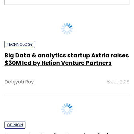
Sohini Bagchi
10 Dec, 2024
TECHNOLOGY
Adani picks Thales for airport
management solutions
Shraddha Goled
9 Oct, 2024
SUBSCRIBE TO NEWSLETTERS