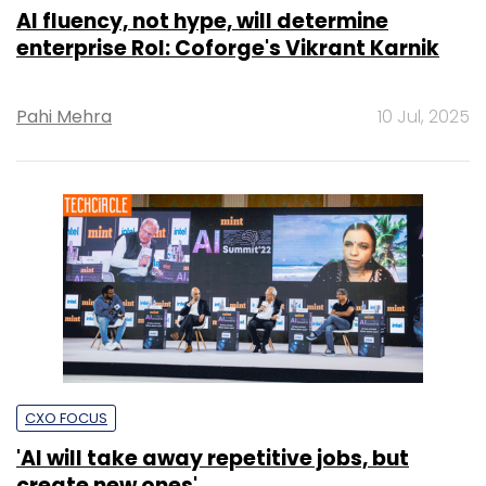
AI fluency, not hype, will determine
enterprise RoI: Coforge's Vikrant Karnik
Pahi Mehra
10 Jul, 2025
CXO FOCUS
'AI will take away repetitive jobs, but
create new ones'