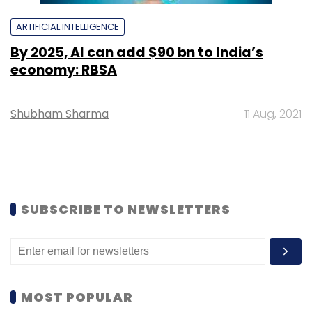
ARTIFICIAL INTELLIGENCE
By 2025, AI can add $90 bn to India’s
economy: RBSA
Shubham Sharma
11 Aug, 2021
SUBSCRIBE TO NEWSLETTERS
MOST POPULAR