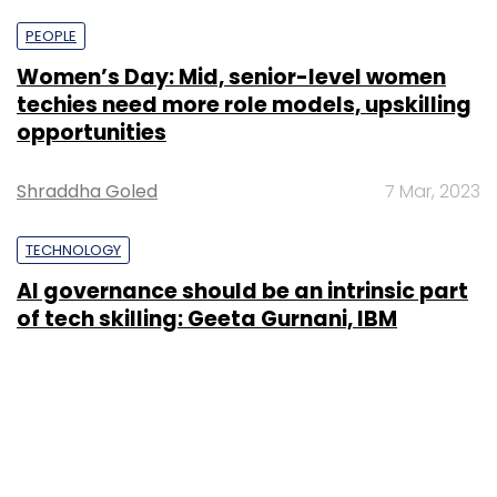
PEOPLE
Women’s Day: Mid, senior-level women
techies need more role models, upskilling
opportunities
Shraddha Goled
7 Mar, 2023
TECHNOLOGY
AI governance should be an intrinsic part
of tech skilling: Geeta Gurnani, IBM
Sohini Bagchi
2 Mar, 2023
TECHNOLOGY
Gender-balanced cyber workforce can