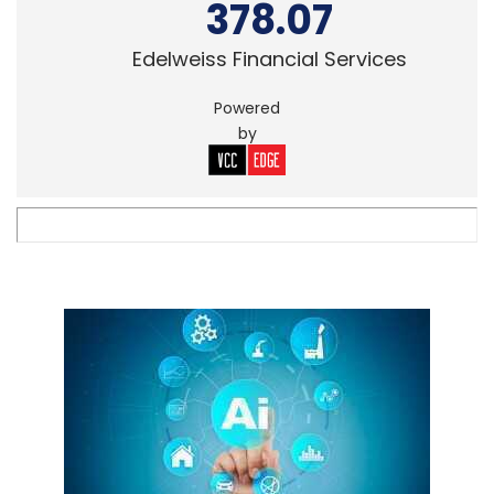
378.07
Edelweiss Financial Services
Powered
by