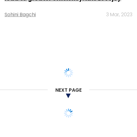
Sohini Bagchi
3 Mar, 2023
NEXT PAGE