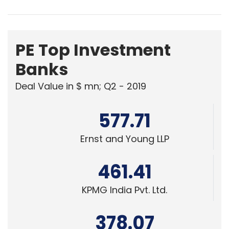
PE Top Investment
Banks
Deal Value in $ mn; Q2 - 2019
577.71
Ernst and Young LLP
461.41
KPMG India Pvt. Ltd.
378.07