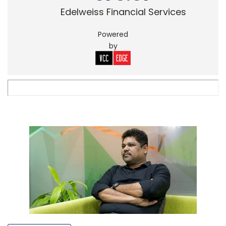
Edelweiss Financial Services
Powered
by