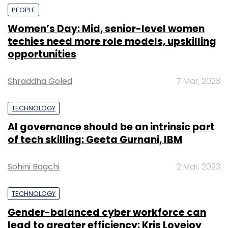
PEOPLE
Women’s Day: Mid, senior-level women
techies need more role models, upskilling
opportunities
Shraddha Goled
7 Mar, 2023
TECHNOLOGY
AI governance should be an intrinsic part
of tech skilling: Geeta Gurnani, IBM
Sohini Bagchi
2 Mar, 2023
TECHNOLOGY
Gender-balanced cyber workforce can
lead to greater efficiency: Kris Lovejoy