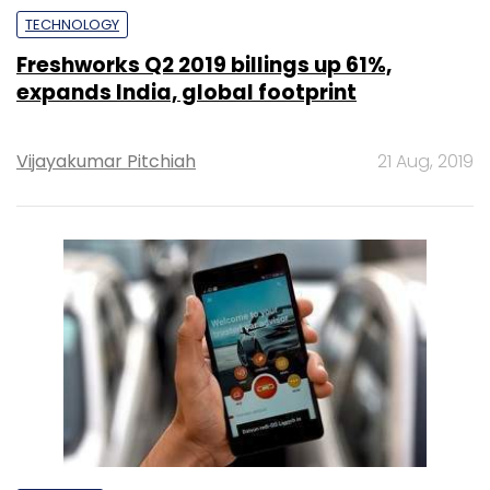
TECHNOLOGY
Freshworks Q2 2019 billings up 61%,
expands India, global footprint
Vijayakumar Pitchiah
21 Aug, 2019