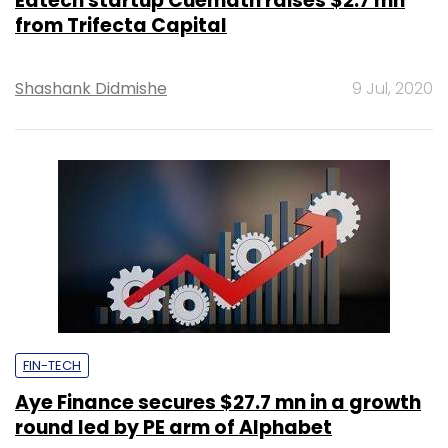
Edtech startup Cuemath raises $2.7 mn
from Trifecta Capital
Shashank Didmishe
9 Jul, 2020
FIN-TECH
Aye Finance secures $27.7 mn in a growth
round led by PE arm of Alphabet