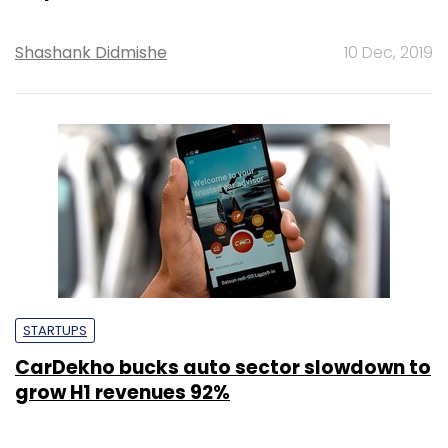
Shashank Didmishe
10 Dec, 2019
STARTUPS
CarDekho bucks auto sector slowdown to
grow H1 revenues 92%