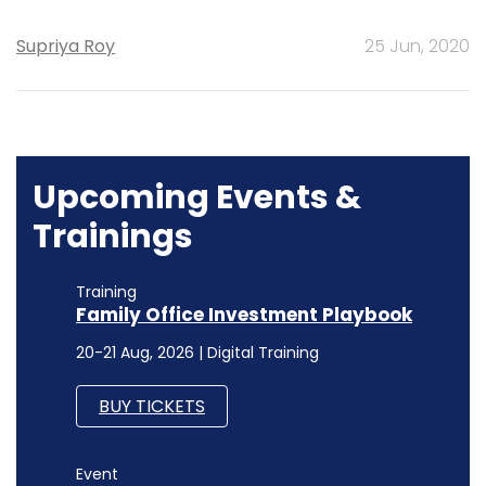
Supriya Roy
25 Jun, 2020
Upcoming Events &
Trainings
Training
Family Office Investment Playbook
20-21 Aug, 2026 | Digital Training
BUY TICKETS
Event