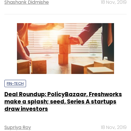
Shashank Didmishe
18 Nov, 2019
FIN-TECH
Deal Roundup: PolicyBazaar, Freshworks
make a splash; seed, Series A startups
draw investors
Supriya Roy
18 Nov, 2019