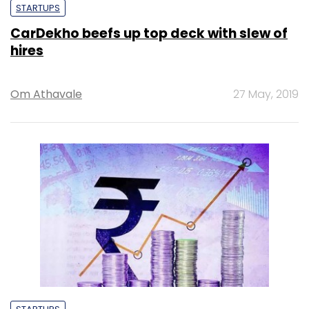
STARTUPS
CarDekho beefs up top deck with slew of
hires
Om Athavale
27 May, 2019