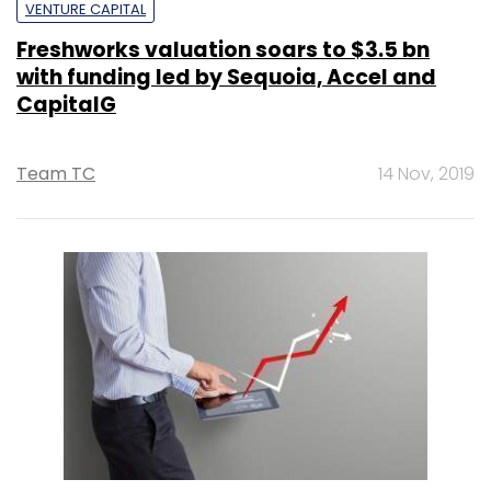
VENTURE CAPITAL
Freshworks valuation soars to $3.5 bn
with funding led by Sequoia, Accel and
CapitalG
Team TC
14 Nov, 2019