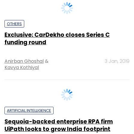
OTHERS
Exclusive: CarDekho closes Series C
funding round
Anirban Ghoshal
&
3 Jan, 2019
Kavya Kothiyal
ARTIFICIAL INTELLIGENCE
Sequoia-backed enterprise RPA firm
UiPath looks to grow India footprint
Kavya Kothiyal
19 Sep, 2018