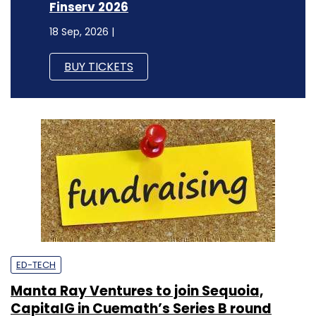
Finserv 2026
18 Sep, 2026 |
BUY TICKETS
ED-TECH
Manta Ray Ventures to join Sequoia,
CapitalG in Cuemath’s Series B round