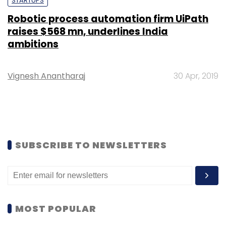
STARTUPS
Robotic process automation firm UiPath
raises $568 mn, underlines India
ambitions
Vignesh Anantharaj
30 Apr, 2019
SUBSCRIBE TO NEWSLETTERS
MOST POPULAR