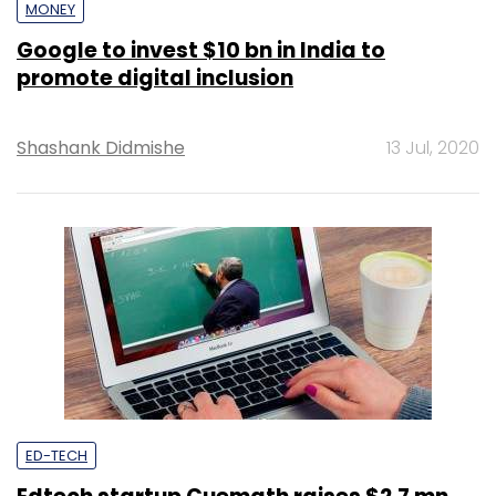
MONEY
Google to invest $10 bn in India to
promote digital inclusion
Shashank Didmishe
13 Jul, 2020
ED-TECH