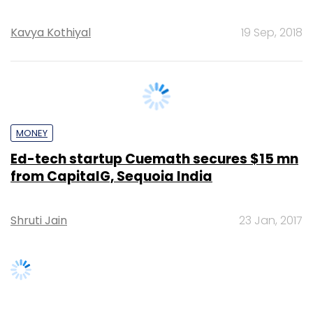
MONEY
Ed-tech startup Cuemath secures $15 mn
from CapitalG, Sequoia India
Shruti Jain
23 Jan, 2017
SUBSCRIBE TO NEWSLETTERS