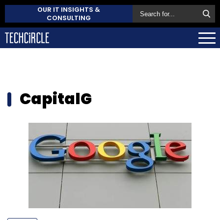
OUR IT INSIGHTS &
CONSULTING
CapitalG