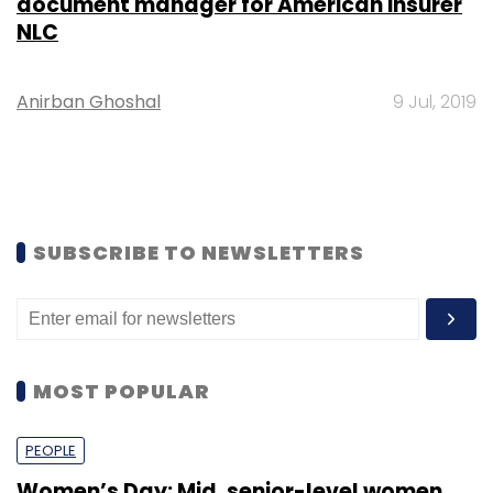
document manager for American insurer
NLC
Anirban Ghoshal
9 Jul, 2019
SUBSCRIBE TO NEWSLETTERS
MOST POPULAR
PEOPLE
Women’s Day: Mid, senior-level women