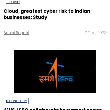
SECURITY
Cloud, greatest cyber risk to Indian
businesses: Study
Sohini Bagchi
7 Dec, 2023
TECHNOLOGY