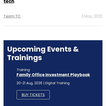
tech
Team TC
11 May, 2022
Upcoming Events &
Trainings
Training
Family Office Investment Playbook
20-21 Aug, 2026 | Digital Training
BUY TICKETS