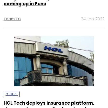
coming up in Pune
Team TC
24 Jan, 2022
OTHERS
HCL Tech deploys insurance platform,