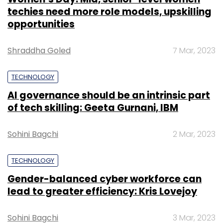
techies need more role models, upskilling
opportunities
Shraddha Goled
7 Mar, 2023
TECHNOLOGY
AI governance should be an intrinsic part
of tech skilling: Geeta Gurnani, IBM
Sohini Bagchi
2 Mar, 2023
TECHNOLOGY
Gender-balanced cyber workforce can
lead to greater efficiency: Kris Lovejoy
Sohini Bagchi
3 Mar, 2023