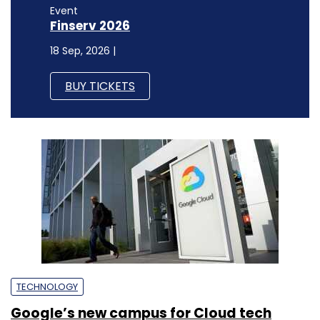
Event
Finserv 2026
18 Sep, 2026 |
BUY TICKETS
TECHNOLOGY
Google’s new campus for Cloud tech