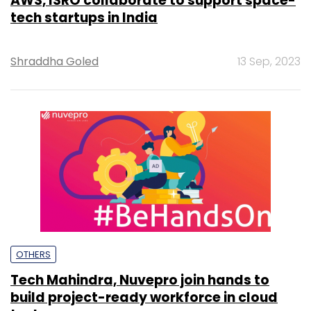
AWS, ISRO collaborate to support space-
tech startups in India
Shraddha Goled
13 Sep, 2023
OTHERS
Tech Mahindra, Nuvepro join hands to
build project-ready workforce in cloud