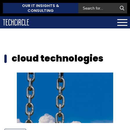
OUR IT INSIGHTS &
CONSULTING
cloud technologies