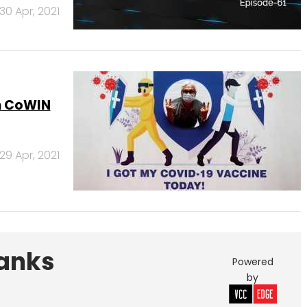
30 Apr, 2021
on CoWIN
29 Apr, 2021
Banks
Powered
by