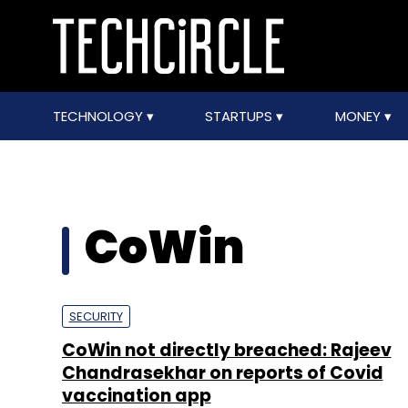
TECHNOLOGY
STARTUPS
MONEY
CoWin
SECURITY
CoWin not directly breached: Rajeev
Chandrasekhar on reports of Covid
vaccination app