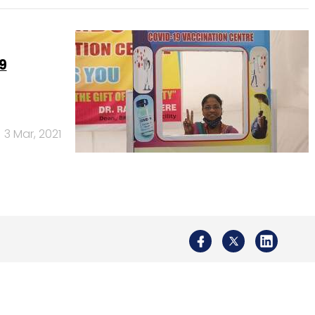
9
3 Mar, 2021
Us
Careers
Advertisement
Contact Us
Privacy Policy
Terms of 
Copyright © 2026 VCCircle.com. Property of Mosaic Media 
rt of Mosaic Digital, a wholly owned subsidiary of
HT Media Limited
. For in