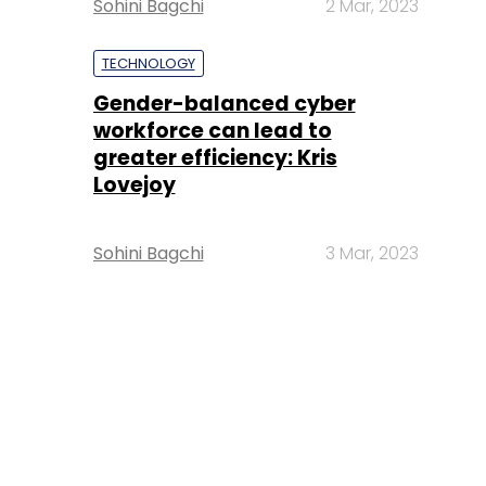
Sohini Bagchi
2 Mar, 2023
TECHNOLOGY
Gender-balanced cyber
workforce can lead to
greater efficiency: Kris
Lovejoy
Sohini Bagchi
3 Mar, 2023