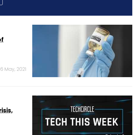
of
6 May, 2021
sis,