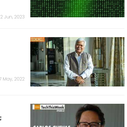
12 Jun, 2023
7 May, 2022
;