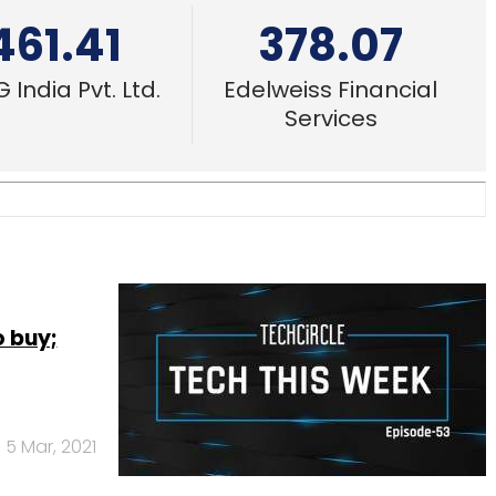
461.41
378.07
 India Pvt. Ltd.
Edelweiss Financial
Services
 buy;
5 Mar, 2021