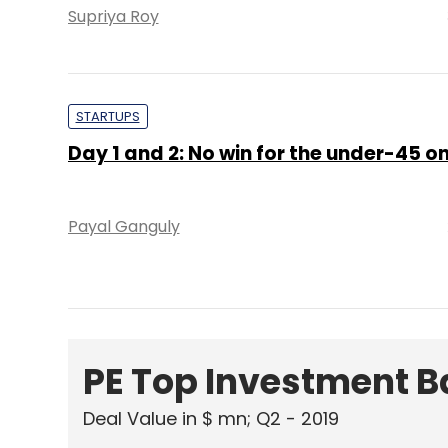
Supriya Roy
STARTUPS
Day 1 and 2: No win for the under-45 
Payal Ganguly
PE Top Investment 
Deal Value in $ mn; Q2 - 2019