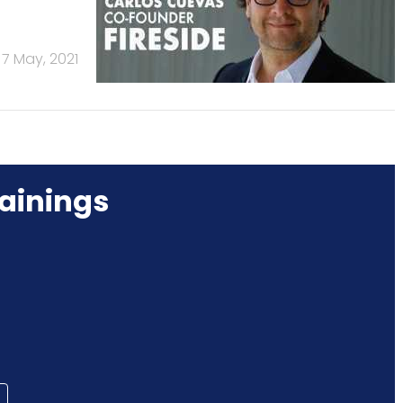
7 May, 2021
ainings