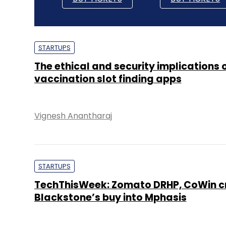
STARTUPS
The ethical and security implications 
vaccination slot finding apps
Vignesh Anantharaj
STARTUPS
TechThisWeek: Zomato DRHP, CoWin cri
Blackstone’s buy into Mphasis