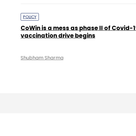
POLICY
CoWin is a mess as phase II of Covid-1
vaccination drive begins
Shubham Sharma
About 
Techcircle is pa