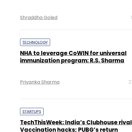
Shraddha Goled
TECHNOLOGY
NHA to leverage CoWIN for universal
immunization program: R.S. Sharma
Priyanka Sharma
2
STARTUPS
TechThisWeek: India’s Clubhouse rival
Vaccination hacks; PUBG’s return