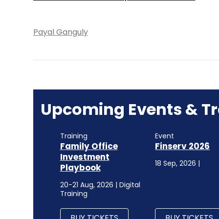
Payal Ganguly
Upcoming Events & Tr
Training
Event
Family Office
Finserv 2026
Investment
18 Sep, 2026 |
Playbook
20-21 Aug, 2026 | Digital
Training
BUY TICKETS
BUY TICKETS