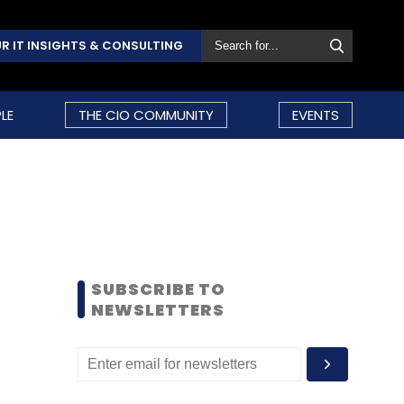
R IT INSIGHTS & CONSULTING
LE
THE CIO COMMUNITY
EVENTS
SUBSCRIBE TO
NEWSLETTERS