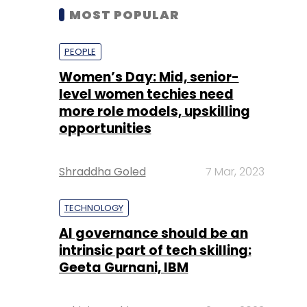
MOST POPULAR
PEOPLE
Women’s Day: Mid, senior-
level women techies need
more role models, upskilling
opportunities
Shraddha Goled
7 Mar, 2023
TECHNOLOGY
AI governance should be an
intrinsic part of tech skilling:
Geeta Gurnani, IBM