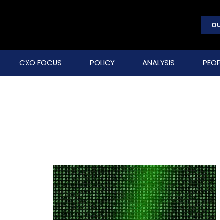
OU
CXO FOCUS
POLICY
ANALYSIS
PEOP