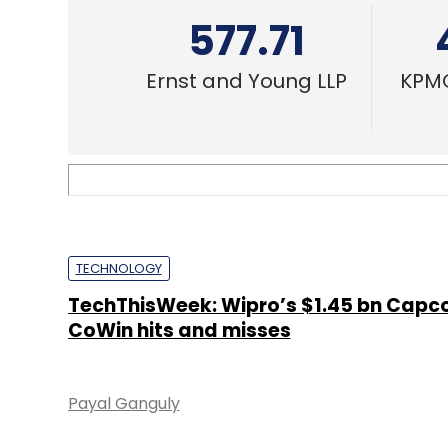
577.71
Ernst and Young LLP
KPMG
TECHNOLOGY
TechThisWeek: Wipro’s $1.45 bn Capco
CoWin hits and misses
Payal Ganguly