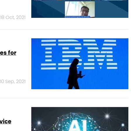
18 Oct, 2021
es for
10 Sep, 2021
vice