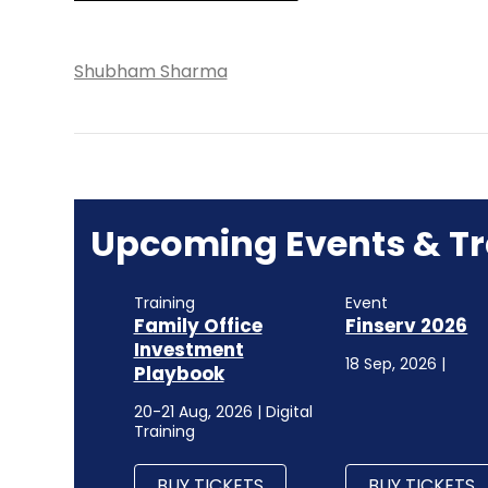
Shubham Sharma
Upcoming Events & Tr
Training
Event
Family Office
Finserv 2026
Investment
18 Sep, 2026 |
Playbook
20-21 Aug, 2026 | Digital
Training
BUY TICKETS
BUY TICKETS