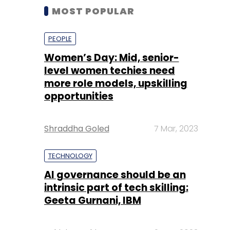
MOST POPULAR
PEOPLE
Women’s Day: Mid, senior-
level women techies need
more role models, upskilling
opportunities
Shraddha Goled
7 Mar, 2023
TECHNOLOGY
AI governance should be an
intrinsic part of tech skilling:
Geeta Gurnani, IBM