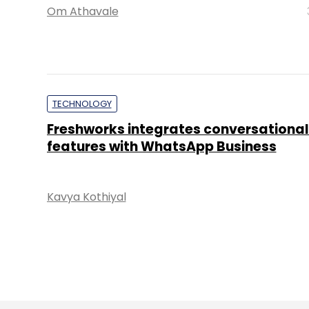
Om Athavale
TECHNOLOGY
Freshworks integrates conversational
features with WhatsApp Business
Kavya Kothiyal