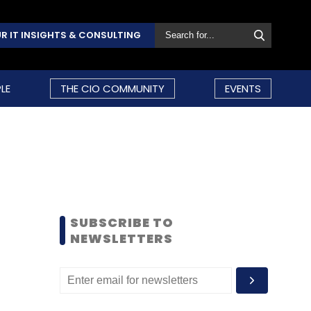
R IT INSIGHTS & CONSULTING
LE
THE CIO COMMUNITY
EVENTS
SUBSCRIBE TO
NEWSLETTERS