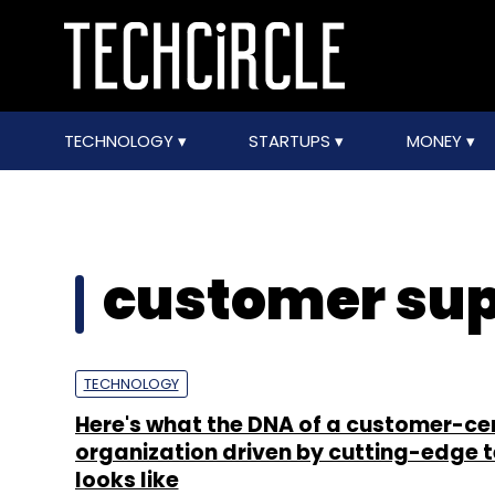
TECHNOLOGY
STARTUPS
MONEY
customer sup
TECHNOLOGY
Here's what the DNA of a customer-ce
organization driven by cutting-edge 
looks like