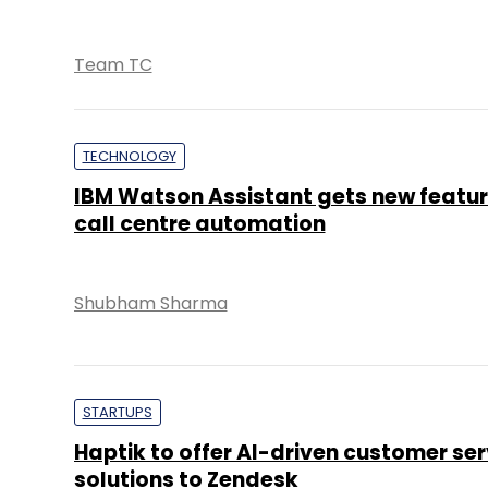
Team TC
TECHNOLOGY
IBM Watson Assistant gets new featur
call centre automation
Shubham Sharma
STARTUPS
Haptik to offer AI-driven customer ser
solutions to Zendesk