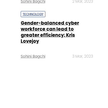
Sohini Bagchi
2 Mar, 2023
TECHNOLOGY
Gender-balanced cyber
workforce can lead to
greater efficiency: Kris
Lovejoy
Sohini Bagchi
3 Mar, 2023