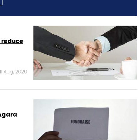
 reduce
11 Aug, 2020
 Agara