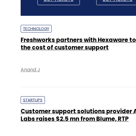
TECHNOLOGY
Freshworks partners with Hexaware to
the cost of customer support
Anand J
STARTUPS
Customer support solutions provider
Labs raises $2.5 mn from Blume, RTP