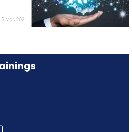
8 Mar, 2021
ainings