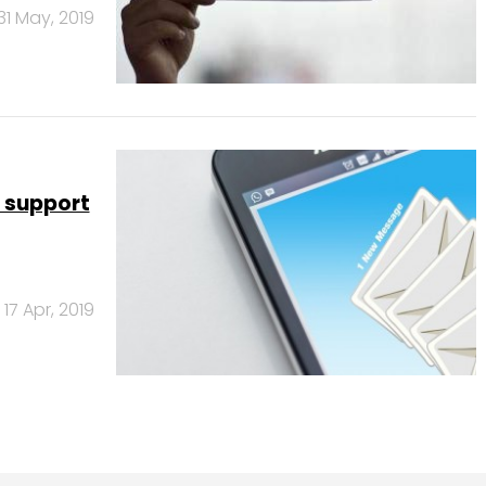
31 May, 2019
 support
17 Apr, 2019