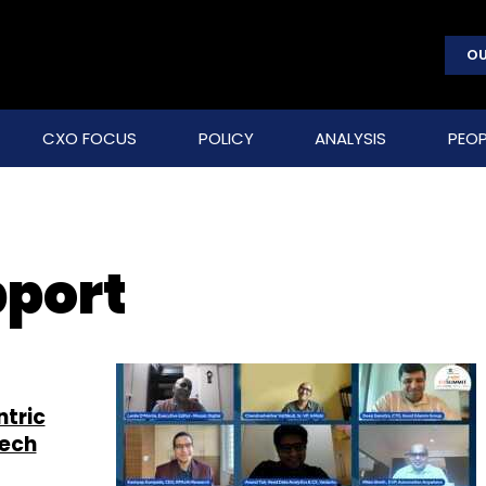
OU
CXO FOCUS
POLICY
ANALYSIS
PEOP
port
ntric
tech