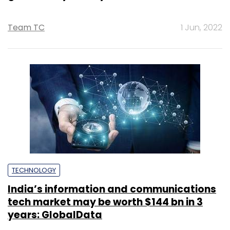
Team TC
1 Jun, 2022
TECHNOLOGY
India’s information and communications
tech market may be worth $144 bn in 3
years: GlobalData