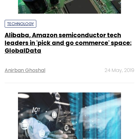
TECHNOLOGY
Alibaba, Amazon semiconductor tech
leaders in 'pick and go commerce' space:
GlobalData
Anirban Ghoshal
24 May, 2019