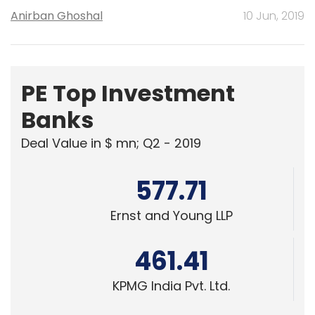
Anirban Ghoshal
10 Jun, 2019
PE Top Investment
Banks
Deal Value in $ mn; Q2 - 2019
577.71
Ernst and Young LLP
461.41
KPMG India Pvt. Ltd.