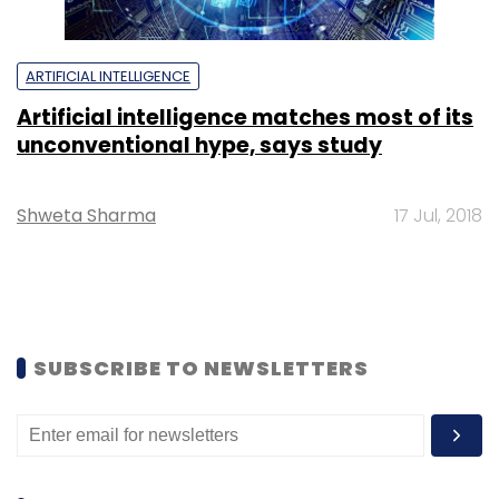
ARTIFICIAL INTELLIGENCE
Artificial intelligence matches most of its
unconventional hype, says study
Shweta Sharma
17 Jul, 2018
SUBSCRIBE TO NEWSLETTERS