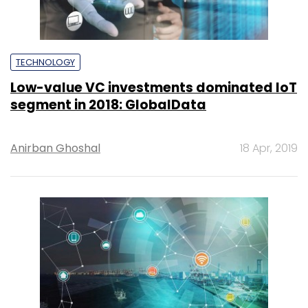
TECHNOLOGY
Low-value VC investments dominated IoT
segment in 2018: GlobalData
Anirban Ghoshal
18 Apr, 2019