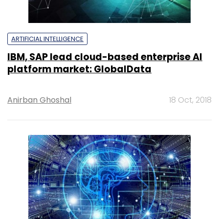
ARTIFICIAL INTELLIGENCE
IBM, SAP lead cloud-based enterprise AI
platform market: GlobalData
Anirban Ghoshal
18 Oct, 2018