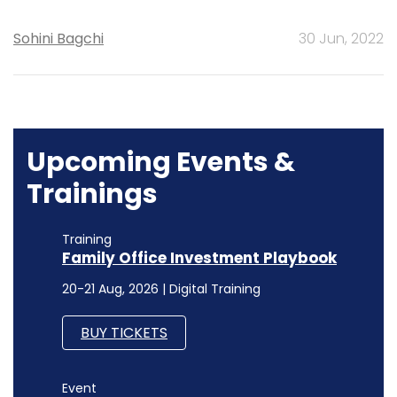
Sohini Bagchi
30 Jun, 2022
Upcoming Events &
Trainings
Training
Family Office Investment Playbook
20-21 Aug, 2026 | Digital Training
BUY TICKETS
Event