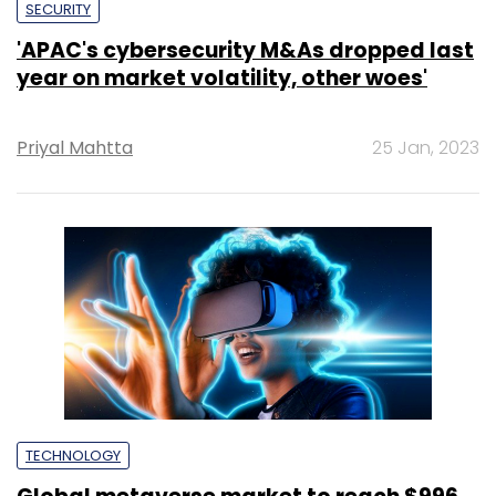
SECURITY
'APAC's cybersecurity M&As dropped last
year on market volatility, other woes'
Priyal Mahtta
25 Jan, 2023
TECHNOLOGY