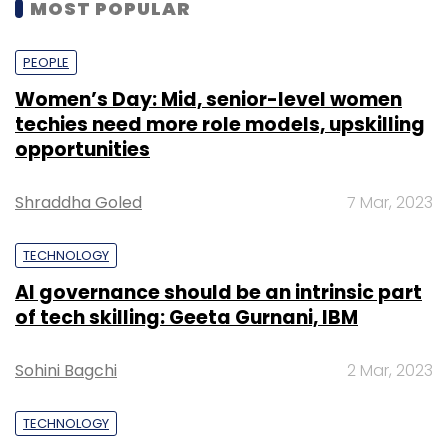
MOST POPULAR
PEOPLE
Women’s Day: Mid, senior-level women
techies need more role models, upskilling
opportunities
Shraddha Goled
7 Mar, 2023
TECHNOLOGY
AI governance should be an intrinsic part
of tech skilling: Geeta Gurnani, IBM
Sohini Bagchi
2 Mar, 2023
TECHNOLOGY