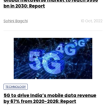
Global metaverse market to reach $996
bn in 2030: Report
Sohini Bagchi
10 Oct, 2022
TECHNOLOGY
5G to drive India’s mobile data revenue
by 67% from 2020-2026: Report