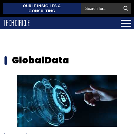
OUR IT INSIGHTS &
CONSULTING
GlobalData