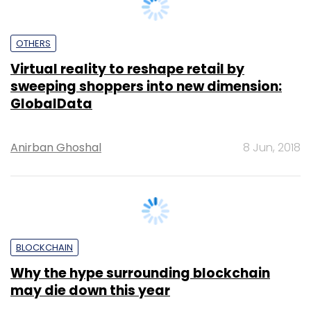
OTHERS
Virtual reality to reshape retail by
sweeping shoppers into new dimension:
GlobalData
Anirban Ghoshal
8 Jun, 2018
BLOCKCHAIN
Why the hype surrounding blockchain
may die down this year