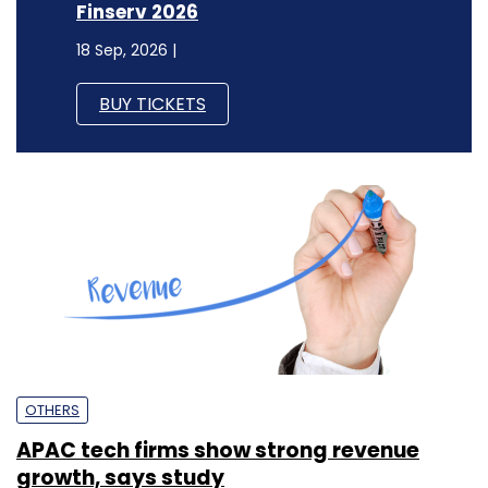
Finserv 2026
18 Sep, 2026 |
BUY TICKETS
OTHERS
APAC tech firms show strong revenue
growth, says study