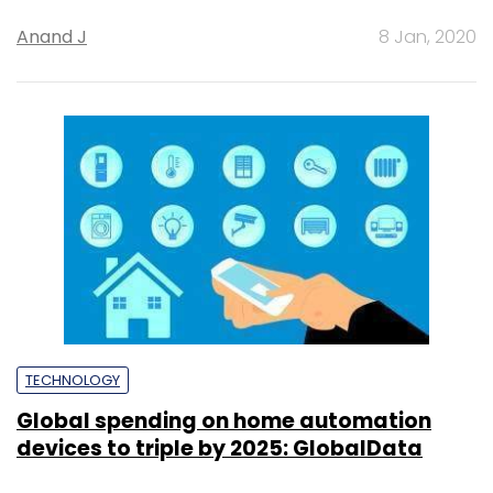
Anand J
8 Jan, 2020
TECHNOLOGY
Global spending on home automation
devices to triple by 2025: GlobalData