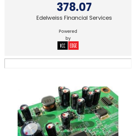
378.07
Edelweiss Financial Services
Powered
by