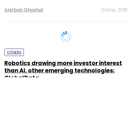
Anirban Ghoshal
31 May, 2018
OTHERS
Robotics drawing more investor interest
than AI, other emerging technologies:
GlobalData
Anirban Ghoshal
18 Apr, 2018
SUBSCRIBE TO NEWSLETTERS