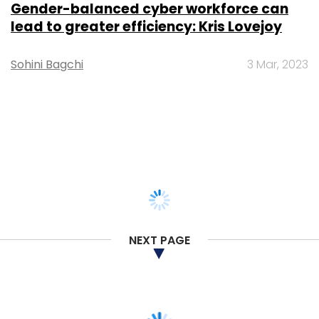
Gender-balanced cyber workforce can
lead to greater efficiency: Kris Lovejoy
Sohini Bagchi
3 Mar, 2023
NEXT PAGE