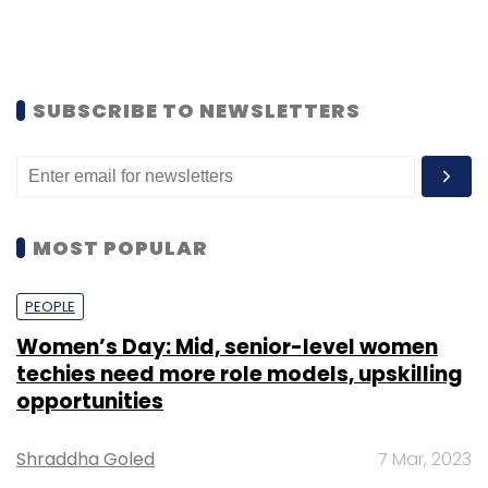
SUBSCRIBE TO NEWSLETTERS
MOST POPULAR
PEOPLE
Women’s Day: Mid, senior-level women
techies need more role models, upskilling
opportunities
Shraddha Goled
7 Mar, 2023