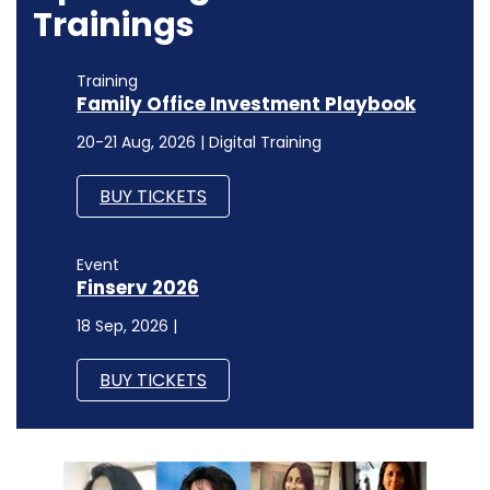
Trainings
Training
Family Office Investment Playbook
20-21 Aug, 2026 | Digital Training
BUY TICKETS
Event
Finserv 2026
18 Sep, 2026 |
BUY TICKETS