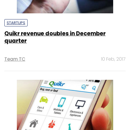
STARTUPS
Quikr revenue doubles in December
quarter
Team TC
10 Feb, 2017