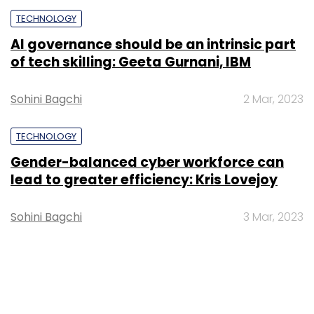
TECHNOLOGY
AI governance should be an intrinsic part
of tech skilling: Geeta Gurnani, IBM
Sohini Bagchi
2 Mar, 2023
TECHNOLOGY
Gender-balanced cyber workforce can
lead to greater efficiency: Kris Lovejoy
Sohini Bagchi
3 Mar, 2023