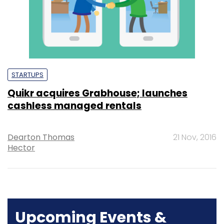
STARTUPS
Quikr acquires Grabhouse; launches
cashless managed rentals
Dearton Thomas
21 Nov, 2016
Hector
Upcoming Events &