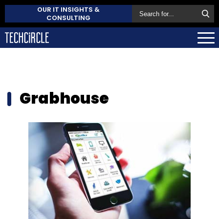
OUR IT INSIGHTS &
CONSULTING
Grabhouse