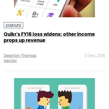
STARTUPS
Quikr's FY16 loss widens; other income
props up revenue
Dearton Thomas
2 Dec, 2016
Hector