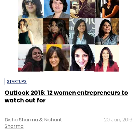
STARTUPS
Outlook 2016: 12 women entrepreneurs to
watch out for
Disha Sharma
&
Nishant
20 Jan, 2016
Sharma