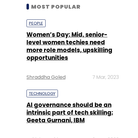
MOST POPULAR
PEOPLE
Women’s Day: Mid, senior-
level women techies need
more role models, upskilling
opportunities
Shraddha Goled
7 Mar, 2023
TECHNOLOGY
AI governance should be an
intrinsic part of tech skilling:
Geeta Gurnani, IBM