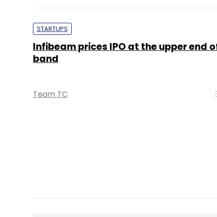
Infibeam prices IPO at the upper end of
band
Team TC
PE Top Investment 
Deal Value in $ mn; Q2 - 2019
577.71