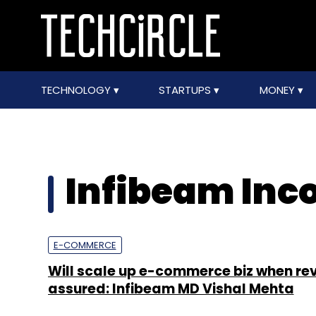
TECHNOLOGY
STARTUPS
MONEY
Infibeam Inco
E-COMMERCE
Will scale up e-commerce biz when rev
assured: Infibeam MD Vishal Mehta