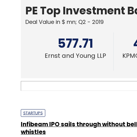
Ernst and Young LLP
KPMG
STARTUPS
Infibeam IPO sails through without bel
whistles
Team TC