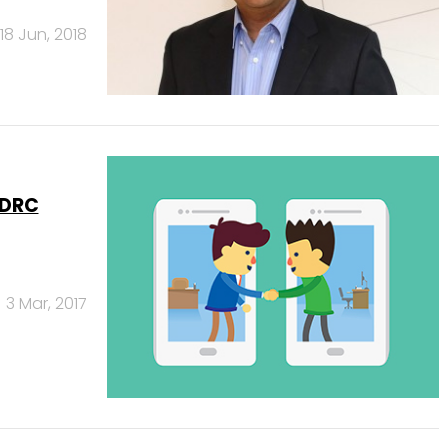
18 Jun, 2018
 DRC
3 Mar, 2017