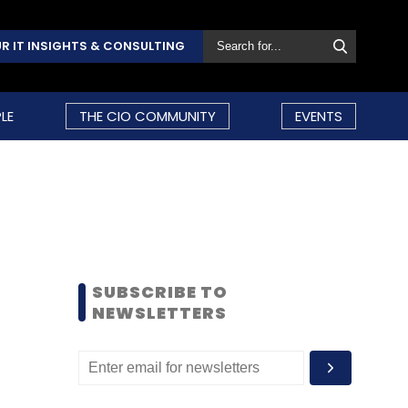
R IT INSIGHTS & CONSULTING
LE
THE CIO COMMUNITY
EVENTS
SUBSCRIBE TO
NEWSLETTERS