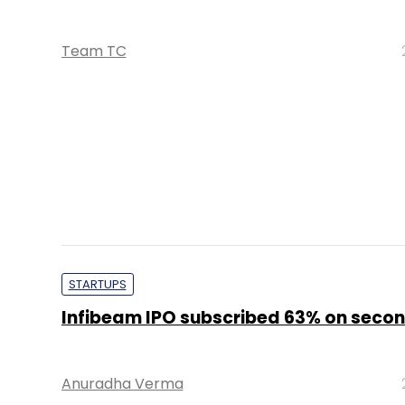
STARTUPS
Infibeam IPO subscribed 63% on seco
Anuradha Verma
STARTUPS
Infibeam IPO subscribed 21% on first d