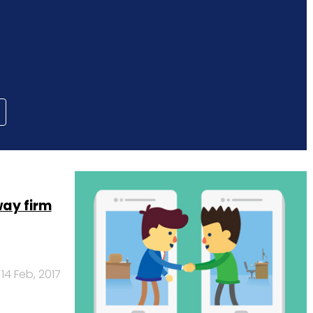
ay firm
14 Feb, 2017