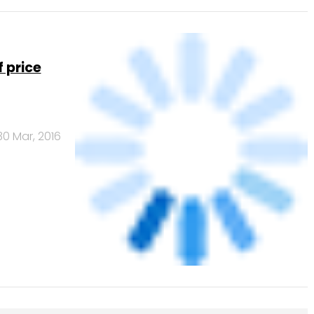
 price
30 Mar, 2016
Banks
Powered
by
461.41
378.07