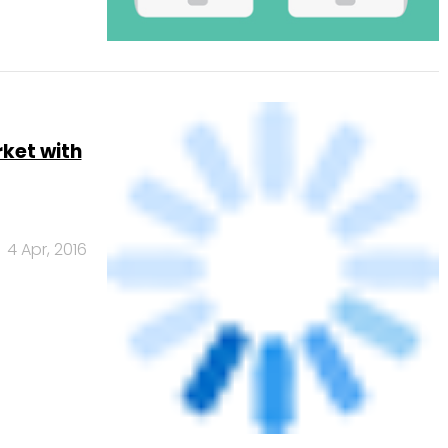
rket with
4 Apr, 2016