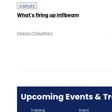
STARTUPS
What's firing up Infibeam
Deepti Chaudhary
Upcoming Events & Tr
Training
Event