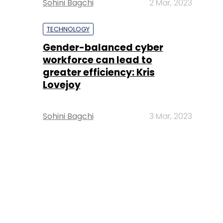
Sohini Bagchi
2 Mar, 2023
TECHNOLOGY
Gender-balanced cyber
workforce can lead to
greater efficiency: Kris
Lovejoy
Sohini Bagchi
3 Mar, 2023