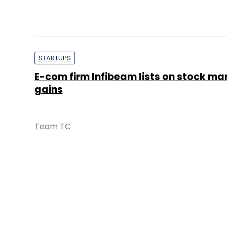
STARTUPS
E-com firm Infibeam lists on stock ma
gains
Team TC
STARTUPS