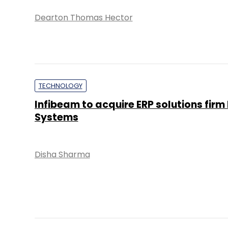
Dearton Thomas Hector
TECHNOLOGY
Infibeam to acquire ERP solutions firm
Systems
Disha Sharma