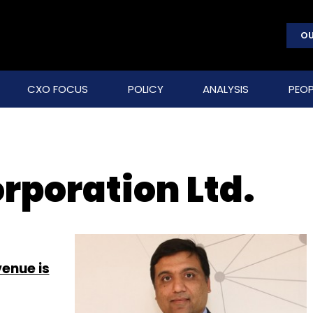
OU
CXO FOCUS
POLICY
ANALYSIS
PEOP
rporation Ltd.
enue is