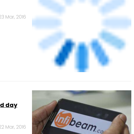
nd day
22 Mar, 2016
ay