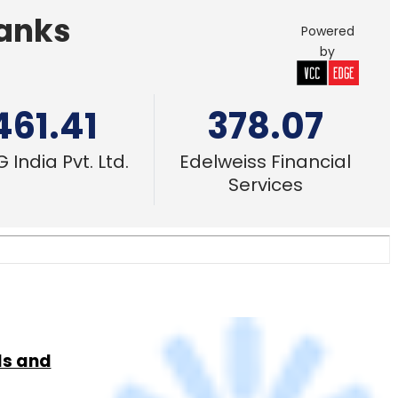
 India Pvt. Ltd.
Edelweiss Financial
Services
ls and
23 Mar, 2016