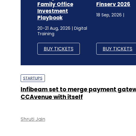
Family Office
Finserv 2026
Investment
18 Sep, 2026 |
Playbook
20-21 Aug, 2026 | Digital
Training
BUY TICKETS
BUY TICKETS
STARTUPS
Infibeam set to merge payment gatew
CCAvenue with itself
Shruti Jain