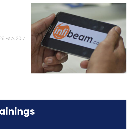
28 Feb, 2017
ainings