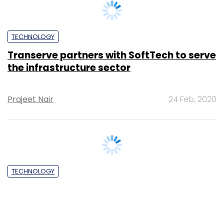
TECHNOLOGY
Coding As A Second Language
Jonathan Moules
29 Mar, 2012
SUBSCRIBE TO NEWSLETTERS
MOST POPULAR
PEOPLE
Women’s Day: Mid, senior-level women
techies need more role models, upskilling