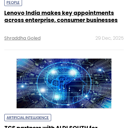
PEOPLE
Lenovo India makes key appointments
across enterprise, consumer businesses
Shraddha Goled
29 Dec, 2025
ARTIFICIAL INTELLIGENCE