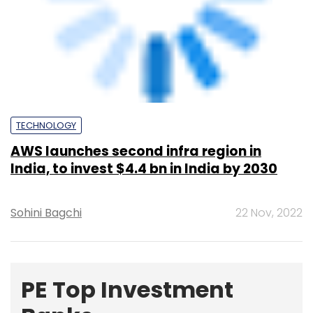
PE Top Investment
Banks
Deal Value in $ mn; Q2 - 2019
577.71
Ernst and Young LLP
461.41
KPMG India Pvt. Ltd.
378.07