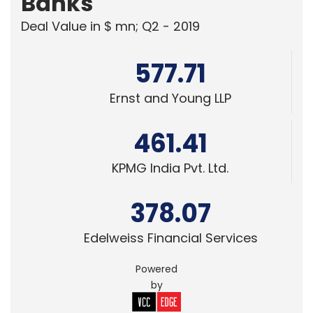
Edelweiss Financial Services
Powered
by