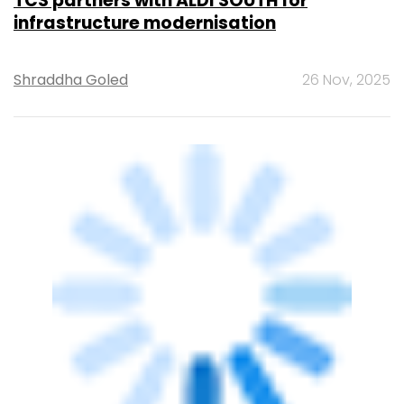
TCS partners with ALDI SOUTH for
infrastructure modernisation
Shraddha Goled
26 Nov, 2025
TECHNOLOGY
E2E Cloud deploys GPU clusters in Delhi
and Chennai