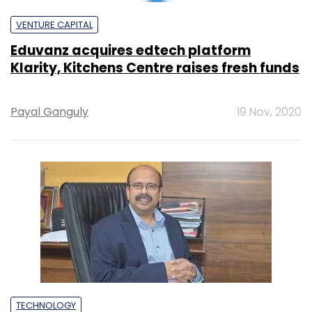
NTT integrates three India business units,
Sharad Sanghi to lead new entity
Vignesh Anantharaj
19 Nov, 2020
STARTUPS
Cloud kitchens: cooking up a storm or a
recipe for disaster?