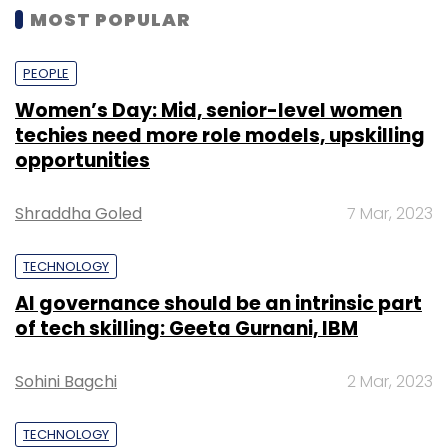
NEXT PAGE
TECHNOLOGY
Transerve partners with SoftTech to serve
the infrastructure sector