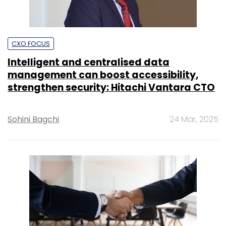
strengthen security: Hitachi Vantara CTO
Sohini Bagchi
24 Mar, 2025
TECHNOLOGY
Lenovo’s new shared support facility in
Bengaluru to create 1,000 technical jobs