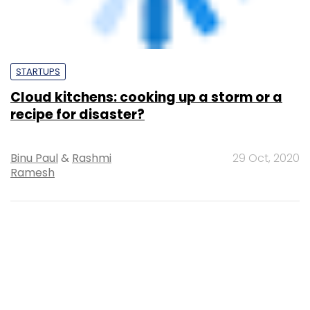
Supriya Roy
17 Apr, 2020
SUBSCRIBE TO NEWSLETTERS
MOST POPULAR
PEOPLE
Women’s Day: Mid, senior-level women
techies need more role models, upskilling
opportunities