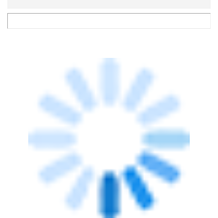
VENTURE CAPITAL
Eduvanz acquires edtech platform
Klarity, Kitchens Centre raises fresh funds
Payal Ganguly
19 Nov, 2020
TECHNOLOGY