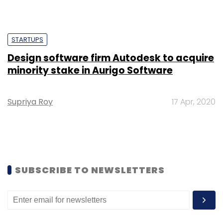
Shraddha Goled
7 Mar, 2023
TECHNOLOGY
AI governance should be an intrinsic part
of tech skilling: Geeta Gurnani, IBM
Sohini Bagchi
2 Mar, 2023
TECHNOLOGY
Gender-balanced cyber workforce can
lead to greater efficiency: Kris Lovejoy
Sohini Bagchi
3 Mar, 2023