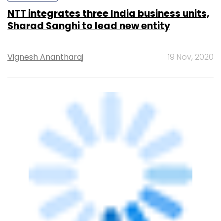
Binu Paul
&
Rashmi
29 Oct, 2020
Ramesh
STARTUPS
Design software firm Autodesk to acquire
minority stake in Aurigo Software