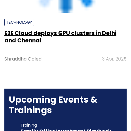
Shraddha Goled
3 Apr, 2025
Upcoming Events &
Trainings
Training
Family Office Investment Playbook
20-21 Aug, 2026 | Digital Training
BUY TICKETS
Event