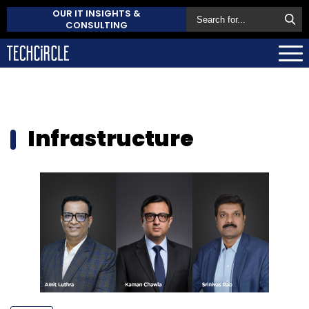
OUR IT INSIGHTS &
CONSULTING
Infrastructure