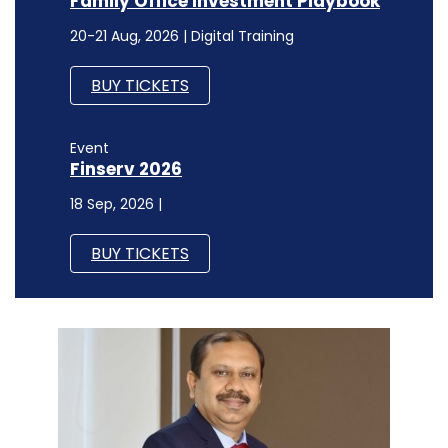
Finserv 2026
18 Sep, 2026 |
BUY TICKETS
CXO FOCUS
Intelligent and centralised data
management can boost accessibility,