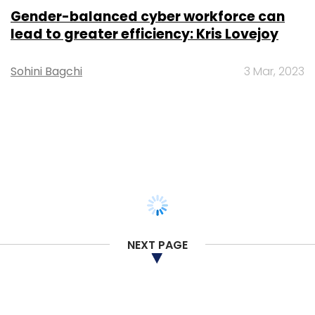
Prajeet Nair
24 Feb, 2020
TECHNOLOGY
Japan’s Olympus signs on Wipro for
cloud, IT infrastructure transformation
project
Anand J
16 Dec, 2019