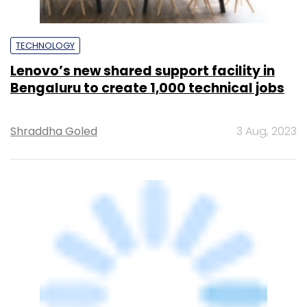
Shraddha Goled
3 Aug, 2023
TECHNOLOGY
AWS launches second infra region in
India, to invest $4.4 bn in India by 2030
Sohini Bagchi
22 Nov, 2022