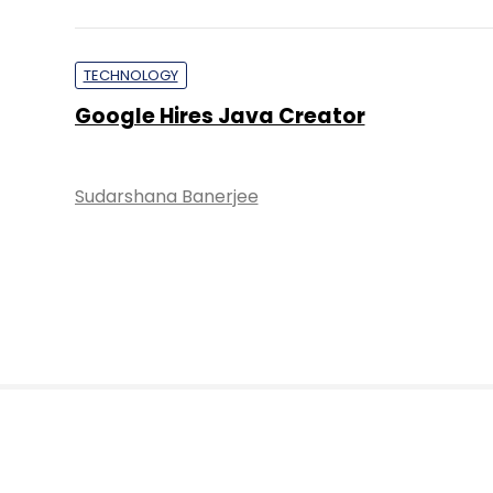
TECHNOLOGY
Google Hires Java Creator
Sudarshana Banerjee
About 