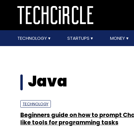
TECHNOLOGY
STARTUPS
MONEY
Java
TECHNOLOGY
Beginners guide on how to prompt Ch
like tools for programming tasks