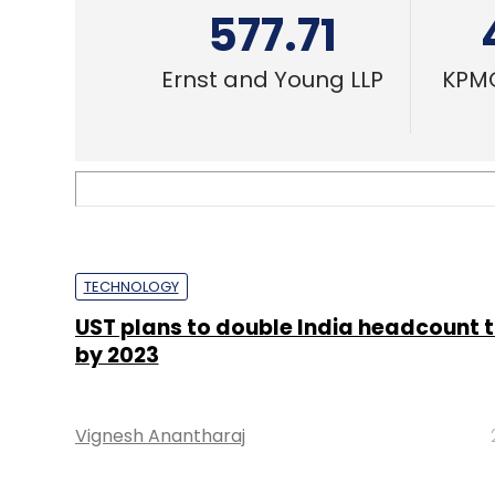
577.71
Ernst and Young LLP
KPMG
TECHNOLOGY
UST plans to double India headcount t
by 2023
Vignesh Anantharaj