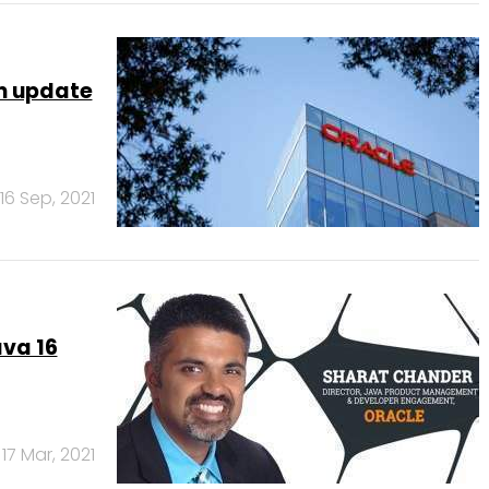
rm update
16 Sep, 2021
va 16
17 Mar, 2021