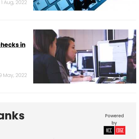
1 Aug, 2022
hecks in
9 May, 2022
Banks
Powered
by