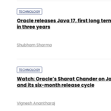
TECHNOLOGY
Oracle releases Java 17, first long te
in three years
Shubham Sharma
TECHNOLOGY
Watch: Oracle’s Sharat Chander on Ja
and its six-month release cycle
Vignesh Anantharaj