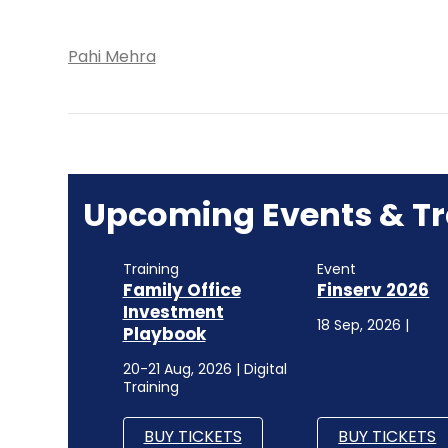
Pahi Mehra
Upcoming Events & Tr
Training
Event
Family Office
Finserv 2026
Investment
18 Sep, 2026 |
Playbook
20-21 Aug, 2026 | Digital
Training
BUY TICKETS
BUY TICKETS