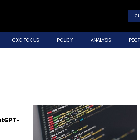
OU
CXO FOCUS
POLICY
ANALYSIS
PEOP
atGPT-