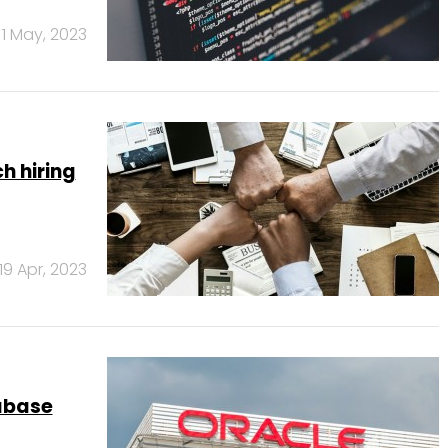
1 May, 2023
h hiring
19 Apr, 2023
abase