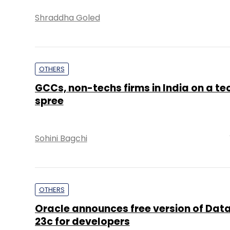
Shraddha Goled
OTHERS
GCCs, non-techs firms in India on a tec
spree
Sohini Bagchi
OTHERS
Oracle announces free version of Dat
23c for developers