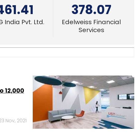
461.41
378.07
 India Pvt. Ltd.
Edelweiss Financial
Services
o 12,000
23 Nov, 2021