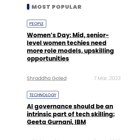
MOST POPULAR
PEOPLE
Women’s Day: Mid, senior-
level women techies need
more role models, upskilling
opportunities
Shraddha Goled
7 Mar, 2023
TECHNOLOGY
AI governance should be an
intrinsic part of tech skilling:
Geeta Gurnani, IBM