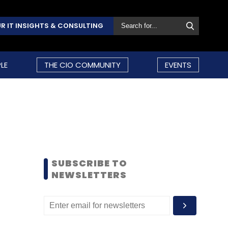
R IT INSIGHTS & CONSULTING
LE
THE CIO COMMUNITY
EVENTS
SUBSCRIBE TO
NEWSLETTERS