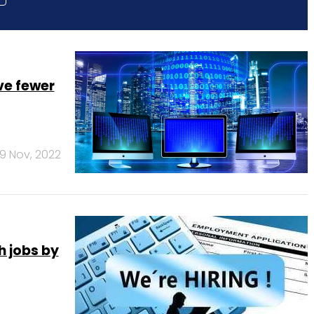
ve fewer
9 Nov, 2022
h jobs by