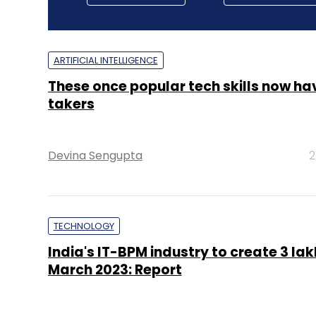
ARTIFICIAL INTELLIGENCE
These once popular tech skills now ha
takers
Devina Sengupta
2
TECHNOLOGY
India's IT-BPM industry to create 3 lak
March 2023: Report