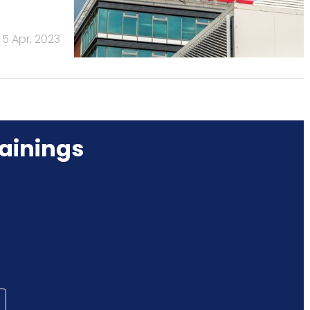
5 Apr, 2023
ainings