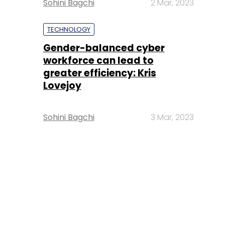
Sohini Bagchi
2 Mar, 2023
TECHNOLOGY
Gender-balanced cyber
workforce can lead to
greater efficiency: Kris
Lovejoy
Sohini Bagchi
3 Mar, 2023