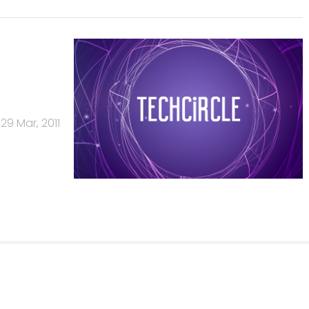
29 Mar, 2011
Us
Careers
Advertisement
Contact Us
Privacy Policy
Terms of 