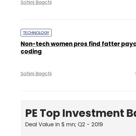
Sohini Bagchi
TECHNOLOGY
Non-tech women pros find fatter payc
coding
Sohini Bagchi
PE Top Investment 
Deal Value in $ mn; Q2 - 2019