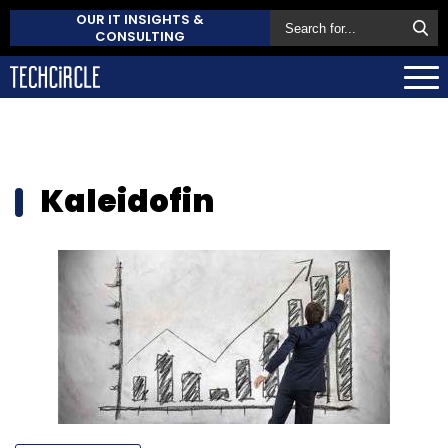
OUR IT INSIGHTS &
CONSULTING
Kaleidofin