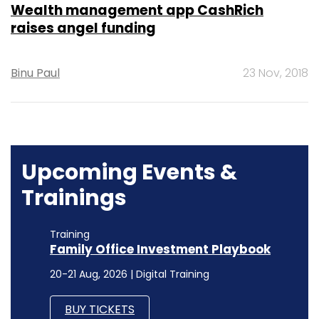
Wealth management app CashRich
raises angel funding
Binu Paul
23 Nov, 2018
Upcoming Events &
Trainings
Training
Family Office Investment Playbook
20-21 Aug, 2026 | Digital Training
BUY TICKETS