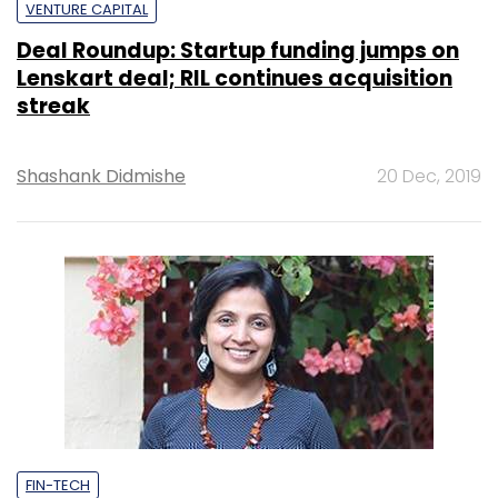
VENTURE CAPITAL
Deal Roundup: Startup funding jumps on
Lenskart deal; RIL continues acquisition
streak
Shashank Didmishe
20 Dec, 2019
FIN-TECH