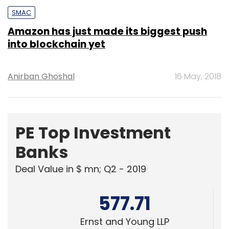
SMAC
Amazon has just made its biggest push
into blockchain yet
Anirban Ghoshal
16 May, 2018
PE Top Investment
Banks
Deal Value in $ mn; Q2 - 2019
577.71
Ernst and Young LLP