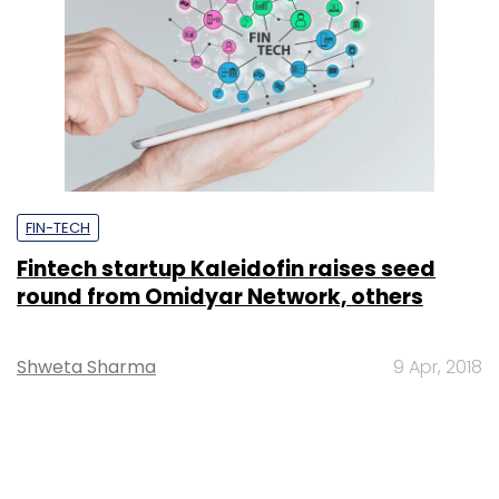
FIN-TECH
Fintech startup Kaleidofin raises seed
round from Omidyar Network, others
Shweta Sharma
9 Apr, 2018