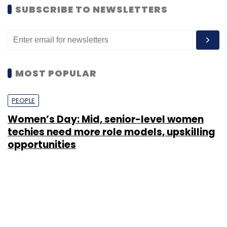
SUBSCRIBE TO NEWSLETTERS
MOST POPULAR
PEOPLE
Women’s Day: Mid, senior-level women
techies need more role models, upskilling
opportunities
Shraddha Goled
7 Mar, 2023
TECHNOLOGY
AI governance should be an intrinsic part