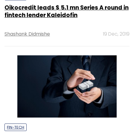
Oikocredit leads $ 5.1 mn Series A round in
fintech lender Kaleidofin
Shashank Didmishe
19 Dec, 2019
FIN-TECH