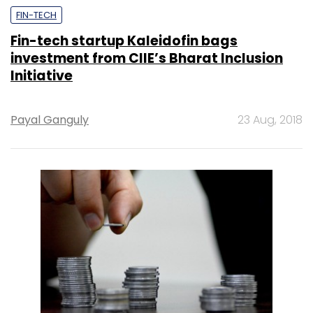
FIN-TECH
Fin-tech startup Kaleidofin bags
investment from CIIE’s Bharat Inclusion
Initiative
Payal Ganguly
23 Aug, 2018