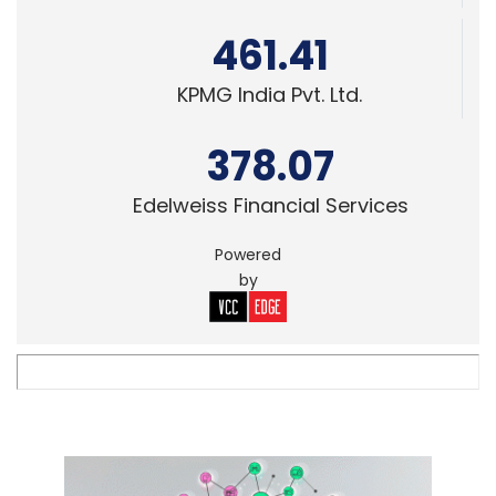
461.41
KPMG India Pvt. Ltd.
378.07
Edelweiss Financial Services
Powered
by