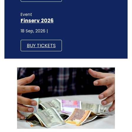
Event
Finserv 2026
18 Sep, 2026 |
BUY TICKETS