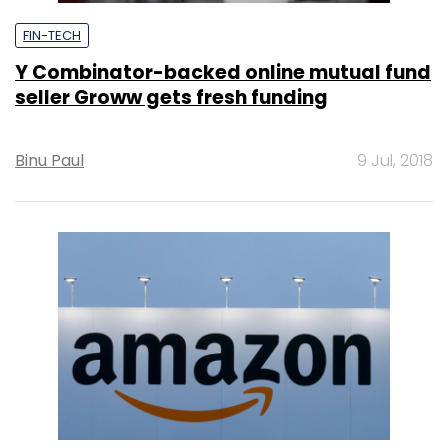
FIN-TECH
Y Combinator-backed online mutual fund
seller Groww gets fresh funding
Binu Paul
9 Jul, 2018